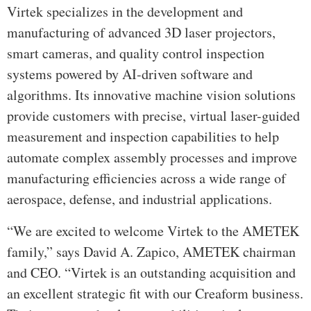
Virtek specializes in the development and
manufacturing of advanced 3D laser projectors,
smart cameras, and quality control inspection
systems powered by AI-driven software and
algorithms. Its innovative machine vision solutions
provide customers with precise, virtual laser-guided
measurement and inspection capabilities to help
automate complex assembly processes and improve
manufacturing efficiencies across a wide range of
aerospace, defense, and industrial applications.
“We are excited to welcome Virtek to the AMETEK
family,” says David A. Zapico, AMETEK chairman
and CEO. “Virtek is an outstanding acquisition and
an excellent strategic fit with our Creaform business.