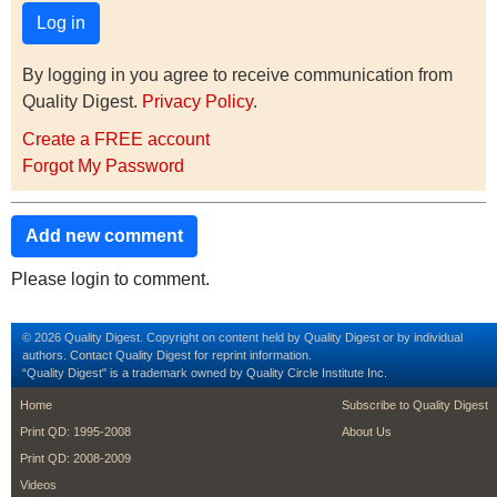
By logging in you agree to receive communication from
Quality Digest.
Privacy Policy
.
Create a FREE account
Forgot My Password
Add new comment
Please login to comment.
© 2026 Quality Digest. Copyright on content held by Quality Digest or by individual
authors.
Contact
Quality Digest for reprint information.
“Quality Digest" is a trademark owned by Quality Circle Institute Inc.
footer
footer second m
Home
Subscribe to Quality Digest
Print QD: 1995-2008
About Us
Print QD: 2008-2009
Videos