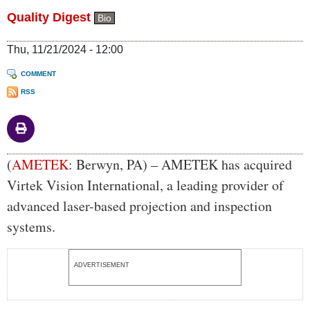
Quality Digest
Bio
Thu, 11/21/2024 - 12:00
COMMENT
RSS
Body
(
AMETEK
: Berwyn, PA) – AMETEK has acquired
Virtek Vision International, a leading provider of
advanced laser-based projection and inspection
systems.
ADVERTISEMENT