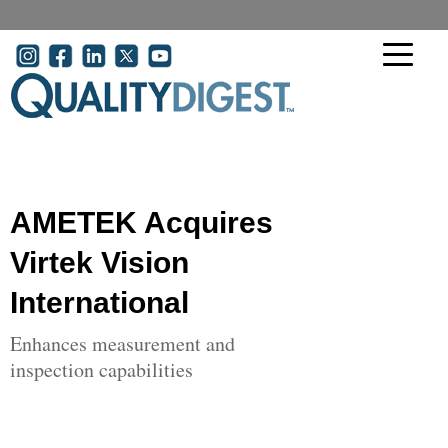
Skip to main content
User account menu
AMETEK Acquires
Virtek Vision
International
Enhances measurement and
inspection capabilities