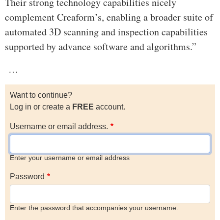
Their strong technology capabilities nicely
complement Creaform’s, enabling a broader suite of
automated 3D scanning and inspection capabilities
supported by advance software and algorithms.”
…
Want to continue?
Log in or create a
FREE
account.
Username or email address.
Enter your username or email address
Password
Enter the password that accompanies your username.