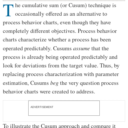
T
Body
he cumulative sum (or Cusum) technique is
occasionally offered as an alternative to
process behavior charts, even though they have
completely different objectives. Process behavior
charts characterize whether a process has been
operated predictably. Cusums
assume
that the
process is already being operated predictably and
look for deviations from the target value. Thus, by
replacing process characterization with parameter
estimation, Cusums
beg
the very question process
behavior charts were created to address.
ADVERTISEMENT
To illustrate the Cusum approach and compare it