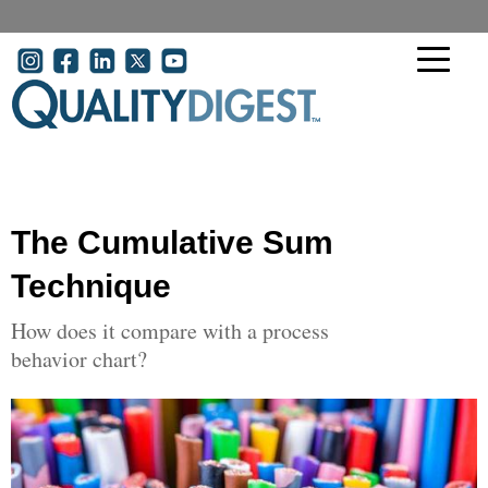
Skip to main content
User account menu
The Cumulative Sum
Technique
How does it compare with a process
behavior chart?