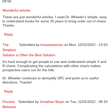
09:50
Wonderful articles
These are just wonderful articles. I used Dr. Wheeler's simple, easy
to understand books for some 35 years to bring order out of chaos.
Thanks.
Reply
The
Submitted by
knowwareman
on Mon, 10/31/2022 - 13:53
Simplest
Solution is Often the Best Solution
It's hard enough to get people to use and understand simple X and
R charts. Complicating the calculations with other charts makes
prospective users run for the hills.
Dr. Wheeler continues to demystify SPC and point us in useful
directions. Thanks!
Reply
Process
Submitted by
Jonathan Boyer
on Tue, 11/01/2022 - 08:10
Behavior