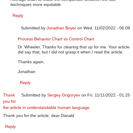
twchniques more equitable
Reply
Submitted by
Jonathan Boyer
on Wed, 11/02/2022 - 06:08
In reply to
Reply for Jonathan Boyer
by
Donald J. Wheeler
Process Behavior Chart vs Control Chart
Dr. Wheeler, Thanks for clearing that up for me. Your article
did say that, but I did not grasp it when I read the article.
Thanks again,
Jonathan
Reply
Thank
Submitted by
Sergey Grigoryev
on Fri, 11/11/2022 - 01:25
you for
the article in understandable human language.
Thank you for the article, dear Danald
Reply