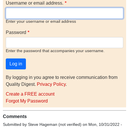
Username or email address.
Enter your username or email address
Password
Enter the password that accompanies your username.
By logging in you agree to receive communication from
Quality Digest.
Privacy Policy
.
Create a FREE account
Forgot My Password
Comments
Submitted by
Steve Hageman (not verified)
on Mon, 10/31/2022 -