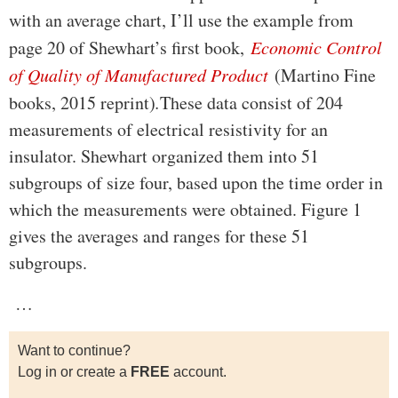
with an average chart, I’ll use the example from
page 20 of Shewhart’s first book,
Economic Control
of Quality of Manufactured Product
(Martino Fine
books, 2015 reprint)
.
These data consist of 204
measurements of electrical resistivity for an
insulator. Shewhart organized them into 51
subgroups of size four, based upon the time order in
which the measurements were obtained. Figure 1
gives the averages and ranges for these 51
subgroups.
…
Want to continue?
Log in or create a
FREE
account.