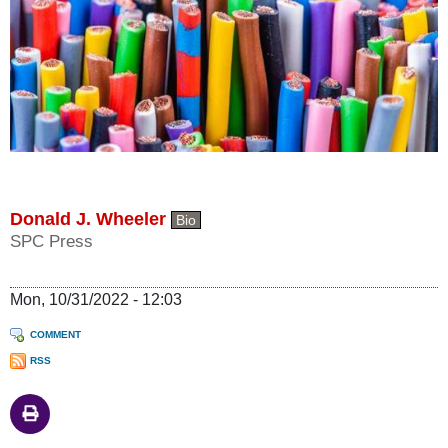
Donald J. Wheeler
Bio
SPC Press
Mon, 10/31/2022 - 12:03
COMMENT
RSS