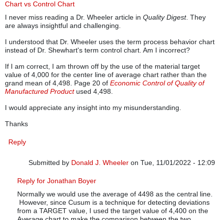
Chart vs Control Chart
I never miss reading a Dr. Wheeler article in
Quality Digest
. They
are always insightful and challenging.
I understood that Dr. Wheeler uses the term process behavior chart
instead of Dr. Shewhart's term control chart. Am I incorrect?
If I am correct, I am thrown off by the use of the material target
value of 4,000 for the center line of average chart rather than the
grand mean of 4,498. Page 20 of
Economic Control of Quality of
Manufactured Product
used 4,498.
I would appreciate any insight into my misunderstanding.
Thanks
Reply
Submitted by
Donald J. Wheeler
on Tue, 11/01/2022 - 12:09
In reply to
Process Behavior Chart vs Control Chart
by
Jonath
Reply for Jonathan Boyer
Normally we would use the average of 4498 as the central line.
However, since Cusum is a technique for detecting deviations
from a TARGET value, I used the target value of 4,400 on the
Average chart to make the comparison between the two