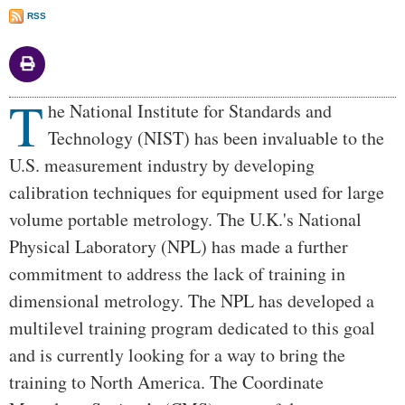
RSS
T
Body
he National Institute for Standards and
Technology (NIST) has been invaluable to the
U.S. measurement industry by developing
calibration techniques for equipment used for large
volume portable metrology. The U.K.'s National
Physical Laboratory (NPL) has made a further
commitment to address the lack of training in
dimensional metrology. The NPL has developed a
multilevel training program dedicated to this goal
and is currently looking for a way to bring the
training to North America. The Coordinate