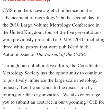
CMS members have a global influence on the
advancement of metrology! On the second day of
the 2010 Large Volume Metrology Conference in
the United Kingdom, four of the five presentations
were previously presented at CMSC 2010, including
three white papers that were published in the
Autumn issue of
The Journal of the CMSC
.
Through our collaborative efforts, the Coordinate
Metrology Society has the opportunity to continue
to positively influence the large scale metrology
industry. Lend your voice to the discussion by
joining our fine organization. We also encourage
you to submit an abstract in our upcoming “Call for