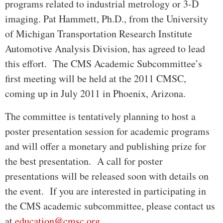
programs related to industrial metrology or 3-D
imaging. Pat Hammett, Ph.D., from the University
of Michigan Transportation Research Institute
Automotive Analysis Division, has agreed to lead
this effort. The CMS Academic Subcommittee’s
first meeting will be held at the 2011 CMSC,
coming up in July 2011 in Phoenix, Arizona.
The committee is tentatively planning to host a
poster presentation session for academic programs
and will offer a monetary and publishing prize for
the best presentation. A call for poster
presentations will be released soon with details on
the event. If you are interested in participating in
the CMS academic subcommittee, please contact us
at
education@cmsc.org
.