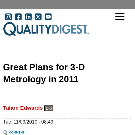
Skip to main content
User account menu
Great Plans for 3-D
Metrology in 2011
Talion Edwards
Bio
Tue, 11/09/2010 - 08:49
COMMENT