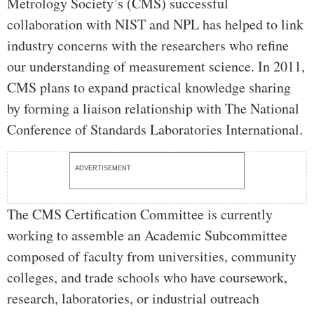
Metrology Society’s (CMS) successful
collaboration with NIST and NPL has helped to link
industry concerns with the researchers who refine
our understanding of measurement science. In 2011,
CMS plans to expand practical knowledge sharing
by forming a liaison relationship with The National
Conference of Standards Laboratories International.
ADVERTISEMENT
The CMS Certification Committee is currently
working to assemble an Academic Subcommittee
composed of faculty from universities, community
colleges, and trade schools who have coursework,
research, laboratories, or industrial outreach