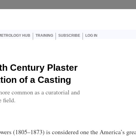
er account menu
METROLOGY HUB
TRAINING
SUBSCRIBE
LOG IN
th Century Plaster
ion of a Casting
more common as a curatorial and
 field.
wers (1805–1873) is considered one the America’s gre