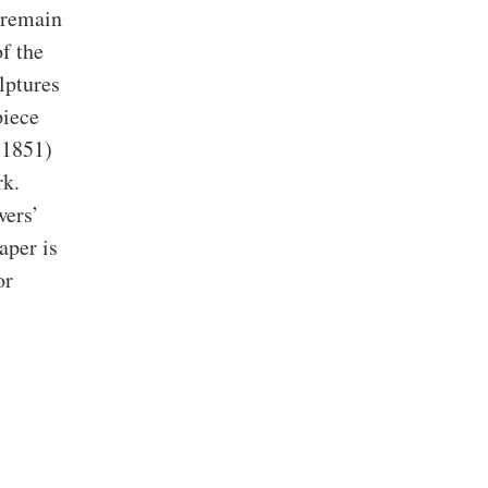
 remain
f the
lptures
piece
 1851)
rk.
wers’
aper is
or