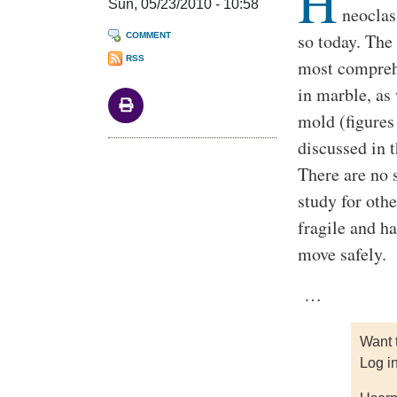
H
Sun, 05/23/2010 - 10:58
neoclas
so today. Th
COMMENT
RSS
most comprehe
in marble, as
mold (figures
discussed in t
There are no 
study for oth
fragile and ha
move safely.
…
Want 
Log i