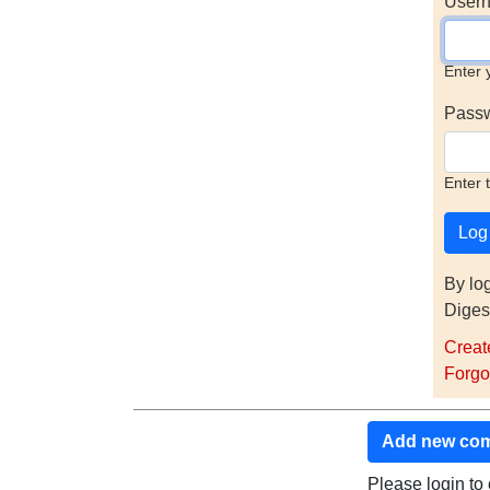
Usern
Enter 
Pass
Enter 
By lo
Diges
Creat
Forgo
Add new co
Please login t