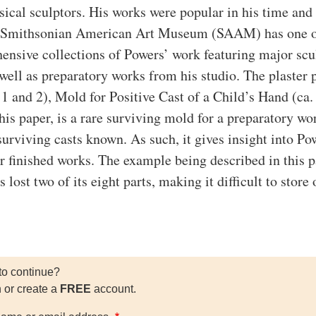
sical sculptors. His works were popular in his time and
e Smithsonian American Art Museum (SAAM) has one o
nsive collections of Powers’ work featuring major scu
 well as preparatory works from his studio. The plaster 
 1 and 2), Mold for Positive Cast of a Child’s Hand (ca.
his paper, is a rare surviving mold for a preparatory wo
surviving casts known. As such, it gives insight into Po
er finished works. The example being described in this p
s lost two of its eight parts, making it difficult to store 
to continue?
n or create a
FREE
account.