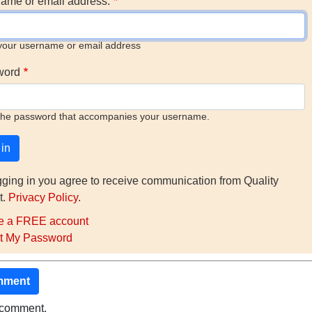
ame or email address.
your username or email address
word
the password that accompanies your username.
gging in you agree to receive communication from Quality
t.
Privacy Policy
.
e a FREE account
t My Password
mment
o comment.