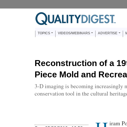
Skip to main content
Us
Main navigation
TOPICS
VIDEOS/WEBINARS
ADVERTISE
Reconstruction of a 19
Piece Mold and Recreat
3-D imaging is becoming increasingly 
conservation tool in the cultural heritage
Body
iram Po