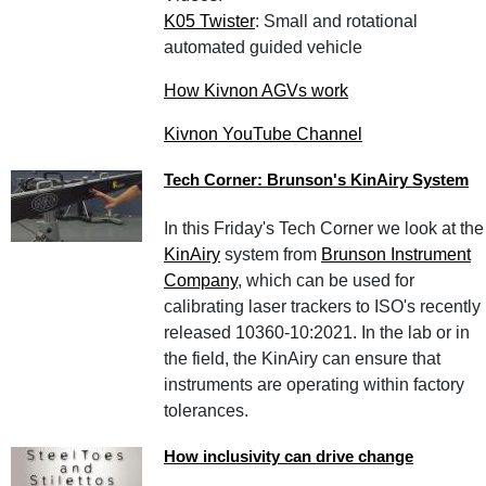
K05 Twister
: Small and rotational
automated guided vehicle
How Kivnon AGVs work
Kivnon YouTube Channel
Tech Corner: Brunson's KinAiry System
In this Friday's Tech Corner we look at the
KinAiry
system from
Brunson Instrument
Company
, which can be used for
calibrating laser trackers to ISO's recently
released 10360-10:2021. In the lab or in
the field, the KinAiry can ensure that
instruments are operating within factory
tolerances.
How inclusivity can drive change