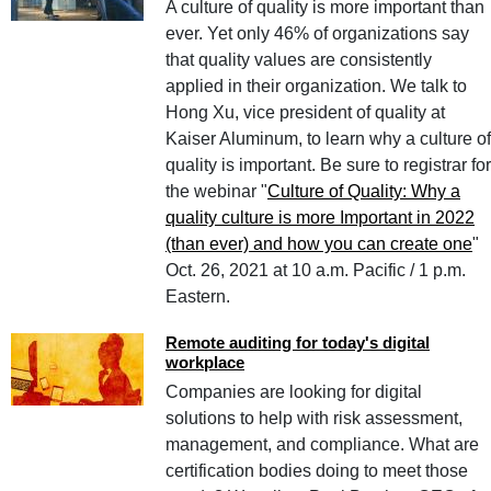
A culture of quality is more important than
ever. Yet only 46% of organizations say
that quality values are consistently
applied in their organization. We talk to
Hong Xu, vice president of quality at
Kaiser Aluminum, to learn why a culture of
quality is important. Be sure to registrar for
the webinar "
Culture of Quality: Why a
quality culture is more Important in 2022
(than ever) and how you can create one
"
Oct. 26, 2021 at 10 a.m. Pacific / 1 p.m.
Eastern.
Remote auditing for today's digital
workplace
Companies are looking for digital
solutions to help with risk assessment,
management, and compliance. What are
certification bodies doing to meet those