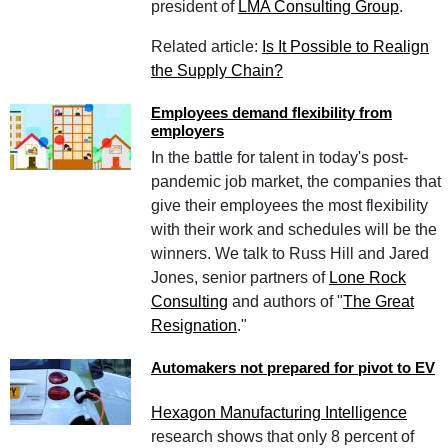
president of
LMA Consulting Group
.
Related article:
Is It Possible to Realign
the Supply Chain?
Employees demand flexibility from
employers
In the battle for talent in today's post-
pandemic job market, the companies that
give their employees the most flexibility
with their work and schedules will be the
winners. We talk to Russ Hill and Jared
Jones, senior partners of
Lone Rock
Consulting
and authors of "
The Great
Resignation
."
Automakers not prepared for pivot to EV
Hexagon Manufacturing Intelligence
research shows that only 8 percent of