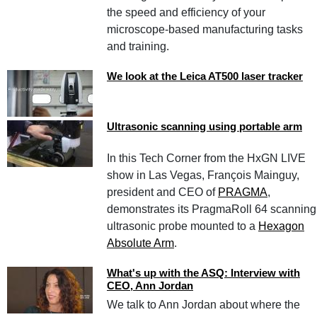
the speed and efficiency of your
microscope-based manufacturing tasks
and training.
We look at the Leica AT500 laser tracker
Ultrasonic scanning using portable arm
In this Tech Corner from the HxGN LIVE
show in Las Vegas, François Mainguy,
president and CEO of
PRAGMA
,
demonstrates its PragmaRoll 64 scanning
ultrasonic probe mounted to a
Hexagon
Absolute Arm
.
What's up with the ASQ: Interview with
CEO, Ann Jordan
We talk to Ann Jordan about where the