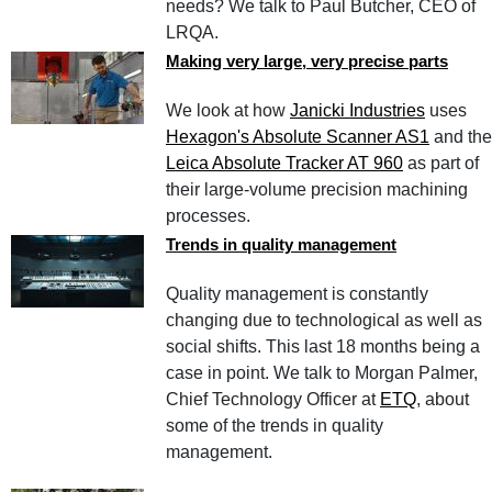
needs? We talk to Paul Butcher, CEO of
LRQA.
Making very large, very precise parts
We look at how
Janicki Industries
uses
Hexagon's Absolute Scanner AS1
and the
Leica Absolute Tracker AT 960
as part of
their large-volume precision machining
processes.
Trends in quality management
Quality management is constantly
changing due to technological as well as
social shifts. This last 18 months being a
case in point. We talk to Morgan Palmer,
Chief Technology Officer at
ETQ
, about
some of the trends in quality
management.