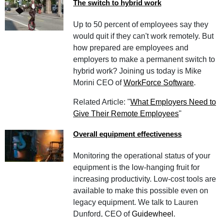
The switch to hybrid work
Up to 50 percent of employees say they
would quit if they can't work remotely. But
how prepared are employees and
employers to make a permanent switch to
hybrid work? Joining us today is Mike
Morini CEO of
WorkForce Software
.
Related Article: "
What Employers Need to
Give Their Remote Employees
"
Overall equipment effectiveness
Monitoring the operational status of your
equipment is the low-hanging fruit for
increasing productivity. Low-cost tools are
available to make this possible even on
legacy equipment. We talk to Lauren
Dunford, CEO of
Guidewheel
.