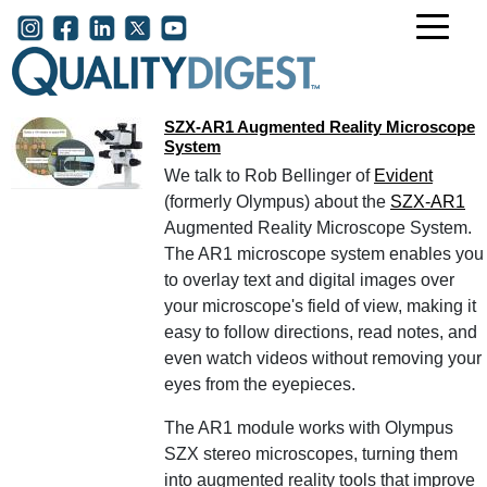
Skip to main content
User account menu
SZX-AR1 Augmented Reality Microscope
System
We talk to Rob Bellinger of
Evident
(formerly Olympus) about the
SZX-AR1
Augmented Reality Microscope System.
The AR1 microscope system enables you
to overlay text and digital images over
your microscope's field of view, making it
easy to follow directions, read notes, and
even watch videos without removing your
eyes from the eyepieces.
The AR1 module works with Olympus
SZX stereo microscopes, turning them
into augmented reality tools that improve