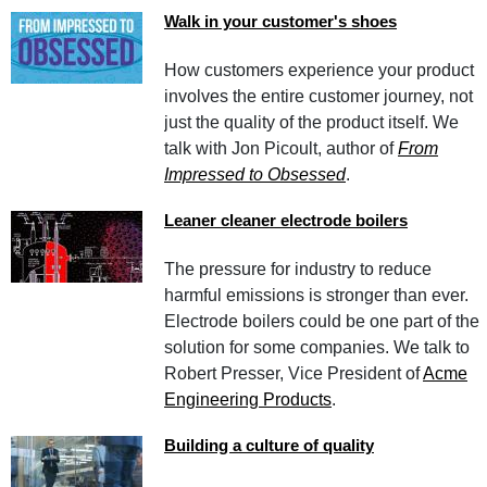
Walk in your customer's shoes
How customers experience your product
involves the entire customer journey, not
just the quality of the product itself. We
talk with Jon Picoult, author of
From
Impressed to Obsessed
.
Leaner cleaner electrode boilers
The pressure for industry to reduce
harmful emissions is stronger than ever.
Electrode boilers could be one part of the
solution for some companies. We talk to
Robert Presser, Vice President of
Acme
Engineering Products
.
Building a culture of quality