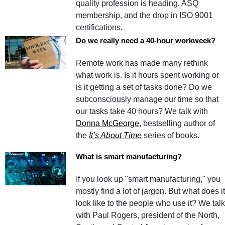
quality profession is heading, ASQ
membership, and the drop in ISO 9001
certifications.
Do we really need a 40-hour workweek?
Remote work has made many rethink
what work is. Is it hours spent working or
is it getting a set of tasks done? Do we
subconsciously manage our time so that
our tasks take 40 hours? We talk with
Donna McGeorge
, bestselling author of
the
It’s About Time
series of books.
What is smart manufacturing?
If you look up "smart manufacturing," you
mostly find a lot of jargon. But what does it
look like to the people who use it? We talk
with Paul Rogers, president of the North,