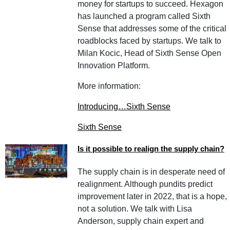
money for startups to succeed. Hexagon
has launched a program called Sixth
Sense that addresses some of the critical
roadblocks faced by startups. We talk to
Milan Kocic, Head of Sixth Sense Open
Innovation Platform.
More information:
Introducing…Sixth Sense
Sixth Sense
Is it possible to realign the supply chain?
The supply chain is in desperate need of
realignment. Although pundits predict
improvement later in 2022, that is a hope,
not a solution. We talk with Lisa
Anderson, supply chain expert and