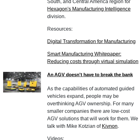
South, and Central America region for
Hexagon's Manufacturing Intelligence
division.
Resources:
Digital Transformation for Manufacturing
Smart Manufacturing Whitepaper:
Reducing costs through virtual simulation
An AGV doesn't have to break the bank
As the capabilities of automated guided
vehicles expand, people may be
overthinking AGV ownership. For many
smaller companies there are low-cost
AGV solutions that will work for them. We
talk with Mike Kotzian of
Kivnon
.
Videos: