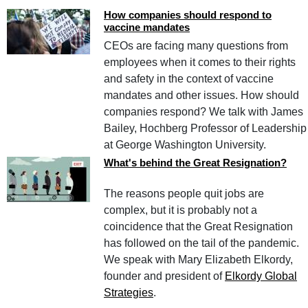
How companies should respond to
vaccine mandates
CEOs are facing many questions from
employees when it comes to their rights
and safety in the context of vaccine
mandates and other issues. How should
companies respond? We talk with James
Bailey, Hochberg Professor of Leadership
at George Washington University.
What's behind the Great Resignation?
The reasons people quit jobs are
complex, but it is probably not a
coincidence that the Great Resignation
has followed on the tail of the pandemic.
We speak with Mary Elizabeth Elkordy,
founder and president of
Elkordy Global
Strategies
.