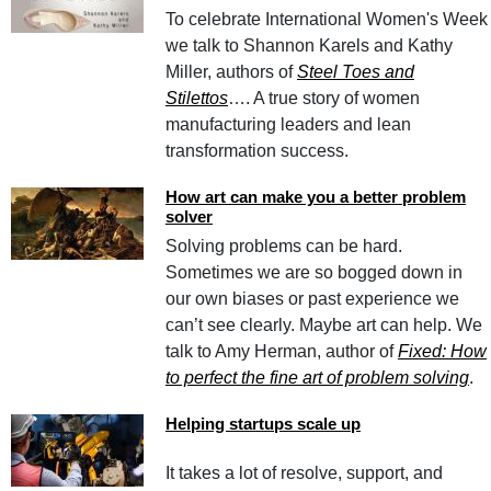
To celebrate International Women's Week
we talk to Shannon Karels and Kathy
Miller, authors of
Steel Toes and
Stilettos
…. A true story of women
manufacturing leaders and lean
transformation success.
How art can make you a better problem
solver
Solving problems can be hard.
Sometimes we are so bogged down in
our own biases or past experience we
can’t see clearly. Maybe art can help. We
talk to Amy Herman, author of
Fixed: How
to perfect the fine art of problem solving
.
Helping startups scale up
It takes a lot of resolve, support, and