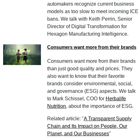
automakers recognize current business
models as too slow to meet incoming ICE
bans. We talk with Keith Perrin, Senior
Director of Digital Transformation for
Hexagon Manufacturing Intelligence.
Consumers want more from their brands
Consumers want more from their brands
than just good quality and prices. They
also want to know that their favorite
brands consider environmental, social,
and governance (ESG) aspects. We talk
to Mark Schissel, COO for
Herbalife
Nutrition
, about the importance of ESG.
Related article: "
A Transparent Supply
Chain and Its Impact on People, Our
Planet, and Our Businesses
"