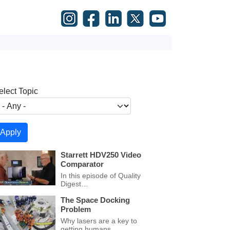
elect Topic
Starrett HDV250 Video
Comparator
In this episode of Quality
Digest…
The Space Docking
Problem
Why lasers are a key to
getting humans…