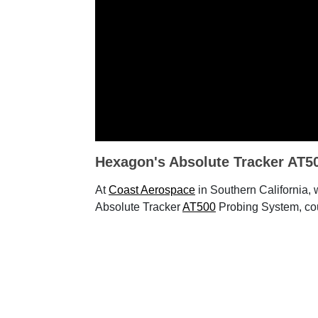
Hexagon's Absolute Tracker AT5
At
Coast Aerospace
in Southern California,
Absolute Tracker
AT500
Probing System, co