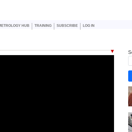
er account menu
METROLOGY HUB
TRAINING
SUBSCRIBE
LOG IN
S