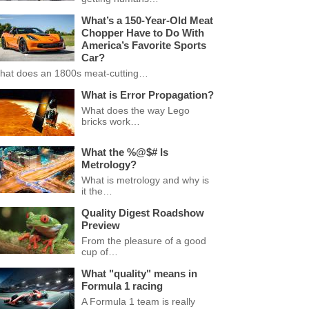
What’s a 150-Year-Old Meat
Chopper Have to Do With
America’s Favorite Sports
Car?
hat does an 1800s meat-cutting…
What is Error Propagation?
What does the way Lego
bricks work…
What the %@$# Is
Metrology?
What is metrology and why is
it the…
Quality Digest Roadshow
Preview
From the pleasure of a good
cup of…
What "quality" means in
Formula 1 racing
A Formula 1 team is really