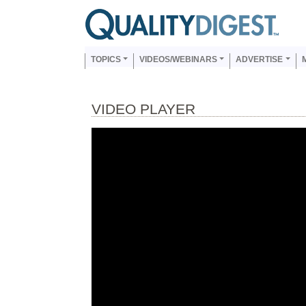
Skip to main content
Us
Main navigation
TOPICS
VIDEOS/WEBINARS
ADVERTISE
VIDEO PLAYER