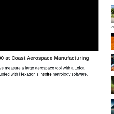
W
00 at Coast Aerospace Manufacturing
 we measure a large aerospace tool with a Leica
upled with Hexagon's
Inspire
metrology software.