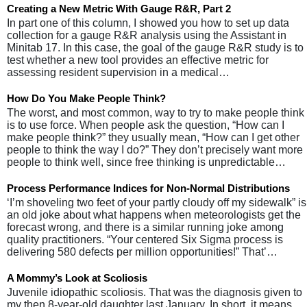
Creating a New Metric With Gauge R&R, Part 2
In part one of this column, I showed you how to set up data
collection for a gauge R&R analysis using the Assistant in
Minitab 17. In this case, the goal of the gauge R&R study is to
test whether a new tool provides an effective metric for
assessing resident supervision in a medical…
How Do You Make People Think?
The worst, and most common, way to try to make people think
is to use force. When people ask the question, “How can I
make people think?” they usually mean, “How can I get other
people to think the way I do?” They don’t precisely want more
people to think well, since free thinking is unpredictable…
Process Performance Indices for Non-Normal Distributions
‘I’m shoveling two feet of your partly cloudy off my sidewalk” is
an old joke about what happens when meteorologists get the
forecast wrong, and there is a similar running joke among
quality practitioners. “Your centered Six Sigma process is
delivering 580 defects per million opportunities!” That’…
A Mommy’s Look at Scoliosis
Juvenile idiopathic scoliosis. That was the diagnosis given to
my then 8-year-old daughter last January. In short, it means