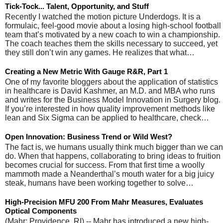
Tick-Tock... Talent, Opportunity, and Stuff
Recently I watched the motion picture Underdogs. It is a
formulaic, feel-good movie about a losing high-school football
team that’s motivated by a new coach to win a championship.
The coach teaches them the skills necessary to succeed, yet
they still don’t win any games. He realizes that what…
Creating a New Metric With Gauge R&R, Part 1
One of my favorite bloggers about the application of statistics
in healthcare is David Kashmer, an M.D. and MBA who runs
and writes for the Business Model Innovation in Surgery blog.
If you’re interested in how quality improvement methods like
lean and Six Sigma can be applied to healthcare, check…
Open Innovation: Business Trend or Wild West?
The fact is, we humans usually think much bigger than we can
do. When that happens, collaborating to bring ideas to fruition
becomes crucial for success. From that first time a woolly
mammoth made a Neanderthal’s mouth water for a big juicy
steak, humans have been working together to solve…
High-Precision MFU 200 From Mahr Measures, Evaluates
Optical Components
(Mahr: Providence, RI) -- Mahr has introduced a new high-