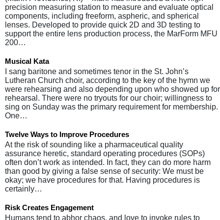
precision measuring station to measure and evaluate optical
components, including freeform, aspheric, and spherical
lenses. Developed to provide quick 2D and 3D testing to
support the entire lens production process, the MarForm MFU
200…
Musical Kata
I sang baritone and sometimes tenor in the St. John’s
Lutheran Church choir, according to the key of the hymn we
were rehearsing and also depending upon who showed up for
rehearsal. There were no tryouts for our choir; willingness to
sing on Sunday was the primary requirement for membership.
One…
Twelve Ways to Improve Procedures
At the risk of sounding like a pharmaceutical quality
assurance heretic, standard operating procedures (SOPs)
often don’t work as intended. In fact, they can do more harm
than good by giving a false sense of security: We must be
okay; we have procedures for that. Having procedures is
certainly…
Risk Creates Engagement
Humans tend to abhor chaos, and love to invoke rules to