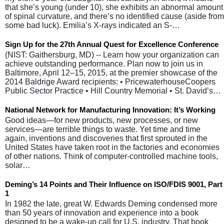
that she’s young (under 10), she exhibits an abnormal amount
of spinal curvature, and there’s no identified cause (aside from
some bad luck). Emilia’s X-rays indicated an S-…
Sign Up for the 27th Annual Quest for Excellence Conference
(NIST: Gaithersburg, MD) -- Learn how your organization can
achieve outstanding performance. Plan now to join us in
Baltimore, April 12–15, 2015, at the premier showcase of the
2014 Baldrige Award recipients: • PricewaterhouseCoopers
Public Sector Practice • Hill Country Memorial • St. David’s…
National Network for Manufacturing Innovation: It’s Working
Good ideas—for new products, new processes, or new
services—are terrible things to waste. Yet time and time
again, inventions and discoveries that first sprouted in the
United States have taken root in the factories and economies
of other nations. Think of computer-controlled machine tools,
solar…
Deming’s 14 Points and Their Influence on ISO/FDIS 9001, Part
1
In 1982 the late, great W. Edwards Deming condensed more
than 50 years of innovation and experience into a book
designed to be a wake-up call for U.S. industry. That book