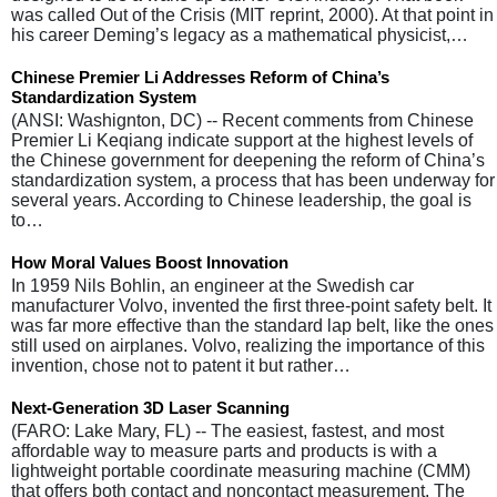
was called Out of the Crisis (MIT reprint, 2000). At that point in
his career Deming’s legacy as a mathematical physicist,…
Chinese Premier Li Addresses Reform of China’s
Standardization System
(ANSI: Washignton, DC) -- Recent comments from Chinese
Premier Li Keqiang indicate support at the highest levels of
the Chinese government for deepening the reform of China’s
standardization system, a process that has been underway for
several years. According to Chinese leadership, the goal is
to…
How Moral Values Boost Innovation
In 1959 Nils Bohlin, an engineer at the Swedish car
manufacturer Volvo, invented the first three-point safety belt. It
was far more effective than the standard lap belt, like the ones
still used on airplanes. Volvo, realizing the importance of this
invention, chose not to patent it but rather…
Next-Generation 3D Laser Scanning
(FARO: Lake Mary, FL) -- The easiest, fastest, and most
affordable way to measure parts and products is with a
lightweight portable coordinate measuring machine (CMM)
that offers both contact and noncontact measurement. The