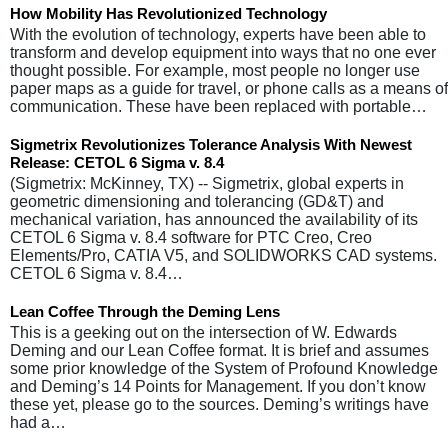
How Mobility Has Revolutionized Technology
With the evolution of technology, experts have been able to
transform and develop equipment into ways that no one ever
thought possible. For example, most people no longer use
paper maps as a guide for travel, or phone calls as a means of
communication. These have been replaced with portable…
Sigmetrix Revolutionizes Tolerance Analysis With Newest
Release: CETOL 6 Sigma v. 8.4
(Sigmetrix: McKinney, TX) -- Sigmetrix, global experts in
geometric dimensioning and tolerancing (GD&T) and
mechanical variation, has announced the availability of its
CETOL 6 Sigma v. 8.4 software for PTC Creo, Creo
Elements/Pro, CATIA V5, and SOLIDWORKS CAD systems.
CETOL 6 Sigma v. 8.4…
Lean Coffee Through the Deming Lens
This is a geeking out on the intersection of W. Edwards
Deming and our Lean Coffee format. It is brief and assumes
some prior knowledge of the System of Profound Knowledge
and Deming’s 14 Points for Management. If you don’t know
these yet, please go to the sources. Deming’s writings have
had a…