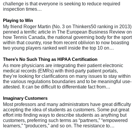
challenge is that everyone is seeking to reduce required
inspection times…
Playing to Win
My friend Roger Martin (No. 3 on Thinkers50 ranking in 2013)
penned a terrific article in The European Business Review on
how Tennis Canada, the national governing body for the sport
within that country, rose from recent oblivion to now boasting
two young players ranked well inside the top 10 on…
There’s No Such Thing as HIPAA Certification
As more physicians are integrating their patient electronic
medical records (EMRs) with third-party patient portals,
they’re looking for clarifications on many issues to stay within
the various regulations boundaries and to be meaningful use-
attested. It can be difficult to differentiate fact from…
Imaginary Customers
Most professors and many administrators have great difficulty
accepting the idea of students as customers. Some put great
effort into finding ways to describe students as anything but
customers, preferring such terms as “partners,” “empowered
learners,” “producers,” and so on. The resistance to…