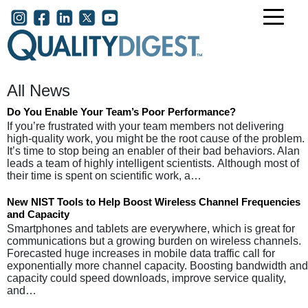
Skip to main content
User account menu
All News
Do You Enable Your Team’s Poor Performance?
If you’re frustrated with your team members not delivering
high-quality work, you might be the root cause of the problem.
It’s time to stop being an enabler of their bad behaviors. Alan
leads a team of highly intelligent scientists. Although most of
their time is spent on scientific work, a…
New NIST Tools to Help Boost Wireless Channel Frequencies
and Capacity
Smartphones and tablets are everywhere, which is great for
communications but a growing burden on wireless channels.
Forecasted huge increases in mobile data traffic call for
exponentially more channel capacity. Boosting bandwidth and
capacity could speed downloads, improve service quality,
and…