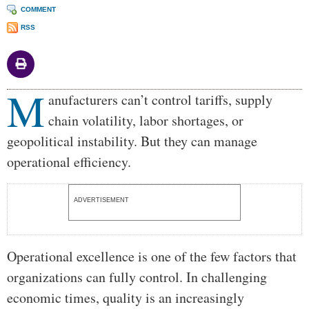
COMMENT
RSS
M
Body
anufacturers can’t control tariffs, supply
chain volatility, labor shortages, or
geopolitical instability. But they can manage
operational efficiency.
ADVERTISEMENT
Operational excellence is one of the few factors that
organizations can fully control. In challenging
economic times, quality is an increasingly