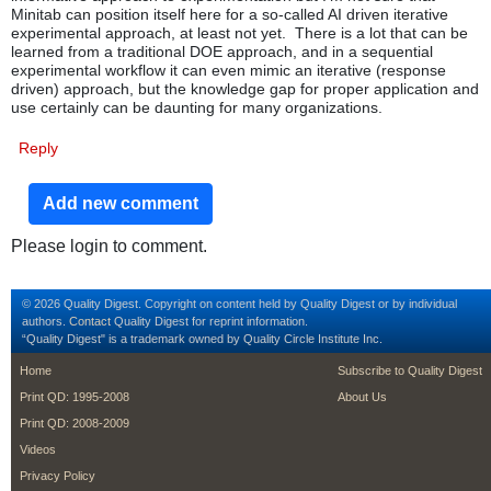
Minitab can position itself here for a so-called AI driven iterative
experimental approach, at least not yet. There is a lot that can be
learned from a traditional DOE approach, and in a sequential
experimental workflow it can even mimic an iterative (response
driven) approach, but the knowledge gap for proper application and
use certainly can be daunting for many organizations.
Reply
Add new comment
Please login to comment.
© 2026 Quality Digest. Copyright on content held by Quality Digest or by individual
authors.
Contact
Quality Digest for reprint information.
“Quality Digest" is a trademark owned by Quality Circle Institute Inc.
footer
footer second m
Home
Subscribe to Quality Digest
Print QD: 1995-2008
About Us
Print QD: 2008-2009
Videos
Privacy Policy