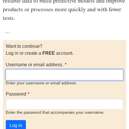
reliable data to build predictive models and improve
products or processes more quickly and with fewer
tests.
…
Want to continue?
Log in or create a
FREE
account.
Username or email address.
Enter your username or email address
Password
Enter the password that accompanies your username.