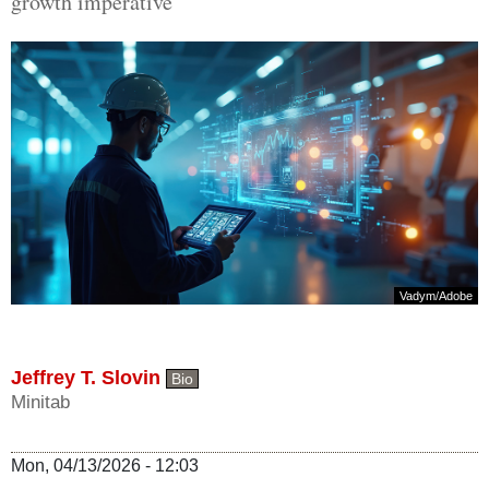
growth imperative
Vadym
/
Adobe
Jeffrey T. Slovin
Bio
Minitab
Mon, 04/13/2026 - 12:03