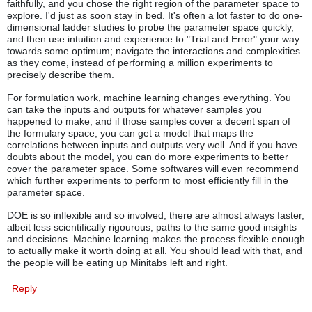
faithfully, and you chose the right region of the parameter space to
explore. I'd just as soon stay in bed. It's often a lot faster to do one-
dimensional ladder studies to probe the parameter space quickly,
and then use intuition and experience to "Trial and Error" your way
towards some optimum; navigate the interactions and complexities
as they come, instead of performing a million experiments to
precisely describe them.
For formulation work, machine learning changes everything. You
can take the inputs and outputs for whatever samples you
happened to make, and if those samples cover a decent span of
the formulary space, you can get a model that maps the
correlations between inputs and outputs very well. And if you have
doubts about the model, you can do more experiments to better
cover the parameter space. Some softwares will even recommend
which further experiments to perform to most efficiently fill in the
parameter space.
DOE is so inflexible and so involved; there are almost always faster,
albeit less scientifically rigourous, paths to the same good insights
and decisions. Machine learning makes the process flexible enough
to actually make it worth doing at all. You should lead with that, and
the people will be eating up Minitabs left and right.
Reply