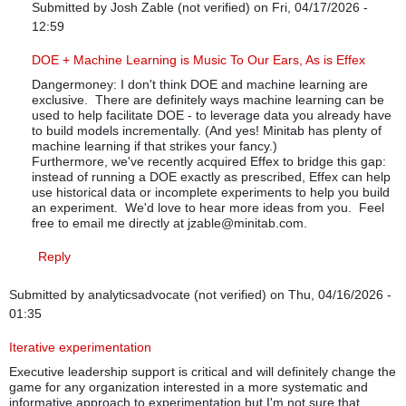
Submitted by
Josh Zable (not verified)
on Fri, 04/17/2026 -
12:59
In reply to
You're dancing around at the surface
by
dangermoney
DOE + Machine Learning is Music To Our Ears, As is Effex
Dangermoney: I don't think DOE and machine learning are
exclusive. There are definitely ways machine learning can be
used to help facilitate DOE - to leverage data you already have
to build models incrementally. (And yes! Minitab has plenty of
machine learning if that strikes your fancy.)
Furthermore, we've recently acquired Effex to bridge this gap:
instead of running a DOE exactly as prescribed, Effex can help
use historical data or incomplete experiments to help you build
an experiment. We'd love to hear more ideas from you. Feel
free to email me directly at jzable@minitab.com.
Reply
Submitted by
analyticsadvocate (not verified)
on Thu, 04/16/2026 -
01:35
Iterative experimentation
Executive leadership support is critical and will definitely change the
game for any organization interested in a more systematic and
informative approach to experimentation but I'm not sure that