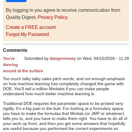
By logging in you agree to receive communication from
Quality Digest.
Privacy Policy
.
Create a FREE account
Forgot My Password
Comments
You're
Submitted by
dangermoney
on Wed, 04/15/2026 - 11:28
dancing
around at the surface
Too much talky talky sales pitch words, and not enough emphasis
on how machine learning has completely changed the game with
DOE. You'll sell a million Minitabs if you can make people
understand how much better machine learning is.
Traditional DOE requires the parameter space to be probed very
rigidly. It's a big pain in the butt. For looking at a formulary space,
you have to make the formulas that Minitab (or JMP or whatever)
tells you to, and you have to make them right. You have to do all of
your work up front, and then you get some answers that hopefully
are useful because you performed the correct experiments so