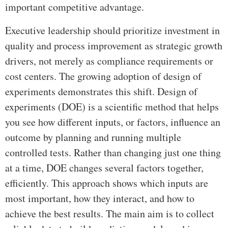
important competitive advantage.
Executive leadership should prioritize investment in
quality and process improvement as strategic growth
drivers, not merely as compliance requirements or
cost centers. The growing adoption of design of
experiments demonstrates this shift. Design of
experiments (DOE) is a scientific method that helps
you see how different inputs, or factors, influence an
outcome by planning and running multiple
controlled tests. Rather than changing just one thing
at a time, DOE changes several factors together,
efficiently. This approach shows which inputs are
most important, how they interact, and how to
achieve the best results. The main aim is to collect