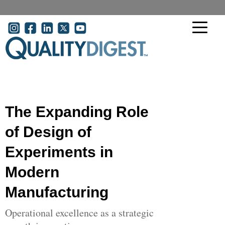
Skip to main content
User account menu
The Expanding Role
of Design of
Experiments in
Modern
Manufacturing
Operational excellence as a strategic