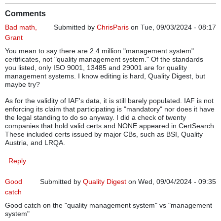
Comments
Bad math,
Submitted by
ChrisParis
on Tue, 09/03/2024 - 08:17
Grant
You mean to say there are 2.4 million "management system"
certificates, not "quality management system." Of the standards
you listed, only ISO 9001, 13485 and 29001 are for quality
management systems. I know editing is hard, Quality Digest, but
maybe try?
As for the validity of IAF's data, it is still barely populated. IAF is not
enforcing its claim that participating is "mandatory" nor does it have
the legal standing to do so anyway. I did a check of twenty
companies that hold valid certs and NONE appeared in CertSearch.
These included certs issued by major CBs, such as BSI, Quality
Austria, and LRQA.
Reply
Good
Submitted by
Quality Digest
on Wed, 09/04/2024 - 09:35
catch
Good catch on the "quality management system" vs "management
system"