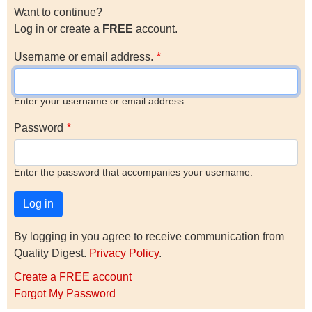
Want to continue?
Log in or create a
FREE
account.
Username or email address.
Enter your username or email address
Password
Enter the password that accompanies your username.
By logging in you agree to receive communication from
Quality Digest.
Privacy Policy
.
Create a FREE account
Forgot My Password