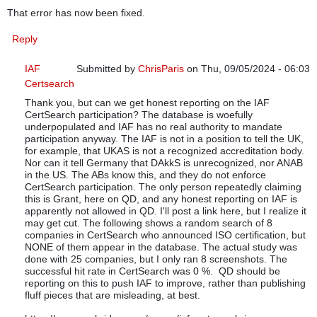
That error has now been fixed.
Reply
IAF
Submitted by
ChrisParis
on Thu, 09/05/2024 - 06:03
Certsearch
In reply to
Good catch
by
Quality Digest
Thank you, but can we get honest reporting on the IAF
CertSearch participation? The database is woefully
underpopulated and IAF has no real authority to mandate
participation anyway. The IAF is not in a position to tell the UK,
for example, that UKAS is not a recognized accreditation body.
Nor can it tell Germany that DAkkS is unrecognized, nor ANAB
in the US. The ABs know this, and they do not enforce
CertSearch participation. The only person repeatedly claiming
this is Grant, here on QD, and any honest reporting on IAF is
apparently not allowed in QD. I'll post a link here, but I realize it
may get cut. The following shows a random search of 8
companies in CertSearch who announced ISO certification, but
NONE of them appear in the database. The actual study was
done with 25 companies, but I only ran 8 screenshots. The
successful hit rate in CertSearch was 0 %. QD should be
reporting on this to push IAF to improve, rather than publishing
fluff pieces that are misleading, at best.