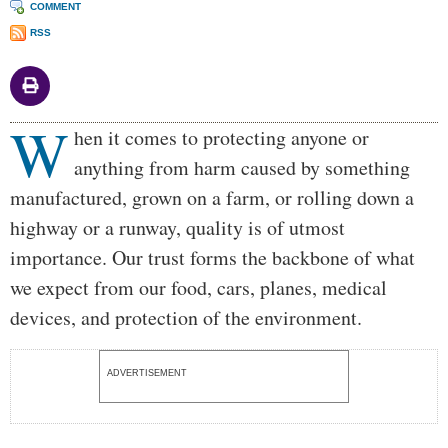
COMMENT
RSS
W
Body
hen it comes to protecting anyone or
anything from harm caused by something
manufactured, grown on a farm, or rolling down a
highway or a runway, quality is of utmost
importance. Our trust forms the backbone of what
we expect from our food, cars, planes, medical
devices, and protection of the environment.
ADVERTISEMENT