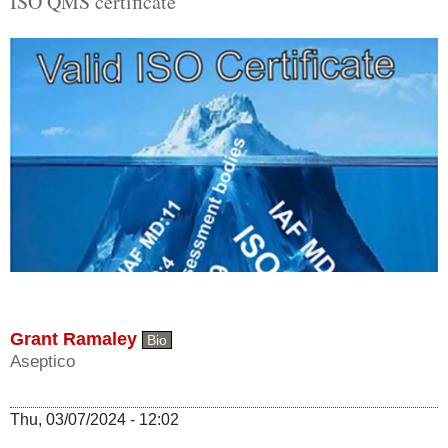
ISO QMS certificate
Grant Ramaley
Bio
Aseptico
Thu, 03/07/2024 - 12:02