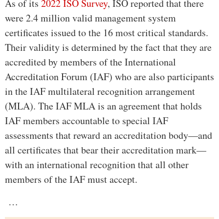
As of its
2022 ISO Survey
, ISO reported that there
were 2.4 million valid management system
certificates issued to the 16 most critical standards.
Their validity is determined by the fact that they are
accredited by members of the International
Accreditation Forum (IAF) who are also participants
in the IAF multilateral recognition arrangement
(MLA). The IAF MLA is an agreement that holds
IAF members accountable to special IAF
assessments that reward an accreditation body—and
all certificates that bear their accreditation mark—
with an international recognition that all other
members of the IAF must accept.
…