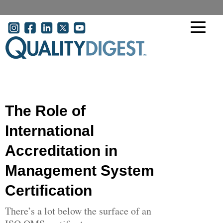
Skip to main content
User account menu
The Role of
International
Accreditation in
Management System
Certification
There’s a lot below the surface of an