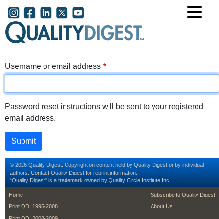
Skip to main content
User account menu
Username or email address
Password reset instructions will be sent to your registered
email address.
© 2026 Quality Digest. Copyright on content held by Quality Digest or by individual
authors.
Contact
Quality Digest for reprint information.
“Quality Digest" is a trademark owned by Quality Circle Institute Inc.
footer
footer second m
Home
Subscribe to Quality Digest
Print QD: 1995-2008
About Us
Print QD: 2008-2009