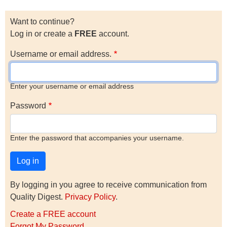
Want to continue?
Log in or create a
FREE
account.
Username or email address.
Enter your username or email address
Password
Enter the password that accompanies your username.
By logging in you agree to receive communication from
Quality Digest.
Privacy Policy
.
Create a FREE account
Forgot My Password