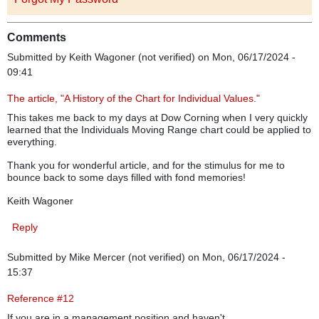
Comments
Submitted by
Keith Wagoner (not verified)
on Mon, 06/17/2024 -
09:41
The article, "A History of the Chart for Individual Values."
This takes me back to my days at Dow Corning when I very quickly
learned that the Individuals Moving Range chart could be applied to
everything.
Thank you for wonderful article, and for the stimulus for me to
bounce back to some days filled with fond memories!
Keith Wagoner
Reply
Submitted by
Mike Mercer (not verified)
on Mon, 06/17/2024 -
15:37
Reference #12
If you are in a management position and haven't