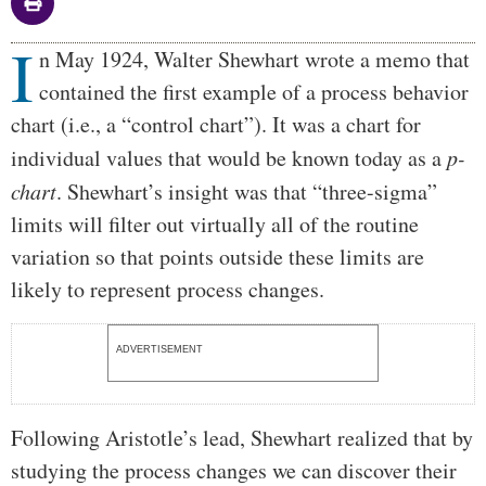
I
Body
n May 1924, Walter Shewhart wrote a memo that
contained the first example of a process behavior
chart (i.e., a “control chart”). It was a chart for
individual values that would be known today as a
p-
chart
. Shewhart’s insight was that “three-sigma”
limits will filter out virtually all of the routine
variation so that points outside these limits are
likely to represent process changes.
ADVERTISEMENT
Following Aristotle’s lead, Shewhart realized that by
studying the process changes we can discover their