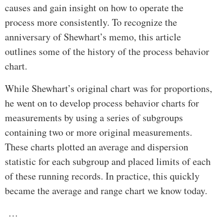
causes and gain insight on how to operate the
process more consistently. To recognize the
anniversary of Shewhart’s memo, this article
outlines some of the history of the process behavior
chart.
While Shewhart’s original chart was for proportions,
he went on to develop process behavior charts for
measurements by using a series of subgroups
containing two or more original measurements.
These charts plotted an average and dispersion
statistic for each subgroup and placed limits of each
of these running records. In practice, this quickly
became the average and range chart we know today.
…