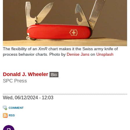
The flexibility of an
XmR
chart makes it the Swiss army knife of
process behavior charts. Photo by
Denise Jans
on
Unsplash
Donald J. Wheeler
Bio
SPC Press
Wed, 06/12/2024 - 12:03
COMMENT
RSS