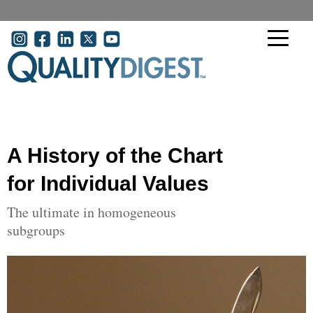
Skip to main content
User account menu
A History of the Chart
for Individual Values
The ultimate in homogeneous
subgroups