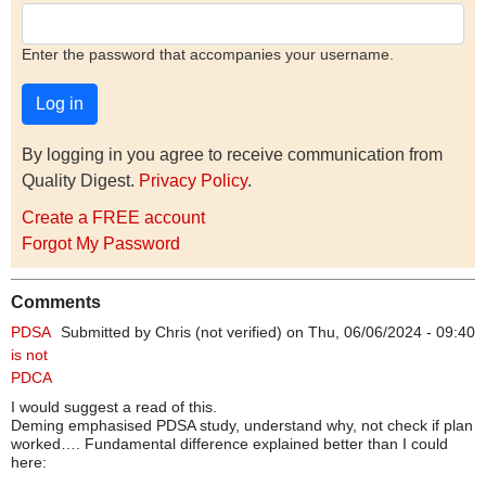
Enter the password that accompanies your username.
By logging in you agree to receive communication from
Quality Digest.
Privacy Policy
.
Create a FREE account
Forgot My Password
Comments
PDSA
Submitted by
Chris (not verified)
on Thu, 06/06/2024 - 09:40
is not
PDCA
I would suggest a read of this.
Deming emphasised PDSA study, understand why, not check if plan
worked…. Fundamental difference explained better than I could
here: