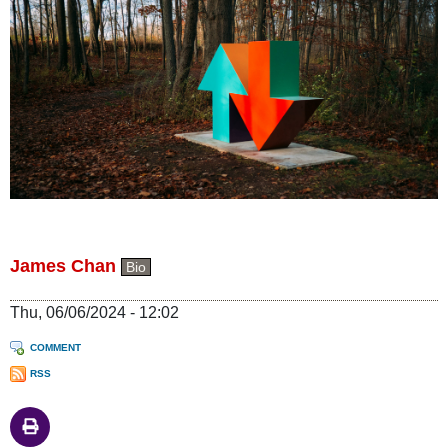
James Chan
Bio
Thu, 06/06/2024 - 12:02
COMMENT
RSS