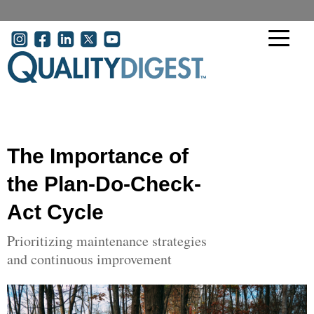
Skip to main content
User account menu
The Importance of
the Plan-Do-Check-
Act Cycle
Prioritizing maintenance strategies
and continuous improvement