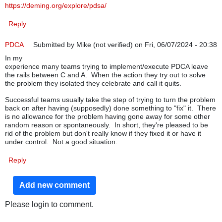
https://deming.org/explore/pdsa/
Reply
PDCA
Submitted by
Mike (not verified)
on Fri, 06/07/2024 - 20:38
In my
experience many teams trying to implement/execute PDCA leave
the rails between C and A. When the action they try out to solve
the problem they isolated they celebrate and call it quits.
Successful teams usually take the step of trying to turn the problem
back on after having (supposedly) done something to "fix" it. There
is no allowance for the problem having gone away for some other
random reason or spontaneously. In short, they're pleased to be
rid of the problem but don't really know if they fixed it or have it
under control. Not a good situation.
Reply
Add new comment
Please login to comment.