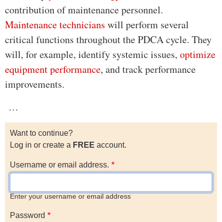
contribution of maintenance personnel.
Maintenance technicians
will perform several
critical functions throughout the PDCA cycle. They
will, for example, identify systemic issues,
optimize
equipment performance
, and track performance
improvements.
…
Want to continue?
Log in or create a
FREE
account.
Username or email address.
Enter your username or email address
Password