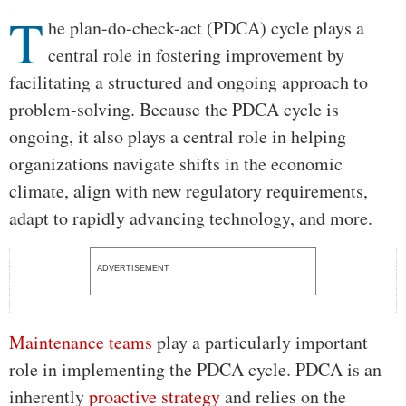
T
Body
he plan-do-check-act (PDCA) cycle plays a
central role in fostering improvement by
facilitating a structured and ongoing approach to
problem-solving. Because the PDCA cycle is
ongoing, it also plays a central role in helping
organizations navigate shifts in the economic
climate, align with new regulatory requirements,
adapt to rapidly advancing technology, and more.
ADVERTISEMENT
Maintenance teams
play a particularly important
role in implementing the PDCA cycle. PDCA is an
inherently
proactive strategy
and relies on the