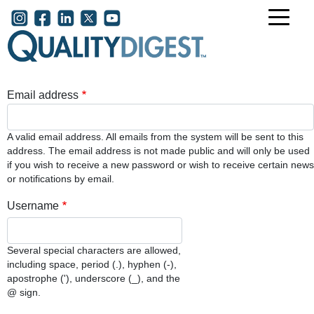
Skip to main content
User account menu
Email address
A valid email address. All emails from the system will be sent to this
address. The email address is not made public and will only be used
if you wish to receive a new password or wish to receive certain news
or notifications by email.
Username
Several special characters are allowed,
including space, period (.), hyphen (-),
apostrophe ('), underscore (_), and the
@ sign.