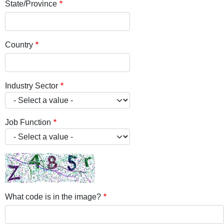
State/Province
Country
Industry Sector
Job Function
What code is in the image?