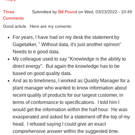
Three
Submitted by
Bill Pound
on Wed, 03/23/2022 - 10:49
Comments
Good article. Here are my coments:
For years, I have had on my desk the statement by
Gagetalker, " Without data, it's just another opinion"
Needs to e good data.
My colleague used to say "Knowledge is the ability to
direct energy". But again the knowledge has to be
based on good quality data.
And as to timeliness, I worked as Quality Manager for a
plant manager who wanted to know information about
recent quality of products for our largest customer, in
terms of conformance to specifications. I told him I
would get the information within the half hour. He was
exasperated and asked for a statement off the top of my
head. I refused saying I could give an exact
comprehensive answer within the suggested time.