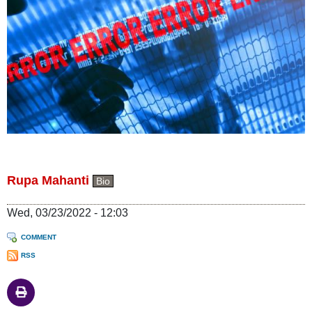
Rupa Mahanti
Bio
Wed, 03/23/2022 - 12:03
COMMENT
RSS