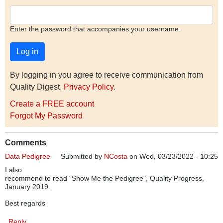
Enter the password that accompanies your username.
By logging in you agree to receive communication from
Quality Digest.
Privacy Policy
.
Create a FREE account
Forgot My Password
Comments
Data Pedigree
Submitted by
NCosta
on Wed, 03/23/2022 - 10:25
I also
recommend to read "Show Me the Pedigree", Quality Progress,
January 2019.
Best regards
Reply