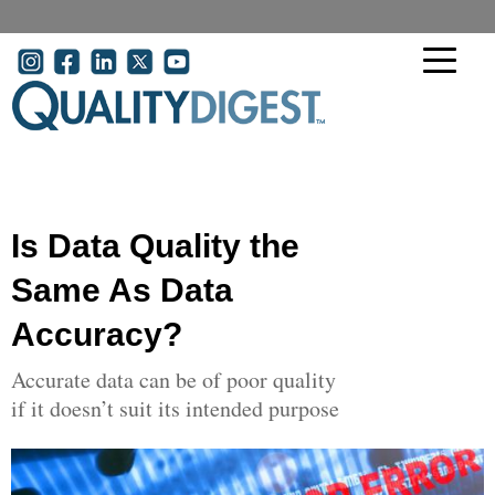
Skip to main content
User account menu
Is Data Quality the
Same As Data
Accuracy?
Accurate data can be of poor quality
if it doesn’t suit its intended purpose