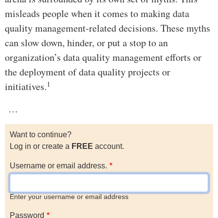
misleads people when it comes to making data
quality management-related decisions. These myths
can slow down, hinder, or put a stop to an
organization’s data quality management efforts or
the deployment of data quality projects or
1
initiatives.
…
Want to continue?
Log in or create a
FREE
account.
Username or email address.
Enter your username or email address
Password