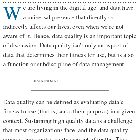
W
Body
e are living in the digital age, and data have
a universal presence that directly or
indirectly affects our lives, even when we’re not
aware of it. Hence, data quality is an important topic
of discussion. Data quality isn’t only an aspect of
data that determines their fitness for use, but is also
a function or subdiscipline of data management.
ADVERTISEMENT
Data quality can be defined as evaluating data’s
fitness to use (that is, serve their purpose) in a given
context. Sustaining high quality data is a challenge
that most organizations face, and the data quality
arena is surrounded by its own set of myths. This