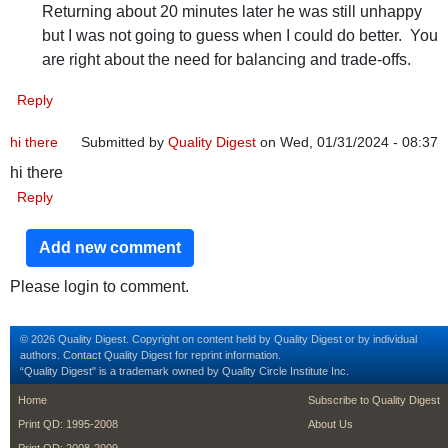
Returning about 20 minutes later he was still unhappy
but I was not going to guess when I could do better. You
are right about the need for balancing and trade-offs.
Reply
hi there
Submitted by
Quality Digest
on Wed, 01/31/2024 - 08:37
hi there
Reply
Add new comment
Please login to comment.
© 2026 Quality Digest. Copyright on content held by Quality Digest or by individual
authors.
Contact
Quality Digest for reprint information.
“Quality Digest" is a trademark owned by Quality Circle Institute Inc.
footer
footer second m
Home
Subscribe to Quality Digest
Print QD: 1995-2008
About Us