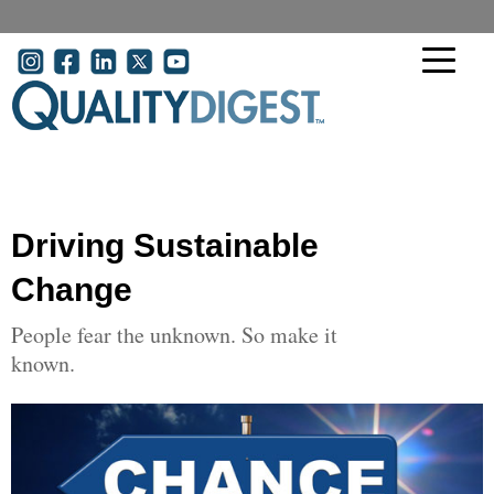
Skip to main content
User account menu
Driving Sustainable
Change
People fear the unknown. So make it
known.