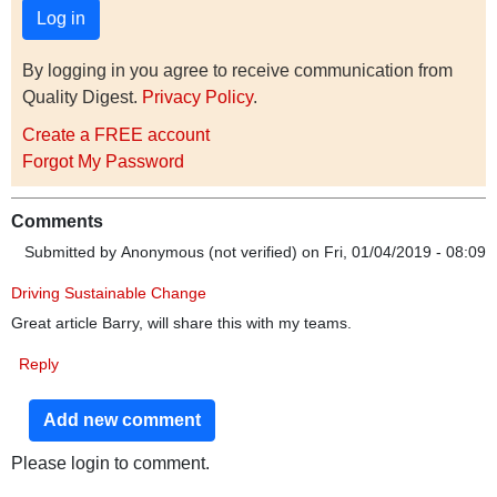
By logging in you agree to receive communication from
Quality Digest.
Privacy Policy
.
Create a FREE account
Forgot My Password
Comments
Submitted by
Anonymous (not verified)
on Fri, 01/04/2019 - 08:09
Driving Sustainable Change
Great article Barry, will share this with my teams.
Reply
Add new comment
Please login to comment.