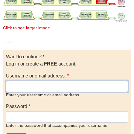
Click to see larger image
…
Want to continue?
Log in or create a
FREE
account.
Username or email address.
Enter your username or email address
Password
Enter the password that accompanies your username.