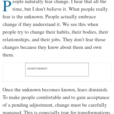
P
Body
eople naturally fear change. I hear that all the
time, but I don't believe it. What people really
fear is the unknown. People actually embrace
change if they understand it. We see this when
people try to change their habits, their bodies, their
relationships, and their jobs. They don't fear those
changes because they know about them and own
them.
ADVERTISEMENT
Once the unknown becomes known, fears diminish.
To make people comfortable and to gain acceptance
of a pending adjustment, change must be carefully
managed. This is especially true for transformations