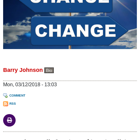
Barry Johnson
Bio
Mon, 03/12/2018 - 13:03
COMMENT
RSS