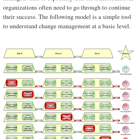
organizations often need to go through to continue
their success. The following model is a simple tool
to understand change management at a basic level.