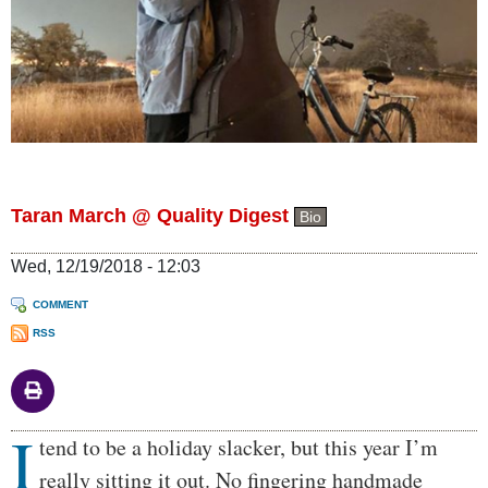
Taran March @ Quality Digest
Bio
Wed, 12/19/2018 - 12:03
COMMENT
RSS
I
Body
tend to be a holiday slacker, but this year I’m
really sitting it out. No fingering handmade