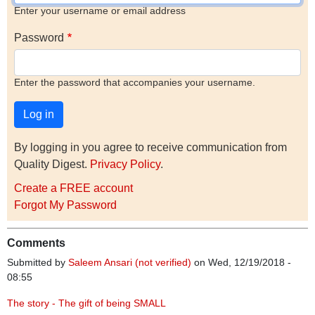
Enter your username or email address
Password
Enter the password that accompanies your username.
By logging in you agree to receive communication from
Quality Digest.
Privacy Policy
.
Create a FREE account
Forgot My Password
Comments
Submitted by
Saleem Ansari (not verified)
on Wed, 12/19/2018 -
08:55
The story - The gift of being SMALL