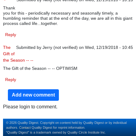
Thank
you for this - periodically necessary and seasonally timely, a
humbling reminder that at the end of the day, we are all in this giant
process called life...together.
Reply
The
Submitted by
Jerry (not verified)
on Wed, 12/19/2018 - 10:45
Gift of
the Season -- --
The Gift of the Season -- -- OPTIMISM
Reply
Add new comment
Please login to comment.
© 2026 Quality Digest. Copyright on content held by Quality Digest or by individual
authors.
Contact
Quality Digest for reprint information.
“Quality Digest" is a trademark owned by Quality Circle Institute Inc.