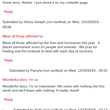
Great story; thanks. I just shred it on my LinkedIn page.
Reply
Submitted by
Gloria Joseph (not verified)
on Wed, 12/19/2018 -
09:08
Bless all those affected by
Bless all those affected by the fires and hurricanes this year. It
places permanent scars on people and animals. We pray for
healing and the fortitude to deal with each day of recovery.
Reply
Submitted by
Pamela (not verified)
on Wed, 12/19/2018 - 09:52
Wonderful story. I'm so
Wonderful story. I'm so impressed. We came with nothing into this
world and we'll leave with nothing. A reality check!
Reply
~
Submitted by
Nelly (not verified)
on Wed, 12/19/2018 - 10:13