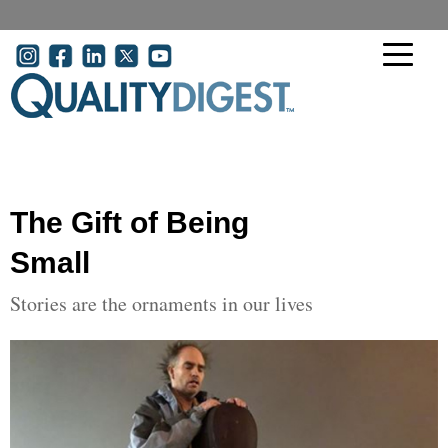
Skip to main content
User account menu
The Gift of Being
Small
Stories are the ornaments in our lives