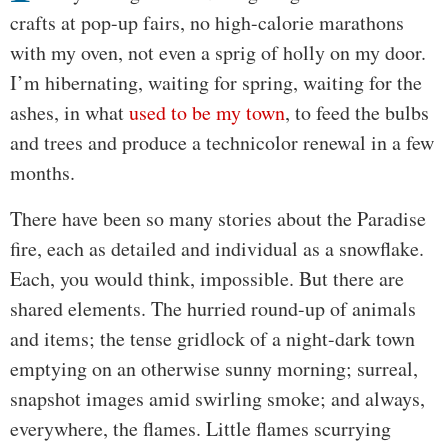
crafts at pop-up fairs, no high-calorie marathons
with my oven, not even a sprig of holly on my door.
I’m hibernating, waiting for spring, waiting for the
ashes, in what
used to be my town
, to feed the bulbs
and trees and produce a technicolor renewal in a few
months.
There have been so many stories about the Paradise
fire, each as detailed and individual as a snowflake.
Each, you would think, impossible. But there are
shared elements. The hurried round-up of animals
and items; the tense gridlock of a night-dark town
emptying on an otherwise sunny morning; surreal,
snapshot images amid swirling smoke; and always,
everywhere, the flames. Little flames scurrying