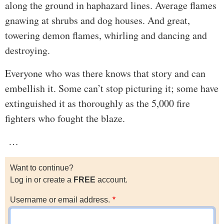
along the ground in haphazard lines. Average flames
gnawing at shrubs and dog houses. And great,
towering demon flames, whirling and dancing and
destroying.
Everyone who was there knows that story and can
embellish it. Some can’t stop picturing it; some have
extinguished it as thoroughly as the 5,000 fire
fighters who fought the blaze.
…
Want to continue?
Log in or create a
FREE
account.
Username or email address.