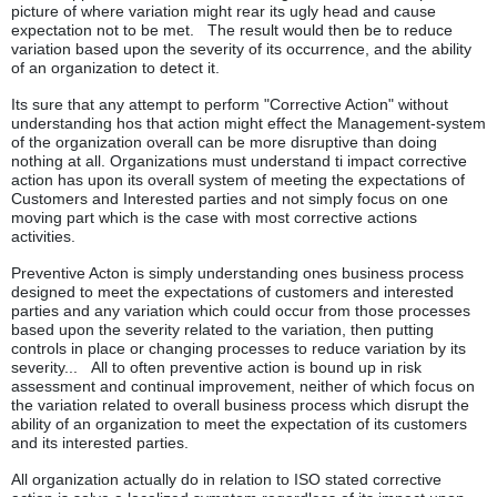
picture of where variation might rear its ugly head and cause
expectation not to be met. The result would then be to reduce
variation based upon the severity of its occurrence, and the ability
of an organization to detect it.
Its sure that any attempt to perform "Corrective Action" without
understanding hos that action might effect the Management-system
of the organization overall can be more disruptive than doing
nothing at all. Organizations must understand ti impact corrective
action has upon its overall system of meeting the expectations of
Customers and Interested parties and not simply focus on one
moving part which is the case with most corrective actions
activities.
Preventive Acton is simply understanding ones business process
designed to meet the expectations of customers and interested
parties and any variation which could occur from those processes
based upon the severity related to the variation, then putting
controls in place or changing processes to reduce variation by its
severity... All to often preventive action is bound up in risk
assessment and continual improvement, neither of which focus on
the variation related to overall business process which disrupt the
ability of an organization to meet the expectation of its customers
and its interested parties.
All organization actually do in relation to ISO stated corrective