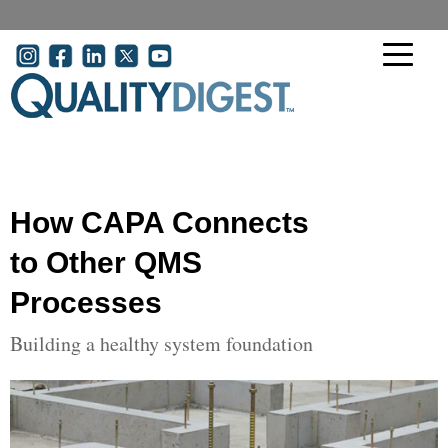
Skip to main content
User account menu
How CAPA Connects
to Other QMS
Processes
Building a healthy system foundation