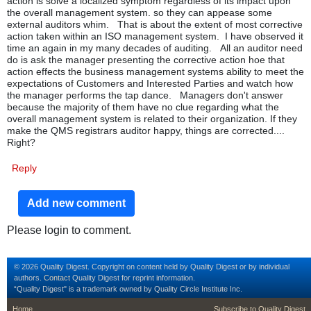
action is solve a localized symptom regardless of its impact upon
the overall management system. so they can appease some
external auditors whim. That is about the extent of most corrective
action taken within an ISO management system. I have observed it
time an again in my many decades of auditing. All an auditor need
do is ask the manager presenting the corrective action hoe that
action effects the business management systems ability to meet the
expectations of Customers and Interested Parties and watch how
the manager performs the tap dance. Managers don't answer
because the majority of them have no clue regarding what the
overall management system is related to their organization. If they
make the QMS registrars auditor happy, things are corrected....
Right?
Reply
Add new comment
Please login to comment.
© 2026 Quality Digest. Copyright on content held by Quality Digest or by individual
authors.
Contact
Quality Digest for reprint information.
“Quality Digest" is a trademark owned by Quality Circle Institute Inc.
footer
footer second m
Home
Subscribe to Quality Digest