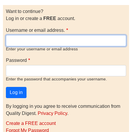
Want to continue?
Log in or create a
FREE
account.
Username or email address.
Enter your username or email address
Password
Enter the password that accompanies your username.
By logging in you agree to receive communication from
Quality Digest.
Privacy Policy
.
Create a FREE account
Forgot My Password