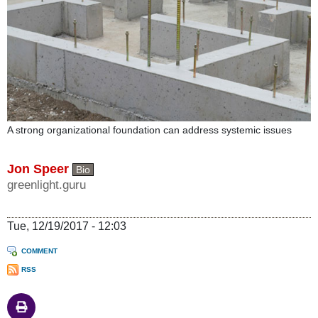
A strong organizational foundation can address systemic issues
Jon Speer
Bio
greenlight.guru
Tue, 12/19/2017 - 12:03
COMMENT
RSS