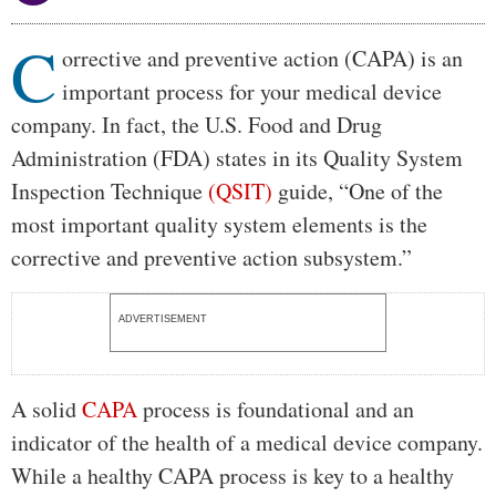
C
Body
orrective and preventive action (CAPA) is an
important process for your medical device
company. In fact, the U.S. Food and Drug
Administration (FDA) states in its Quality System
Inspection Technique
(QSIT)
guide, “One of the
most important quality system elements is the
corrective and preventive action subsystem.”
ADVERTISEMENT
A solid
CAPA
process is foundational and an
indicator of the health of a medical device company.
While a healthy CAPA process is key to a healthy