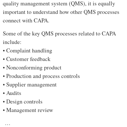
quality management system (QMS), it is equally
important to understand how other QMS processes
connect with CAPA.
Some of the key QMS processes related to CAPA
include:
• Complaint handling
• Customer feedback
• Nonconforming product
• Production and process controls
• Supplier management
• Audits
• Design controls
• Management review
…