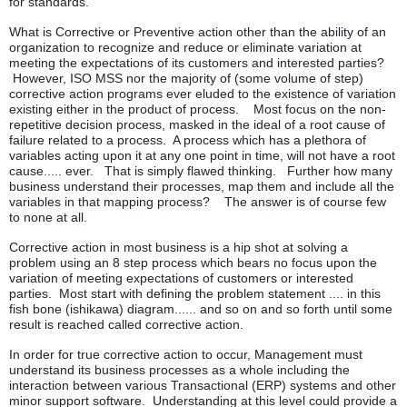
for standards.
What is Corrective or Preventive action other than the ability of an
organization to recognize and reduce or eliminate variation at
meeting the expectations of its customers and interested parties?
However, ISO MSS nor the majority of (some volume of step)
corrective action programs ever eluded to the existence of variation
existing either in the product of process. Most focus on the non-
repetitive decision process, masked in the ideal of a root cause of
failure related to a process. A process which has a plethora of
variables acting upon it at any one point in time, will not have a root
cause..... ever. That is simply flawed thinking. Further how many
business understand their processes, map them and include all the
variables in that mapping process? The answer is of course few
to none at all.
Corrective action in most business is a hip shot at solving a
problem using an 8 step process which bears no focus upon the
variation of meeting expectations of customers or interested
parties. Most start with defining the problem statement .... in this
fish bone (ishikawa) diagram...... and so on and so forth until some
result is reached called corrective action.
In order for true corrective action to occur, Management must
understand its business processes as a whole including the
interaction between various Transactional (ERP) systems and other
minor support software. Understanding at this level could provide a