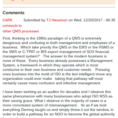
Comments
CAPA
Submitted by
TJ Hessmon
on Wed, 12/20/2017 - 06:35
connects to
other QMS processes
First, thinking in the 1980s paradigm of a QMS is extremely
dangerous and confusing to both management and employees of a
business. Which take priority the QMS or the EMS or the HSMS or
the SMS or C-TPAT or BIS export management of SOX financial
management system? The answer to the modern business is
none of these. Every business already possesses a Management
System, a framework in which they operate which is most
conducive to their own business and customer needs. Pressing
ones business into the mold of ISO is the lest intelligent move any
organization could ever make. taking that pathway will most
certainly cause mass confusion and infective management.
I have been working as an auditor for decades and I observe this
same phenomenon with many businesses who adopt ISO MSS as
their saving grace. What I observe in the majority of cases is a
more convoluted system of mismanagement. Its as if we took
everything Deming taught us and simply threw it out the window, in
order to build a pathway for an NGO to become the global authority