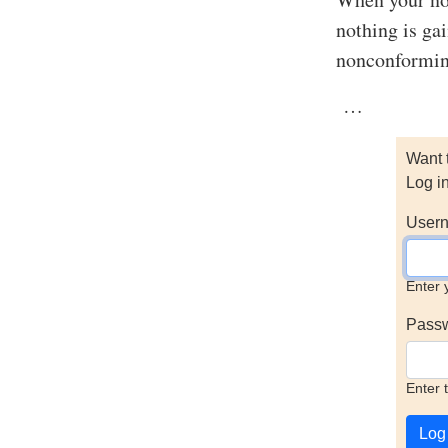
nothing is gai
nonconformin
…
Want 
Log i
Usern
Enter 
Pass
Enter 