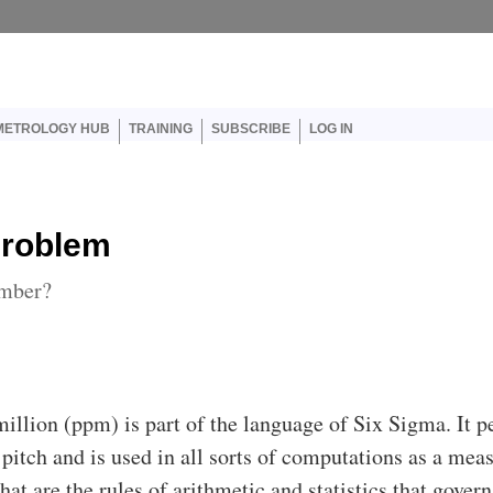
er account menu
METROLOGY HUB
TRAINING
SUBSCRIBE
LOG IN
Problem
umber?
million (ppm) is part of the language of Six Sigma. It 
 pitch and is used in all sorts of computations as a mea
hat are the rules of arithmetic and statistics that govern