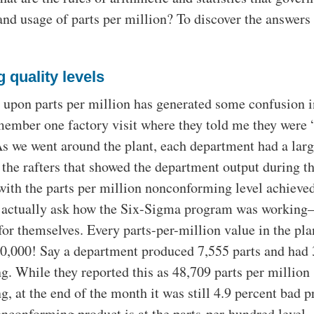
nd usage of parts per million? To discover the answers
 quality levels
upon parts per million has generated some confusion i
emember one factory visit where they told me they were
s we went around the plant, each department had a larg
the rafters that showed the department output during th
ith the parts per million nonconforming level achieved
to actually ask how the Six-Sigma program was workin
for themselves. Every parts-per-million value in the pl
30,000! Say a department produced 7,555 parts and had
. While they reported this as 48,709 parts per million
, at the end of the month it was still 4.9 percent bad p
conforming product is at the parts-per-hundred level,