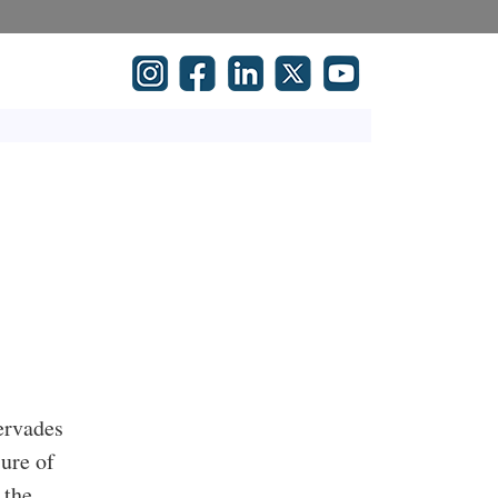
pervades
sure of
 the