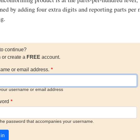
ned by adding four extra digits and reporting parts per 
g.
to continue?
n or create a
FREE
account.
ame or email address.
your username or email address
word
the password that accompanies your username.