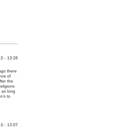
5 - 13:28
 ago there
nce of
fter the
Religions
 as long
n's to
5 - 13:07