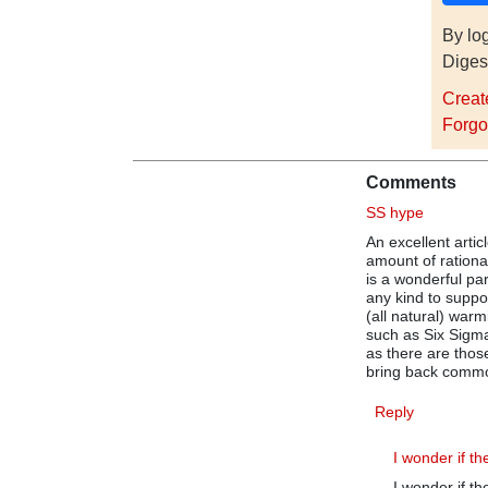
By lo
Diges
Creat
Forgo
Comments
SS hype
An excellent arti
amount of rational
is a wonderful pa
any kind to suppo
(all natural) warm
such as Six Sigma
as there are those
bring back comm
Reply
I wonder if th
I wonder if t