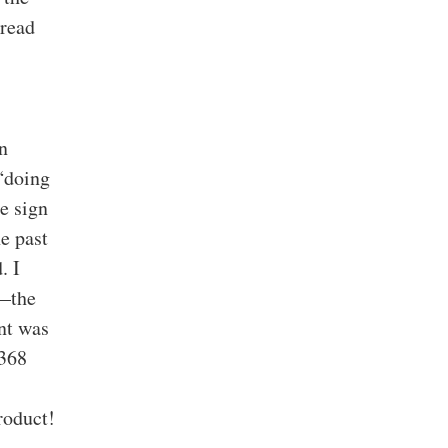
 read
n
 “doing
e sign
e past
. I
g—the
ant was
 368
roduct!