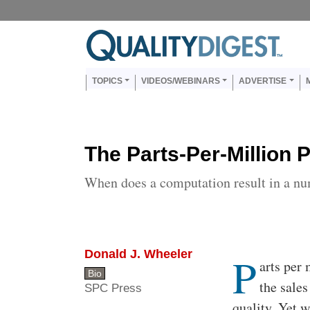
Skip to main content
Us
Main navigation
TOPICS
VIDEOS/WEBINARS
ADVERTISE
The Parts-Per-Million 
When does a computation result in a n
Donald J. Wheeler
P
Body
arts per 
Bio
the sales
SPC Press
quality. Yet w