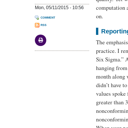
computation a
Mon, 05/11/2015 - 10:56
on.
COMMENT
RSS
Reporting
The emphasis 
practice. I r
Six Sigma.” A
hanging from 
month along w
didn’t have 
values spoke 
greater than 
nonconforming
nonconforming
When your non