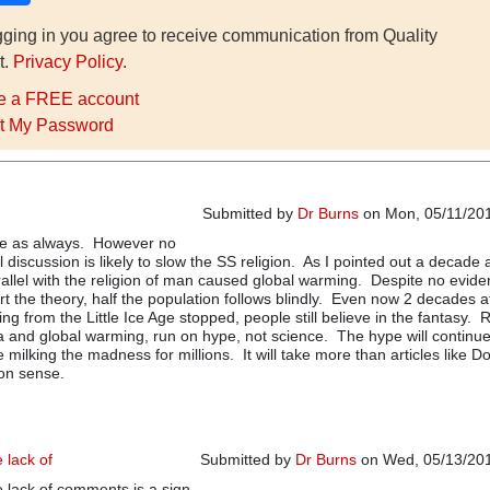
gging in you agree to receive communication from Quality
t.
Privacy Policy
.
e a FREE account
t My Password
Submitted by
Dr Burns
on Mon, 05/11/201
cle as always. However no
 discussion is likely to slow the SS religion. As I pointed out a decade
rallel with the religion of man caused global warming. Despite no evide
rt the theory, half the population follows blindly. Even now 2 decades a
ing from the Little Ice Age stopped, people still believe in the fantasy. 
 and global warming, run on hype, not science. The hype will continue
 milking the madness for millions. It will take more than articles like Do
on sense.
e lack of
Submitted by
Dr Burns
on Wed, 05/13/201
he lack of comments is a sign