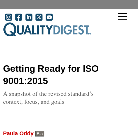
Skip to main content
User account menu
Getting Ready for ISO
9001:2015
A snapshot of the revised standard’s
context, focus, and goals
Paula Oddy
Bio