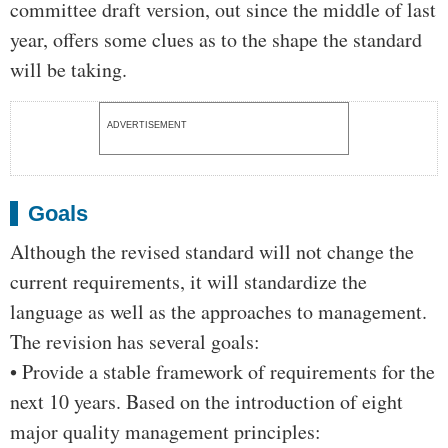
committee draft version, out since the middle of last
year, offers some clues as to the shape the standard
will be taking.
ADVERTISEMENT
Goals
Although the revised standard will not change the
current requirements, it will standardize the
language as well as the approaches to management.
The revision has several goals:
• Provide a stable framework of requirements for the
next 10 years. Based on the introduction of eight
major quality management principles: