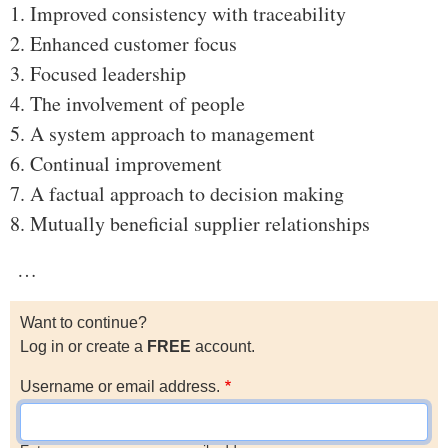
1. Improved consistency with traceability
2. Enhanced customer focus
3. Focused leadership
4. The involvement of people
5. A system approach to management
6. Continual improvement
7. A factual approach to decision making
8. Mutually beneficial supplier relationships
…
Want to continue?
Log in or create a
FREE
account.
Username or email address.