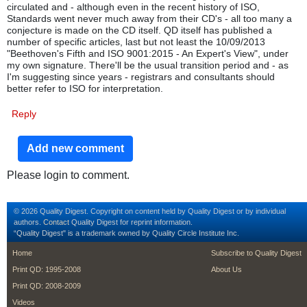
circulated and - although even in the recent history of ISO,
Standards went never much away from their CD's - all too many a
conjecture is made on the CD itself. QD itself has published a
number of specific articles, last but not least the 10/09/2013
"Beethoven's Fifth and ISO 9001:2015 - An Expert's View", under
my own signature. There'll be the usual transition period and - as
I'm suggesting since years - registrars and consultants should
better refer to ISO for interpretation.
Reply
Add new comment
Please login to comment.
© 2026 Quality Digest. Copyright on content held by Quality Digest or by individual
authors.
Contact
Quality Digest for reprint information.
“Quality Digest" is a trademark owned by Quality Circle Institute Inc.
footer
footer second m
Home
Subscribe to Quality Digest
Print QD: 1995-2008
About Us
Print QD: 2008-2009
Videos