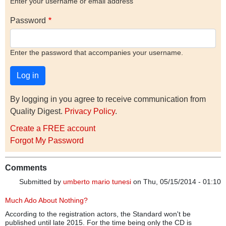
Enter your username or email address
Password
Enter the password that accompanies your username.
By logging in you agree to receive communication from
Quality Digest.
Privacy Policy
.
Create a FREE account
Forgot My Password
Comments
Submitted by
umberto mario tunesi
on Thu, 05/15/2014 - 01:10
Much Ado About Nothing?
According to the registration actors, the Standard won't be
published until late 2015. For the time being only the CD is