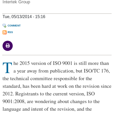
Intertek Group
Tue, 05/13/2014 - 15:16
COMMENT
RSS
T
Body
he 2015 version of ISO 9001 is still more than
a year away from publication, but ISO/TC 176,
the technical committee responsible for the
standard, has been hard at work on the revision since
2012. Registrants to the current version, ISO
9001:2008, are wondering about changes to the
language and intent of the revision, and the