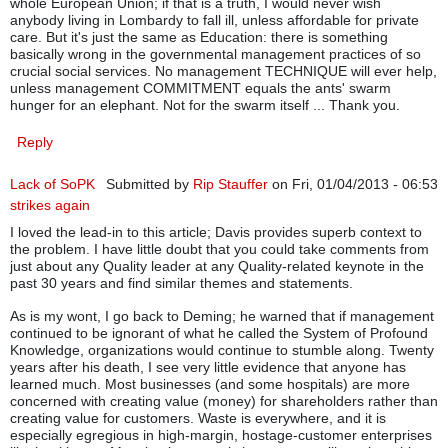
whole European Union; if that is a truth, I would never wish
anybody living in Lombardy to fall ill, unless affordable for private
care. But it's just the same as Education: there is something
basically wrong in the governmental management practices of so
crucial social services. No management TECHNIQUE will ever help,
unless management COMMITMENT equals the ants' swarm
hunger for an elephant. Not for the swarm itself ... Thank you.
Reply
Lack of SoPK
Submitted by
Rip Stauffer
on Fri, 01/04/2013 - 06:53
strikes again
I loved the lead-in to this article; Davis provides superb context to
the problem. I have little doubt that you could take comments from
just about any Quality leader at any Quality-related keynote in the
past 30 years and find similar themes and statements.
As is my wont, I go back to Deming; he warned that if management
continued to be ignorant of what he called the System of Profound
Knowledge, organizations would continue to stumble along. Twenty
years after his death, I see very little evidence that anyone has
learned much. Most businesses (and some hospitals) are more
concerned with creating value (money) for shareholders rather than
creating value for customers. Waste is everywhere, and it is
especially egregious in high-margin, hostage-customer enterprises