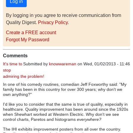
By logging in you agree to receive communication from
Quality Digest.
Privacy Policy
.
Create a FREE account
Forgot My Password
Comments
It's time to
Submitted by
knowwareman
on Wed, 01/02/2013 - 11:46
stop
admiring the problem!
In one of his comedy routines, comedian Jeff Foxworthy said: "My
family has been in this country for over 300 years; why don't we
own anything?"
I'd like you to consider that the same is true of quality, especially in
healthcare. Quality improvement has been around since the 1920s
when Shewhart worked at Western Electric. Why don't we see
control charts, Paretos and histograms
everywhere?
The IHI exhibits improvement posters from all over the country.