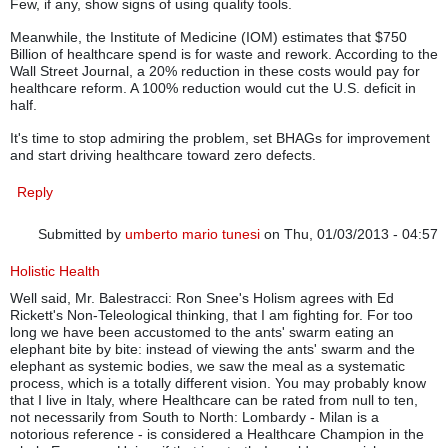
Few, if any, show signs of using quality tools.
Meanwhile, the Institute of Medicine (IOM) estimates that $750
Billion of healthcare spend is for waste and rework. According to the
Wall Street Journal, a 20% reduction in these costs would pay for
healthcare reform. A 100% reduction would cut the U.S. deficit in
half.
It's time to stop admiring the problem, set BHAGs for improvement
and start driving healthcare toward zero defects.
Reply
Submitted by
umberto mario tunesi
on Thu, 01/03/2013 - 04:57
Holistic Health
Well said, Mr. Balestracci: Ron Snee's Holism agrees with Ed
Rickett's Non-Teleological thinking, that I am fighting for. For too
long we have been accustomed to the ants' swarm eating an
elephant bite by bite: instead of viewing the ants' swarm and the
elephant as systemic bodies, we saw the meal as a systematic
process, which is a totally different vision. You may probably know
that I live in Italy, where Healthcare can be rated from null to ten,
not necessarily from South to North: Lombardy - Milan is a
notorious reference - is considered a Healthcare Champion in the