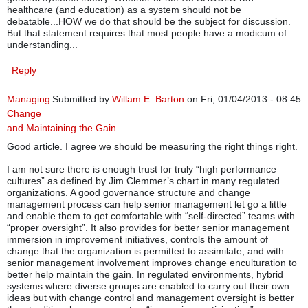
healthcare (and education) as a system should not be
debatable...HOW we do that should be the subject for discussion.
But that statement requires that most people have a modicum of
understanding...
Reply
Managing
Submitted by
Willam E. Barton
on Fri, 01/04/2013 - 08:45
Change
and Maintaining the Gain
Good article. I agree we should be measuring the right things right.
I am not sure there is enough trust for truly “high performance
cultures” as defined by Jim Clemmer’s chart in many regulated
organizations. A good governance structure and change
management process can help senior management let go a little
and enable them to get comfortable with “self-directed” teams with
“proper oversight”. It also provides for better senior management
immersion in improvement initiatives, controls the amount of
change that the organization is permitted to assimilate, and with
senior management involvement improves change enculturation to
better help maintain the gain. In regulated environments, hybrid
systems where diverse groups are enabled to carry out their own
ideas but with change control and management oversight is better