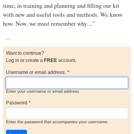
time, in training and planning and filling our kit
with new and useful tools and methods. We know
how. Now, we must remember why....”
…
Want to continue?
Log in or create a
FREE
account.
Username or email address.
Enter your username or email address
Password
Enter the password that accompanies your username.