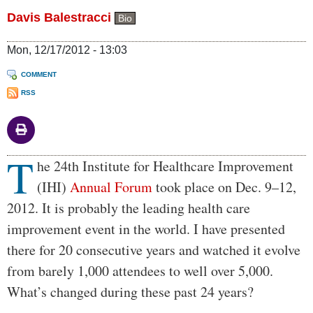
Davis Balestracci
Bio
Mon, 12/17/2012 - 13:03
COMMENT
RSS
T
Body
he 24th Institute for Healthcare Improvement
(IHI)
Annual Forum
took place on Dec. 9–12,
2012. It is probably the leading health care
improvement event in the world. I have presented
there for 20 consecutive years and watched it evolve
from barely 1,000 attendees to well over 5,000.
What’s changed during these past 24 years?