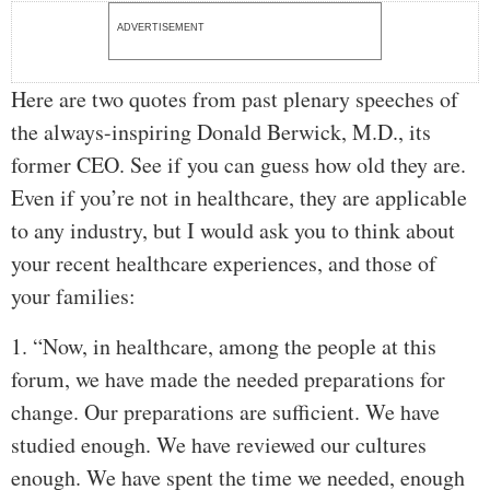
ADVERTISEMENT
Here are two quotes from past plenary speeches of
the always-inspiring Donald Berwick, M.D., its
former CEO. See if you can guess how old they are.
Even if you’re not in healthcare, they are applicable
to any industry, but I would ask you to think about
your recent healthcare experiences, and those of
your families:
1. “Now, in healthcare, among the people at this
forum, we have made the needed preparations for
change. Our preparations are sufficient. We have
studied enough. We have reviewed our cultures
enough. We have spent the time we needed, enough