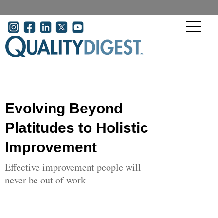
Skip to main content
User account menu
Evolving Beyond
Platitudes to Holistic
Improvement
Effective improvement people will
never be out of work