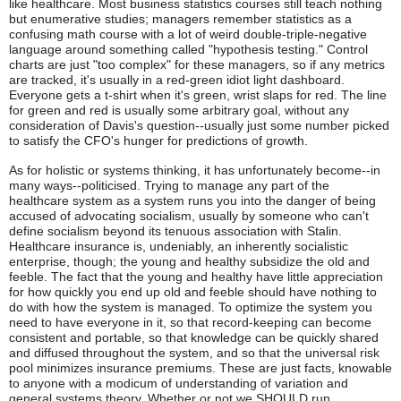
like healthcare. Most business statistics courses still teach nothing
but enumerative studies; managers remember statistics as a
confusing math course with a lot of weird double-triple-negative
language around something called "hypothesis testing." Control
charts are just "too complex" for these managers, so if any metrics
are tracked, it's usually in a red-green idiot light dashboard.
Everyone gets a t-shirt when it's green, wrist slaps for red. The line
for green and red is usually some arbitrary goal, without any
consideration of Davis's question--usually just some number picked
to satisfy the CFO's hunger for predictions of growth.
As for holistic or systems thinking, it has unfortunately become--in
many ways--politicised. Trying to manage any part of the
healthcare system as a system runs you into the danger of being
accused of advocating socialism, usually by someone who can't
define socialism beyond its tenuous association with Stalin.
Healthcare insurance is, undeniably, an inherently socialistic
enterprise, though; the young and healthy subsidize the old and
feeble. The fact that the young and healthy have little appreciation
for how quickly you end up old and feeble should have nothing to
do with how the system is managed. To optimize the system you
need to have everyone in it, so that record-keeping can become
consistent and portable, so that knowledge can be quickly shared
and diffused throughout the system, and so that the universal risk
pool minimizes insurance premiums. These are just facts, knowable
to anyone with a modicum of understanding of variation and
general systems theory. Whether or not we SHOULD run