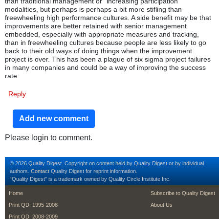
than traditional management or “increasing participation”
modalities, but perhaps is perhaps a bit more stifling than
freewheeling high performance cultures. A side benefit may be that
improvements are better retained with senior management
embedded, especially with appropriate measures and tracking,
than in freewheeling cultures because people are less likely to go
back to their old ways of doing things when the improvement
project is over. This has been a plague of six sigma project failures
in many companies and could be a way of improving the success
rate.
Reply
Add new comment
Please login to comment.
© 2026 Quality Digest. Copyright on content held by Quality Digest or by individual
authors.
Contact
Quality Digest for reprint information.
“Quality Digest" is a trademark owned by Quality Circle Institute Inc.
footer
footer second m
Home
Subscribe to Quality Digest
Print QD: 1995-2008
About Us
Print QD: 2008-2009