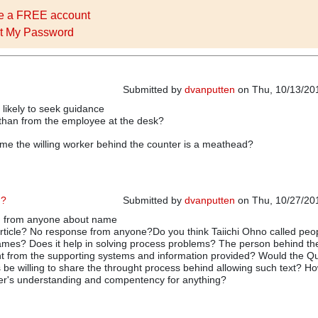
e a FREE account
t My Password
Submitted by
dvanputten
on Thu, 10/13/201
likely to seek guidance
 than from the employee at the desk?
e the willing worker behind the counter is a meathead?
n?
Submitted by
dvanputten
on Thu, 10/27/201
n from anyone about name
In reply to
Meathead
by
dvanputten
 article? No response from anyone?Do you think Taiichi Ohno called peo
mes? Does it help in solving process problems? The person behind th
t from the supporting systems and information provided? Would the Qu
s be willing to share the throught process behind allowing such text? Ho
der's understanding and compentency for anything?