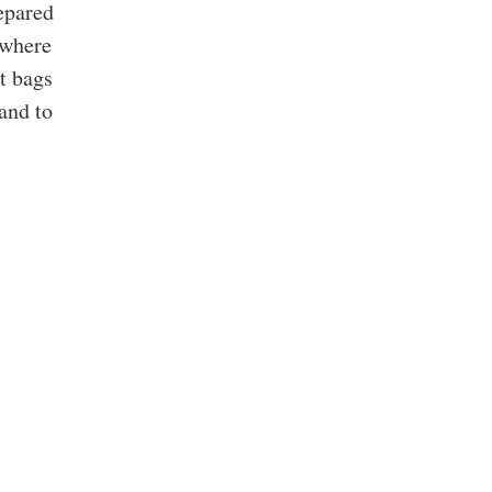
epared
 where
st bags
and to