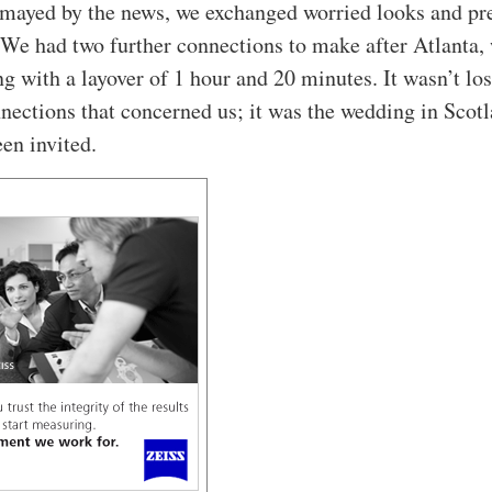
mayed by the news, we exchanged worried looks and pr
. We had two further connections to make after Atlanta,
ng with a layover of 1 hour and 20 minutes. It wasn’t lo
nections that concerned us; it was the wedding in Scotl
en invited.