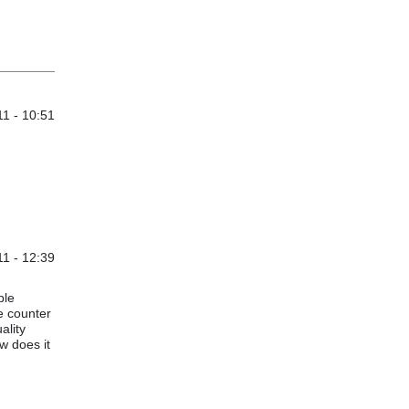
1 - 10:51
1 - 12:39
ple
e counter
ality
w does it