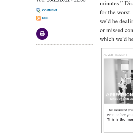
minutes.” Dis
for the worst
COMMENT
RSS
we’d be deali
or missed con
which we’d be
ADVERTISEMENT