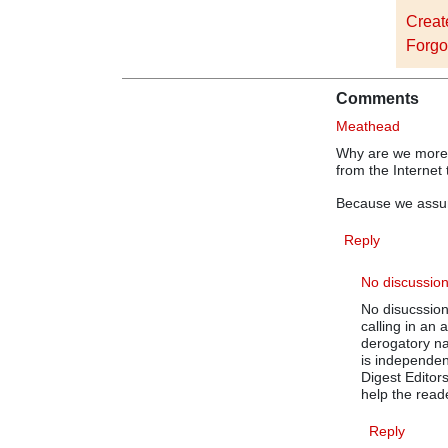
Creat
Forgo
Comments
Meathead
Why are we more 
from the Internet
Because we assum
Reply
No discussio
No disucssio
calling in an
derogatory na
is independen
Digest Editor
help the rea
Reply