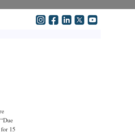
re
: “Due
 for 15