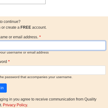
to continue?
n or create a
FREE
account.
ame or email address.
your username or email address
word
the password that accompanies your username.
gging in you agree to receive communication from Quality
t.
Privacy Policy
.