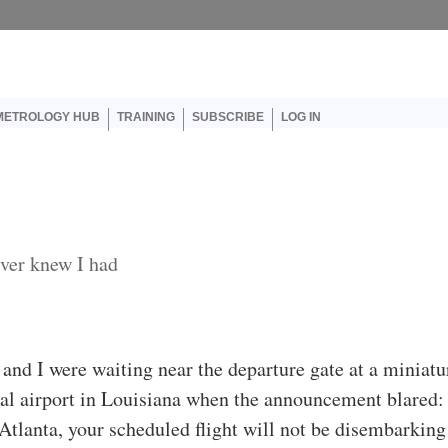
er account menu
METROLOGY HUB
TRAINING
SUBSCRIBE
LOG IN
ver knew I had
 and I were waiting near the departure gate at a miniatu
al airport in Louisiana when the announcement blared
 Atlanta, your scheduled flight will not be disembarking