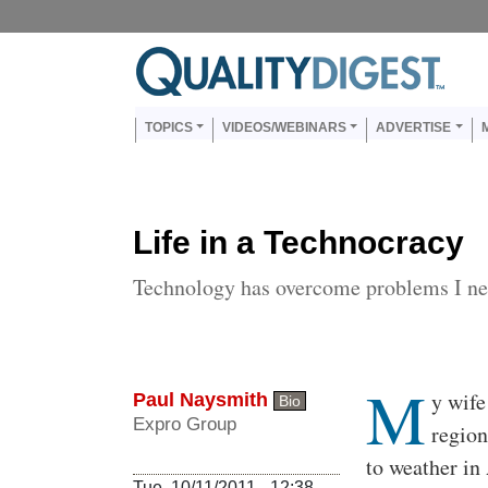
Skip to main content
Us
Main navigation
TOPICS
VIDEOS/WEBINARS
ADVERTISE
Life in a Technocracy
Technology has overcome problems I ne
M
Body
y wife
Paul Naysmith
Bio
Expro Group
region
to weather in
Tue, 10/11/2011 - 12:38