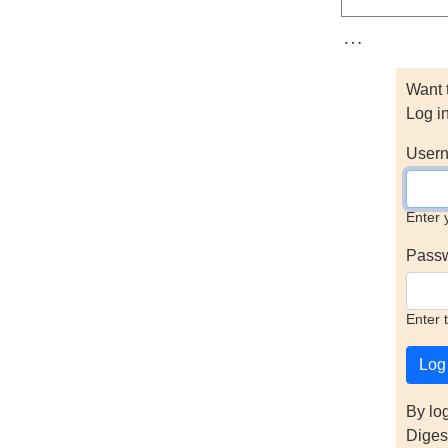
…
Want 
Log i
Usern
Enter 
Pass
Enter 
By lo
Diges