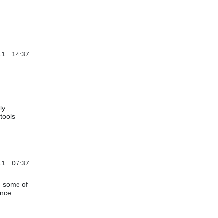
1 - 14:37
ly
tools
1 - 07:37
- some of
ence