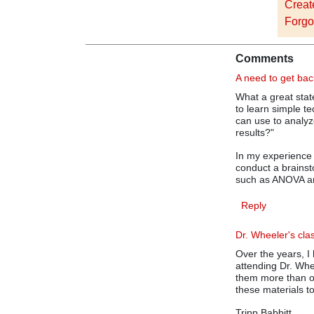
Creat
Forgo
Comments
A need to get bac
What a great sta
to learn simple te
can use to analy
results?"
In my experience 
conduct a brains
such as ANOVA an
Reply
Dr. Wheeler's cla
Over the years, I
attending Dr. Wh
them more than on
these materials t
Tripp Babbitt