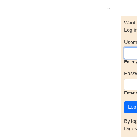
…
Want 
Log i
Usern
Enter 
Pass
Enter 
By lo
Diges