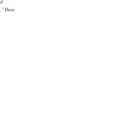
nd
.” Here