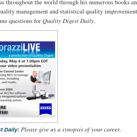
as throughout the world through his numerous books a
uality management and statistical quality improvement
ome questions for
Quality Digest Daily
.
Please give us a synopsis of your career.
t Daily: