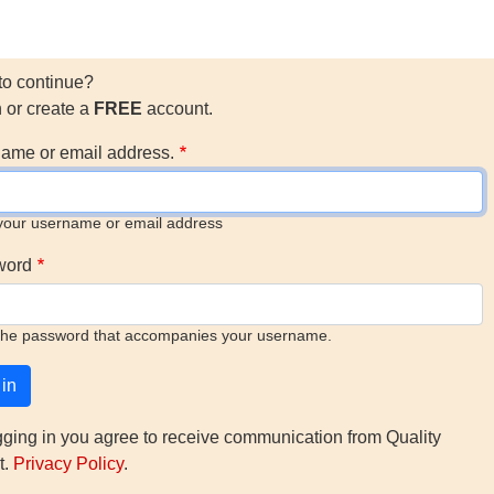
to continue?
n or create a
FREE
account.
ame or email address.
your username or email address
word
the password that accompanies your username.
gging in you agree to receive communication from Quality
t.
Privacy Policy
.