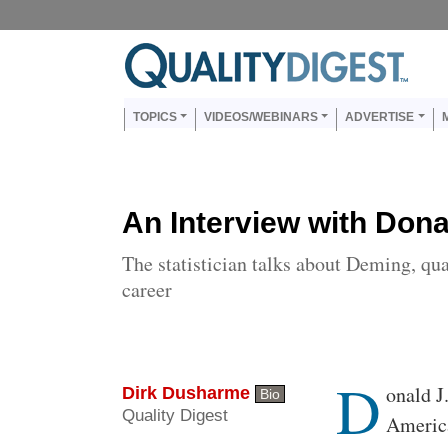
Skip to main content
Us
Main navigation
TOPICS
VIDEOS/WEBINARS
ADVERTISE
An Interview with Dona
The statistician talks about Deming, qua
career
D
Body
onald J
Dirk Dusharme
Bio
Quality Digest
America