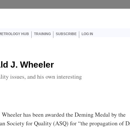
er account menu
METROLOGY HUB
TRAINING
SUBSCRIBE
LOG IN
ld J. Wheeler
lity issues, and his own interesting
. Wheeler has been awarded the Deming Medal by the
n Society for Quality (ASQ) for “the propagation of D