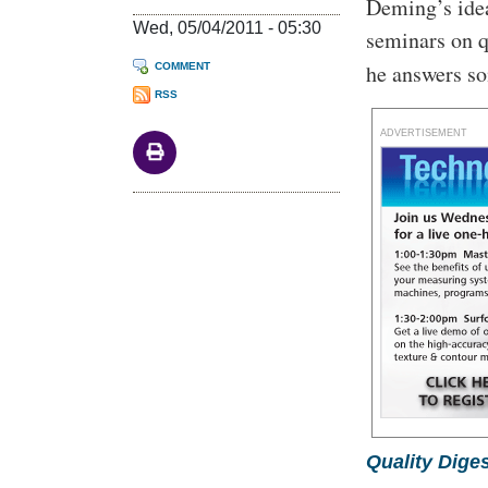
Deming’s ide
Wed, 05/04/2011 - 05:30
seminars on q
he answers s
COMMENT
RSS
ADVERTISEMENT
Quality Diges