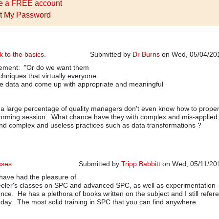
e a FREE account
t My Password
k to the basics.
Submitted by
Dr Burns
on Wed, 05/04/201
tement: "Or do we want them
chniques that virtually everyone
ze data and come up with appropriate and meaningful
a large percentage of quality managers don't even know how to proper
torming session. What chance have they with complex and mis-applied 
d complex and useless practices such as data transformations ?
sses
Submitted by
Tripp Babbitt
on Wed, 05/11/201
 have had the pleasure of
eeler's classes on SPC and advanced SPC, as well as experimentation 
ce. He has a plethora of books written on the subject and I still refer
oday. The most solid training in SPC that you can find anywhere.