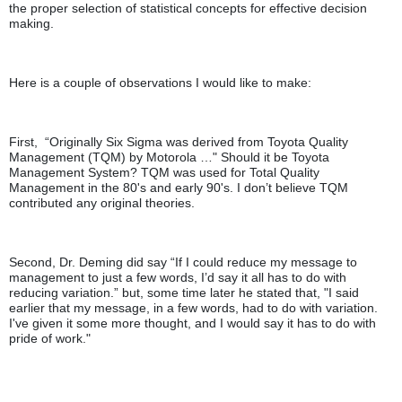
the proper selection of statistical concepts for effective decision
making.
Here is a couple of observations I would like to make:
First, “Originally Six Sigma was derived from Toyota Quality
Management (TQM) by Motorola …" Should it be Toyota
Management System? TQM was used for Total Quality
Management in the 80's and early 90's. I don’t believe TQM
contributed any original theories.
Second, Dr. Deming did say “If I could reduce my message to
management to just a few words, I’d say it all has to do with
reducing variation.” but, some time later he stated that, "I said
earlier that my message, in a few words, had to do with variation.
I've given it some more thought, and I would say it has to do with
pride of work."