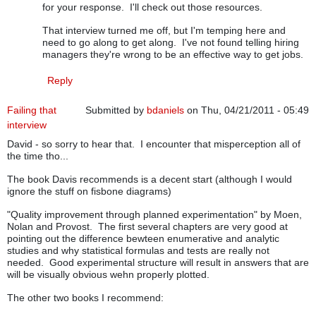
for your response. I'll check out those resources.
That interview turned me off, but I'm temping here and
need to go along to get along. I've not found telling hiring
managers they're wrong to be an effective way to get jobs.
Reply
Failing that
Submitted by
bdaniels
on Thu, 04/21/2011 - 05:49
interview
David - so sorry to hear that. I encounter that misperception all of
the time tho...
The book Davis recommends is a decent start (although I would
ignore the stuff on fisbone diagrams)
"Quality improvement through planned experimentation" by Moen,
Nolan and Provost. The first several chapters are very good at
pointing out the difference bewteen enumerative and analytic
studies and why statistical formulas and tests are really not
needed. Good experimental structure will result in answers that are
will be visually obvious wehn properly plotted.
The other two books I recommend: