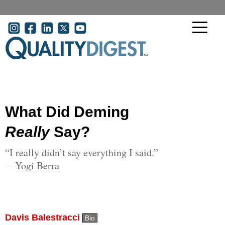
Skip to main content
User account menu
What Did Deming
Really
Say?
“I really didn’t say everything I said.”
—Yogi Berra
Davis Balestracci
Bio