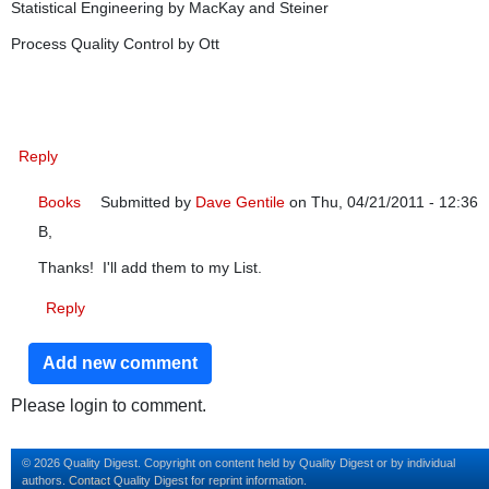
Statistical Engineering by MacKay and Steiner
Process Quality Control by Ott
Reply
Books
Submitted by
Dave Gentile
on Thu, 04/21/2011 - 12:36
B,
In reply to
Failing that interview
by
bdaniels
Thanks! I'll add them to my List.
Reply
Add new comment
Please login to comment.
© 2026 Quality Digest. Copyright on content held by Quality Digest or by individual
authors.
Contact
Quality Digest for reprint information.