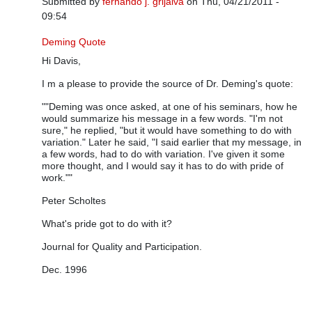
Submitted by
fernando j. grijalva
on Thu, 04/21/2011 -
09:54
In reply to
Thank you for the clarification
by
Davis Balestracci
Deming Quote
Hi Davis,
I m a please to provide the source of Dr. Deming's quote:
""Deming was once asked, at one of his seminars, how he
would summarize his message in a few words. "I'm not
sure," he replied, "but it would have something to do with
variation." Later he said, "I said earlier that my message, in
a few words, had to do with variation. I've given it some
more thought, and I would say it has to do with pride of
work.""
Peter Scholtes
What's pride got to do with it?
Journal for Quality and Participation.
Dec. 1996