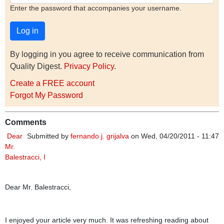
Enter the password that accompanies your username.
By logging in you agree to receive communication from
Quality Digest.
Privacy Policy
.
Create a FREE account
Forgot My Password
Comments
Dear
Submitted by
fernando j. grijalva
on Wed, 04/20/2011 - 11:47
Mr.
Balestracci, I
Dear Mr. Balestracci,
I enjoyed your article very much. It was refreshing reading about