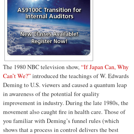
The 1980 NBC television show,
“If Japan Can, Why
Can’t We?”
introduced the teachings of W. Edwards
Deming to U.S. viewers and caused a quantum leap
in awareness of the potential for quality
improvement in industry. During the late 1980s, the
movement also caught fire in health care. Those of
you familiar with Deming’s funnel rules (which
shows that a process in control delivers the best