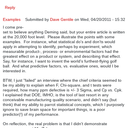
Reply
Examples
Submitted by
Dave Gentile
on Wed, 04/20/2011 - 15:32
I come pre-
set to believe anything Deming said, but your entire article is written
at the 20,000 foot level. Please illustrate the points with some
examples. For instance, what statistical do's and don'ts would
apply in attempting to identify, perhaps by experiment, which
measurable product-, process- or environmental factors had the
greatest effect on a product or system, and describing that effect.
Say, for instance, I want to invent the world's furthest-flying golf
ball. And what predictive factors, vs. evaluative ones, would I be
interested in.
BTW, I just "failed" an interview where the chief criteria seemed to
be my ability to explain when F, Chi-square, and t tests were
required, how many ppm defective is +/- 3 Sigma, and Cp vs. Cpk.
I explained that DOE, IMHO, is the tool of last resort in any
conceivable manufacturing quality scenario, and didn't say (but
think) that my ability to parrot statistical concepts, which I purposely
ignore to save brain space for important things, is a poor
predictor(!) of my performance.
On reflection, the real problem is that I didn't demonstrate