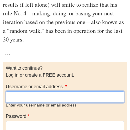
results if left alone) will smile to realize that his
rule No. 4—making, doing, or basing your next
iteration based on the previous one—also known as
a “random walk,” has been in operation for the last
30 years.
…
Want to continue?
Log in or create a
FREE
account.
Username or email address.
Enter your username or email address
Password