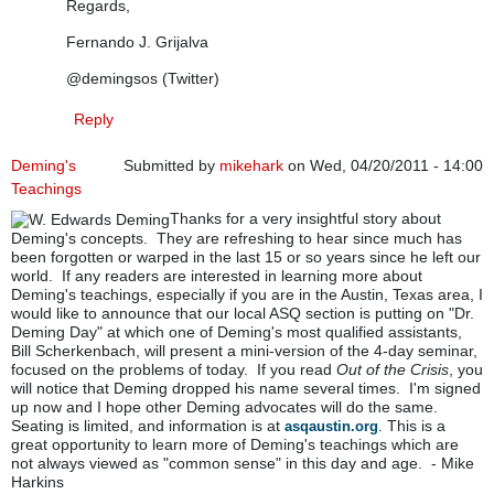
Regards,
Fernando J. Grijalva
@demingsos (Twitter)
Reply
Deming's
Submitted by
mikehark
on Wed, 04/20/2011 - 14:00
Teachings
Thanks for a very insightful story about
Deming's concepts. They are refreshing to hear since much has
been forgotten or warped in the last 15 or so years since he left our
world. If any readers are interested in learning more about
Deming's teachings, especially if you are in the Austin, Texas area, I
would like to announce that our local ASQ section is putting on "Dr.
Deming Day" at which one of Deming's most qualified assistants,
Bill Scherkenbach, will present a mini-version of the 4-day seminar,
focused on the problems of today. If you read
Out of the Crisis
, you
will notice that Deming dropped his name several times. I'm signed
up now and I hope other Deming advocates will do the same.
Seating is limited, and information is at
. This is a
asqaustin.org
great opportunity to learn more of Deming's teachings which are
not always viewed as "common sense" in this day and age. - Mike
Harkins