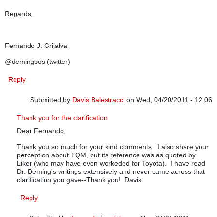
Regards,
Fernando J. Grijalva
@demingsos (twitter)
Reply
Submitted by
Davis Balestracci
on Wed, 04/20/2011 - 12:06
In reply to
Dear Mr. Balestracci, I
by
fernando j. grijalva
Thank you for the clarification
Dear Fernando,
Thank you so much for your kind comments. I also share your
perception about TQM, but its reference was as quoted by
Liker (who may have even workeded for Toyota). I have read
Dr. Deming's writings extensively and never came across that
clarification you gave--Thank you! Davis
Reply