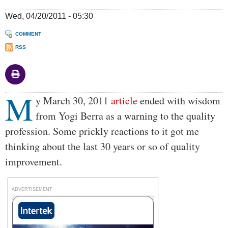
Wed, 04/20/2011 - 05:30
COMMENT
RSS
M
Body
y March 30, 2011
article
ended with wisdom
from Yogi Berra as a warning to the quality
profession. Some prickly reactions to it got me
thinking about the last 30 years or so of quality
improvement.
ADVERTISEMENT