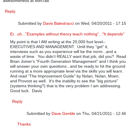
awesomeness at MiniTab.
Reply
Submitted by
Davis Balestracci
on Wed, 04/20/2011 - 17:15
In reply to
Examples
by
Dave Gentile
Er...uh..."Examples without theory teach nothing"..."It depends"
My point is that I AM writing at the 20,000 foot level--
EXECUTIVES AND MANAGEMENT. Until they "get" it,
interviews such as you experience will be the norm...and a
waste of time. You didn't REALLY want that job, did you? Read
Brian Joiner's "Fourth Generation Management" and I think you
will answer your own questions...and be ready to hit the ground
running at a more appropriate level via the skills you will learn.
And read "The Improvement Guide" by Nolan, Nolan, Moen,
and Provost as well. It's the inability to see the "big picture"
(systems thinking?) that is the very problem I am addressing.
Good luck. Davis
Reply
Submitted by
Dave Gentile
on Thu, 04/21/2011 - 12:46
In reply to
Er...uh..."Examples without theory teach nothi
Thanks