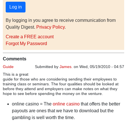
By logging in you agree to receive communication from
Quality Digest.
Privacy Policy
.
Create a FREE account
Forgot My Password
Comments
Guide
Submitted by
James.
on Wed, 05/19/2010 - 04:57
This is a great
guide for those who are considering sending their employees to
training class or seminars. The four qualities should be looked at
before they attend and employers can make notes on what they
hope to see before spending the money on the venture.
online casino = The
online casino
that offers the better
payouts are ones that we have to download but the
gambling is well worth the time.