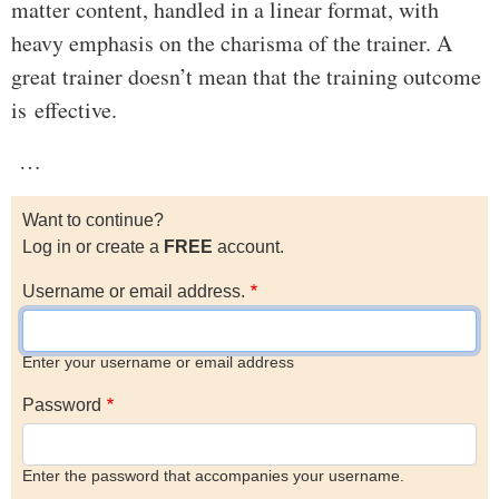
matter content, handled in a linear format, with
heavy emphasis on the charisma of the trainer. A
great trainer doesn’t mean that the training outcome
is effective.
…
Want to continue?
Log in or create a
FREE
account.
Username or email address.
Enter your username or email address
Password
Enter the password that accompanies your username.