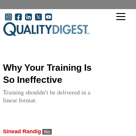
Skip to main content
User account menu
Why Your Training Is
So Ineffective
Training shouldn’t be delivered in a
linear format.
Sinead Randig
Bio