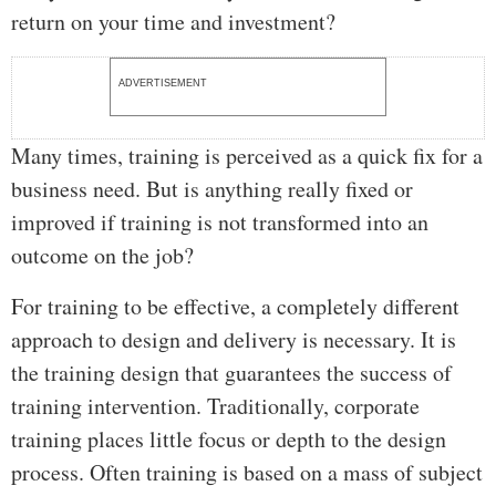
return on your time and investment?
ADVERTISEMENT
Many times, training is perceived as a quick fix for a
business need. But is anything really fixed or
improved if training is not transformed into an
outcome on the job?
For training to be effective, a completely different
approach to design and delivery is necessary. It is
the training design that guarantees the success of
training intervention. Traditionally, corporate
training places little focus or depth to the design
process. Often training is based on a mass of subject