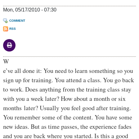
Mon, 05/17/2010 - 07:30
COMMENT
RSS
Body
W
e’ve all done it: You need to learn something so you
sign up for training. You attend a class. You go back
to work. Does anything from the training class stay
with you a week later? How about a month or six
months later? Usually you feel good after training.
You remember some of the content. You have some
new ideas. But as time passes, the experience fades
and you are back where you started. Is this a good