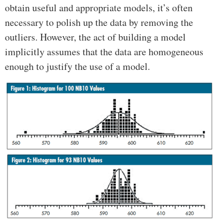
obtain useful and appropriate models, it’s often
necessary to polish up the data by removing the
outliers. However, the act of building a model
implicitly assumes that the data are homogeneous
enough to justify the use of a model.