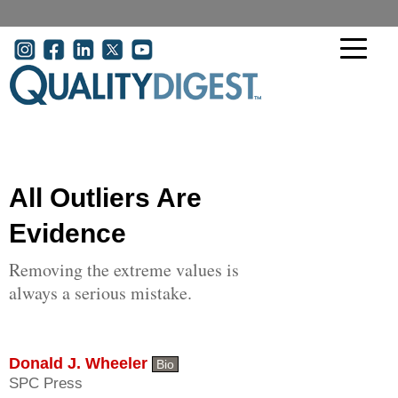
Skip to main content
User account menu
All Outliers Are
Evidence
Removing the extreme values is
always a serious mistake.
Donald J. Wheeler
Bio
SPC Press