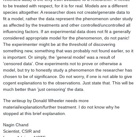
to be treated with respect, for it is for real. Models are a different
species altogether. A researcher does not create/generate data to
fit a model, rather the data represent the phenomenon under study
as affected by the treatments and other controlled/uncontrolled all
influencing factors. If an experimental data does not fit a generally
considered appropriate model for the phenomenon, do not panic!
The experimenter might be at the threshold of discovering
something new, something that was probably not found earlier, so it
is important. Or simply, the 'general model' was a result of
'censored data'. One experiments not to prove or otherwise a
model, but try to honestly study a phenomenon the researcher has
chosen to be of significance. Do not worry, if one is not able to give
cogent explanations to the observations. Just state that. This will be
much better than 'just censoring' the data.
The writeup by Donald Wheeler needs more
material/explanation/further treatment. I do not know why he
stopped at this brief explanation.
Nagin Chand
Scientist, CSIR and