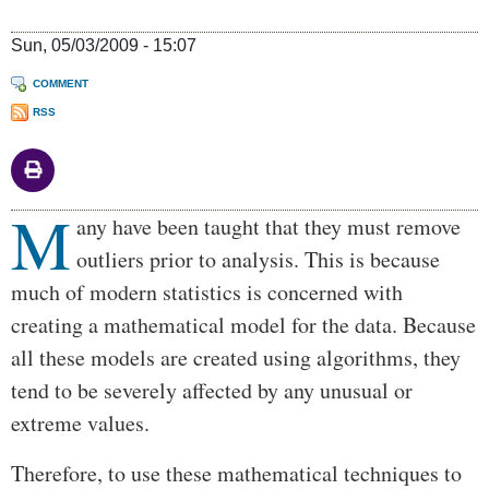
Sun, 05/03/2009 - 15:07
COMMENT
RSS
M
Body
any have been taught that they must remove
outliers prior to analysis. This is because
much of modern statistics is concerned with
creating a mathematical model for the data. Because
all these models are created using algorithms, they
tend to be severely affected by any unusual or
extreme values.
Therefore, to use these mathematical techniques to