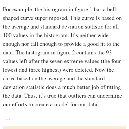
For example, the histogram in figure 1 has a bell-
shaped curve superimposed. This curve is based on
the average and standard deviation statistic for all
100 values in the histogram. It’s neither wide
enough nor tall enough to provide a good fit to the
data. The histogram in figure 2 contains the 93
values left after the seven extreme values (the four
lowest and three highest) were deleted. Now the
curve based on the average and the standard
deviation statistic does a much better job of fitting
the data. Thus, it’s true that outliers can undermine
our efforts to create a model for our data.
…