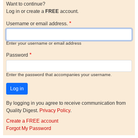
Want to continue?
Log in or create a
FREE
account.
Username or email address.
Enter your username or email address
Password
Enter the password that accompanies your username.
By logging in you agree to receive communication from
Quality Digest.
Privacy Policy
.
Create a FREE account
Forgot My Password