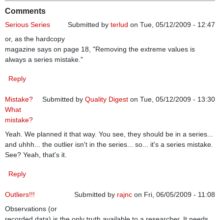
Comments
Serious Series
Submitted by
terlud
on Tue, 05/12/2009 - 12:47
or, as the hardcopy
magazine says on page 18, "Removing the extreme values is
always a series mistake."
Reply
Mistake?
Submitted by
Quality Digest
on Tue, 05/12/2009 - 13:30
What
mistake?
Yeah. We planned it that way. You see, they should be in a series...
and uhhh... the outlier isn't in the series... so... it's a series mistake.
See? Yeah, that's it.
Reply
Outliers!!!
Submitted by
rajnc
on Fri, 06/05/2009 - 11:08
Observations (or
recorded data) is the only truth available to a researcher. It needs