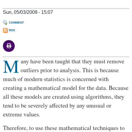
Sun, 05/03/2009 - 15:07
COMMENT
RSS
M
Body
any have been taught that they must remove
outliers prior to analysis. This is because
much of modern statistics is concerned with
creating a mathematical model for the data. Because
all these models are created using algorithms, they
tend to be severely affected by any unusual or
extreme values.
Therefore, to use these mathematical techniques to