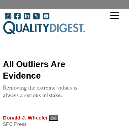
Skip to main content
User account menu
All Outliers Are
Evidence
Removing the extreme values is
always a serious mistake.
Donald J. Wheeler
Bio
SPC Press