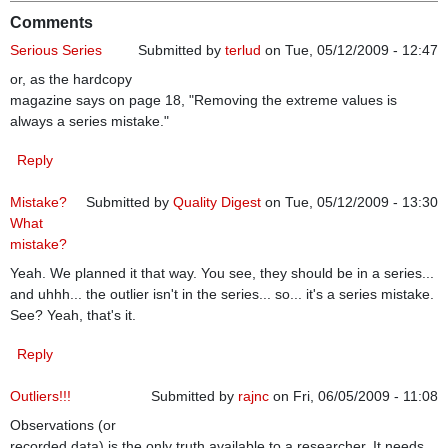
Comments
Serious Series
Submitted by
terlud
on Tue, 05/12/2009 - 12:47
or, as the hardcopy
magazine says on page 18, "Removing the extreme values is
always a series mistake."
Reply
Mistake?
Submitted by
Quality Digest
on Tue, 05/12/2009 - 13:30
What
mistake?
Yeah. We planned it that way. You see, they should be in a series...
and uhhh... the outlier isn't in the series... so... it's a series mistake.
See? Yeah, that's it.
Reply
Outliers!!!
Submitted by
rajnc
on Fri, 06/05/2009 - 11:08
Observations (or
recorded data) is the only truth available to a researcher. It needs