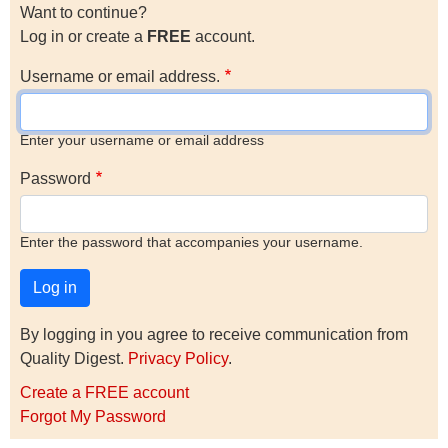
Want to continue?
Log in or create a
FREE
account.
Username or email address.
Enter your username or email address
Password
Enter the password that accompanies your username.
By logging in you agree to receive communication from
Quality Digest.
Privacy Policy
.
Create a FREE account
Forgot My Password