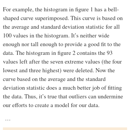
For example, the histogram in figure 1 has a bell-
shaped curve superimposed. This curve is based on
the average and standard deviation statistic for all
100 values in the histogram. It’s neither wide
enough nor tall enough to provide a good fit to the
data. The histogram in figure 2 contains the 93
values left after the seven extreme values (the four
lowest and three highest) were deleted. Now the
curve based on the average and the standard
deviation statistic does a much better job of fitting
the data. Thus, it’s true that outliers can undermine
our efforts to create a model for our data.
…