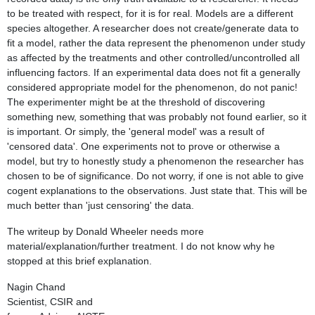
to be treated with respect, for it is for real. Models are a different
species altogether. A researcher does not create/generate data to
fit a model, rather the data represent the phenomenon under study
as affected by the treatments and other controlled/uncontrolled all
influencing factors. If an experimental data does not fit a generally
considered appropriate model for the phenomenon, do not panic!
The experimenter might be at the threshold of discovering
something new, something that was probably not found earlier, so it
is important. Or simply, the 'general model' was a result of
'censored data'. One experiments not to prove or otherwise a
model, but try to honestly study a phenomenon the researcher has
chosen to be of significance. Do not worry, if one is not able to give
cogent explanations to the observations. Just state that. This will be
much better than 'just censoring' the data.
The writeup by Donald Wheeler needs more
material/explanation/further treatment. I do not know why he
stopped at this brief explanation.
Nagin Chand
Scientist, CSIR and