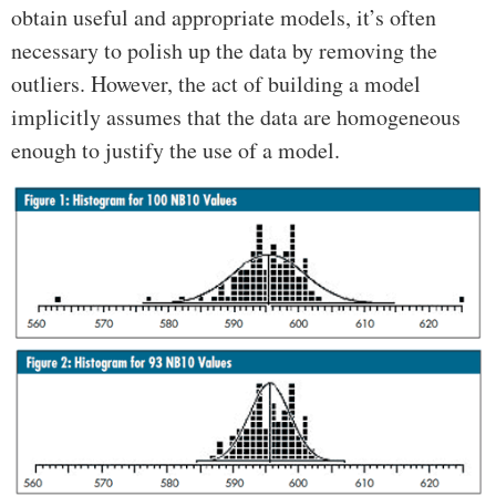
obtain useful and appropriate models, it’s often
necessary to polish up the data by removing the
outliers. However, the act of building a model
implicitly assumes that the data are homogeneous
enough to justify the use of a model.