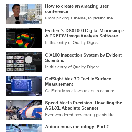
How to create an amazing user
conference
From picking a theme, to picking the…
Evident's DSX1000 Digital Microscope
& PRECiV Image Analysis Software
In this entry of Quality Digest…
CIX100 Inspection System by Evident
Scientific
In this entry of Quality Digest…
GelSight Max 3D Tactile Surface
Measurement
GelSight Max allows users to capture…
Speed Meets Precision: Unveiling the
AS1-XL Absolute Scanner
Ever wondered how racing giants like…
Autonomous metrology: Part 2