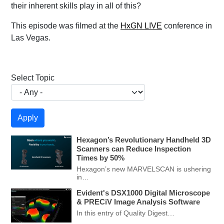
their inherent skills play in all of this?
This episode was filmed at the
HxGN LIVE
conference in
Las Vegas.
Select Topic
Hexagon’s Revolutionary Handheld 3D
Scanners can Reduce Inspection
Times by 50%
Hexagon’s new MARVELSCAN is ushering
in…
Evident's DSX1000 Digital Microscope
& PRECiV Image Analysis Software
In this entry of Quality Digest…