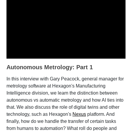
Autonomous Metrology: Part 1
In this interview with Gary Peacock, general manager for
metrology software at Hexagon's Manufacturing
Intelligence division, we learn the distinction between
autonomous vs automatic metrology and how AI ties into
that. We also discuss the role of digital twins and other
technology, such as Hexagon's
Nexus
platform. And
finally, how do we handle the transfer of certain tasks
from humans to automation? What roll do people and