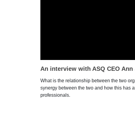
An interview with ASQ CEO Ann
What is the relationship between the two orga
synergy between the two and how this has af
professionals.