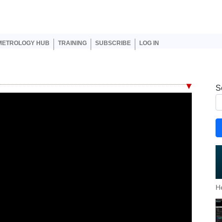
er account menu
METROLOGY HUB
TRAINING
SUBSCRIBE
LOG IN
S
H