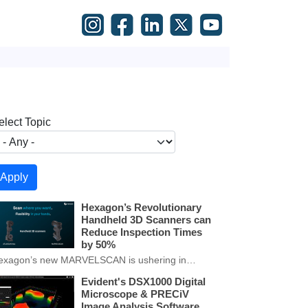
elect Topic
Hexagon’s Revolutionary
Handheld 3D Scanners can
Reduce Inspection Times
by 50%
exagon’s new MARVELSCAN is ushering in…
Evident's DSX1000 Digital
Microscope & PRECiV
Image Analysis Software