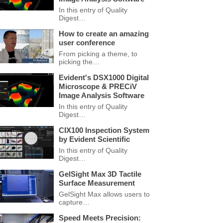
In this entry of Quality
Digest…
How to create an amazing
user conference
From picking a theme, to
picking the…
Evident's DSX1000 Digital
Microscope & PRECiV
Image Analysis Software
In this entry of Quality
Digest…
CIX100 Inspection System
by Evident Scientific
In this entry of Quality
Digest…
GelSight Max 3D Tactile
Surface Measurement
GelSight Max allows users to
capture…
Speed Meets Precision: