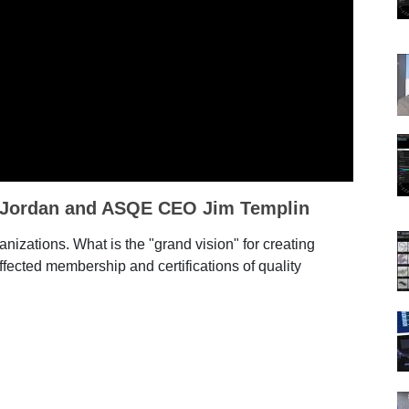
 Jordan and ASQE CEO Jim Templin
nizations. What is the "grand vision" for creating
fected membership and certifications of quality