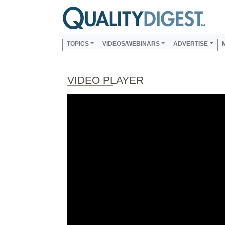
Skip to main content
Us
Main navigation
TOPICS
VIDEOS/WEBINARS
ADVERTISE
VIDEO PLAYER