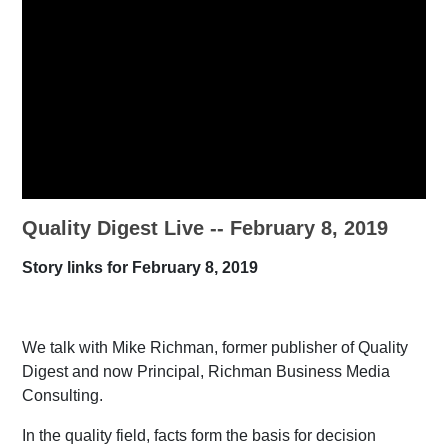
Quality Digest Live -- February 8, 2019
Story links for February 8, 2019
We talk with Mike Richman, former publisher of Quality
Digest and now Principal, Richman Business Media
Consulting.
In the quality field, facts form the basis for decision