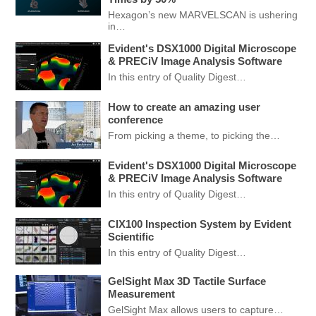
Hexagon’s new MARVELSCAN is ushering
in…
Evident's DSX1000 Digital Microscope
& PRECiV Image Analysis Software
In this entry of Quality Digest…
How to create an amazing user
conference
From picking a theme, to picking the…
Evident's DSX1000 Digital Microscope
& PRECiV Image Analysis Software
In this entry of Quality Digest…
CIX100 Inspection System by Evident
Scientific
In this entry of Quality Digest…
GelSight Max 3D Tactile Surface
Measurement
GelSight Max allows users to capture…