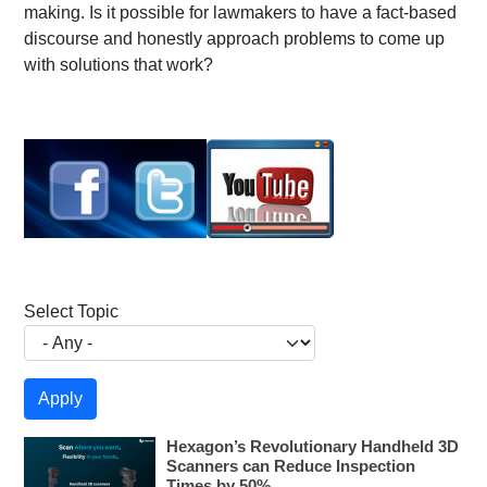
making. Is it possible for lawmakers to have a fact-based
discourse and honestly approach problems to come up
with solutions that work?
Select Topic
Hexagon’s Revolutionary Handheld 3D
Scanners can Reduce Inspection
Times by 50%