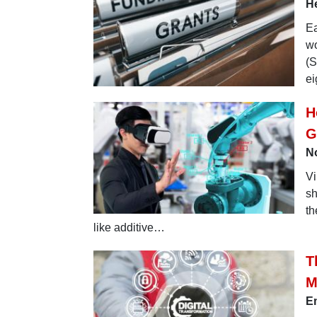
He
Ea
wo
(S
ei
H
G
No
Vi
sh
th
like additive…
T
M
Em