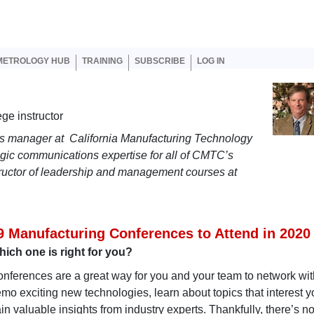
er account menu
METROLOGY HUB
TRAINING
SUBSCRIBE
LOG IN
ge instructor
ns manager at California Manufacturing Technology
egic communications expertise for all of CMTC’s
tructor of leadership and management courses at
9 Manufacturing Conferences to Attend in 2020
ich one is right for you?
nferences are a great way for you and your team to network wit
mo exciting new technologies, learn about topics that interest y
in valuable insights from industry experts. Thankfully, there’s n