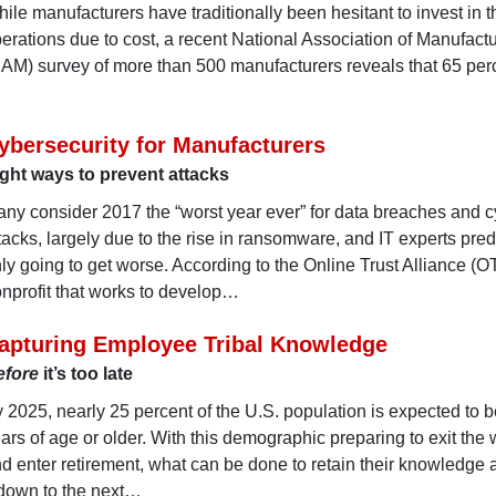
ile manufacturers have traditionally been hesitant to invest in t
erations due to cost, a recent National Association of Manufact
AM) survey of more than 500 manufacturers reveals that 65 per
ybersecurity for Manufacturers
ght ways to prevent attacks
ny consider 2017 the “worst year ever” for data breaches and c
tacks, largely due to the rise in ransomware, and IT experts predic
ly going to get worse. According to the Online Trust Alliance (O
nprofit that works to develop…
apturing Employee Tribal Knowledge
efore
it’s too late
 2025, nearly 25 percent of the U.S. population is expected to 
ars of age or older. With this demographic preparing to exit the
d enter retirement, what can be done to retain their knowledge
 down to the next…