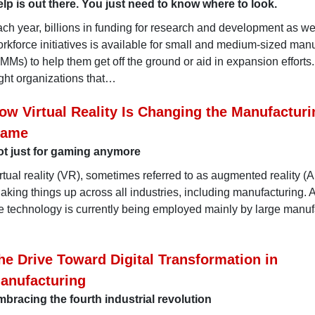
lp is out there. You just need to know where to look.
ch year, billions in funding for research and development as we
rkforce initiatives is available for small and medium-sized man
MMs) to help them get off the ground or aid in expansion efforts
ght organizations that…
ow Virtual Reality Is Changing the Manufacturi
ame
t just for gaming anymore
rtual reality (VR), sometimes referred to as augmented reality (A
aking things up across all industries, including manufacturing. 
e technology is currently being employed mainly by large manuf
he Drive Toward Digital Transformation in
anufacturing
bracing the fourth industrial revolution