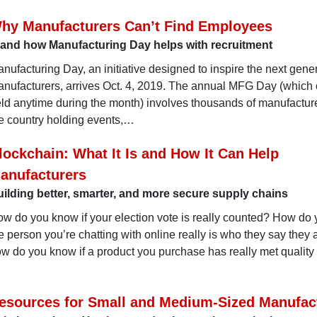
hy Manufacturers Can’t Find Employees
. and how Manufacturing Day helps with recruitment
nufacturing Day, an initiative designed to inspire the next gener
nufacturers, arrives Oct. 4, 2019. The annual MFG Day (which
ld anytime during the month) involves thousands of manufactur
e country holding events,…
lockchain: What It Is and How It Can Help
anufacturers
ilding better, smarter, and more secure supply chains
w do you know if your election vote is really counted? How do
e person you’re chatting with online really is who they say they
w do you know if a product you purchase has really met quality
esources for Small and Medium-Sized Manufac