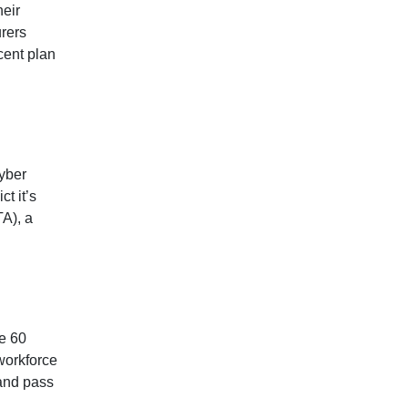
heir
urers
cent plan
yber
t it’s
TA), a
be 60
 workforce
 and pass