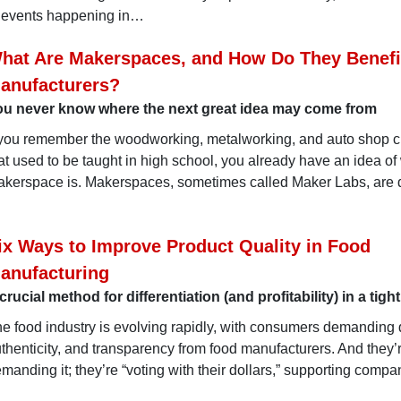
 events happening in…
hat Are Makerspaces, and How Do They Benefi
anufacturers?
ou never know where the next great idea may come from
 you remember the woodworking, metalworking, and auto shop 
at used to be taught in high school, you already have an idea of
kerspace is. Makerspaces, sometimes called Maker Labs, are 
ix Ways to Improve Product Quality in Food
anufacturing
crucial method for differentiation (and profitability) in a tigh
e food industry is evolving rapidly, with consumers demanding q
thenticity, and transparency from food manufacturers. And they’r
manding it; they’re “voting with their dollars,” supporting compa