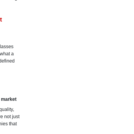
t
classes
 what a
defined
t market
uality,
e not just
nies that