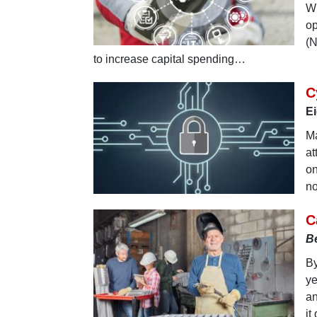
Wh
op
(N
to increase capital spending…
C
Ei
Ma
at
on
no
C
B
By
ye
an
it