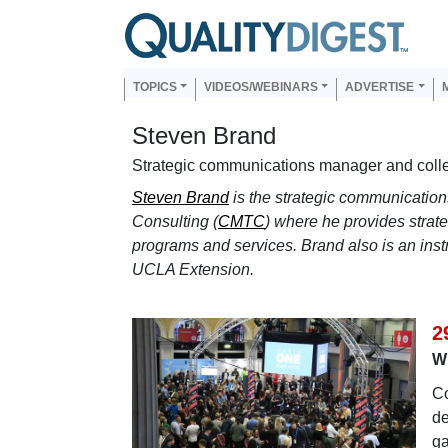
Skip to main content
Us
Main navigation
TOPICS
VIDEOS/WEBINARS
ADVERTISE
Steven Brand
Strategic communications manager and colle
Steven Brand
is the strategic communicatio
Consulting (
CMTC
) where he provides strat
programs and services. Brand also is an ins
UCLA Extension.
2
Wh
Co
de
ga