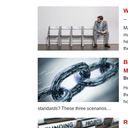
W
..
Ma
ma
he
th
B
M
Bu
Ho
th
ho
standards? These three scenarios…
R