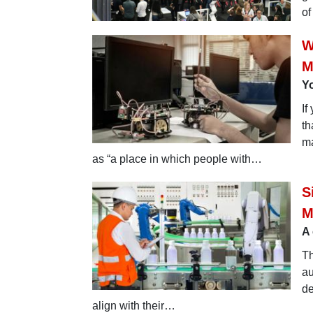
of
W
M
Y
If
th
ma
as “a place in which people with…
S
M
A 
Th
au
de
align with their…