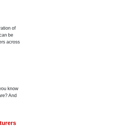
ation of
 can be
ers across
 you know
 are? And
turers