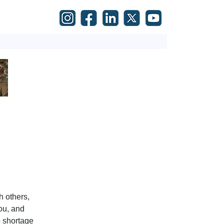
h others,
ou, and
o shortage