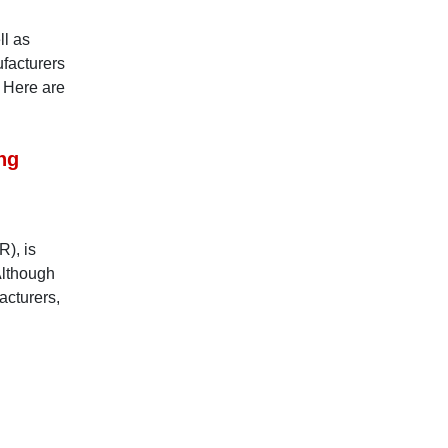
ll as
ufacturers
. Here are
ng
R), is
Although
acturers,