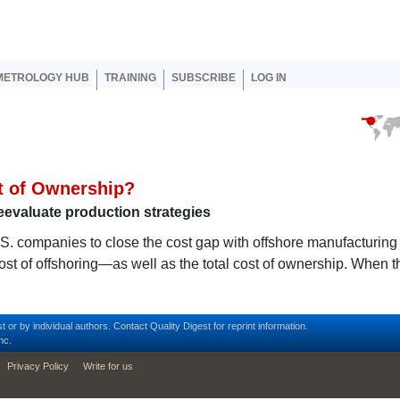
er account menu
METROLOGY HUB
TRAINING
SUBSCRIBE
LOG IN
st of Ownership?
eevaluate production strategies
.S. companies to close the cost gap with offshore manufacturing
st of offshoring—as well as the total cost of ownership. When t
t or by individual authors.
Contact
Quality Digest for reprint information.
nc.
Privacy Policy
Write for us