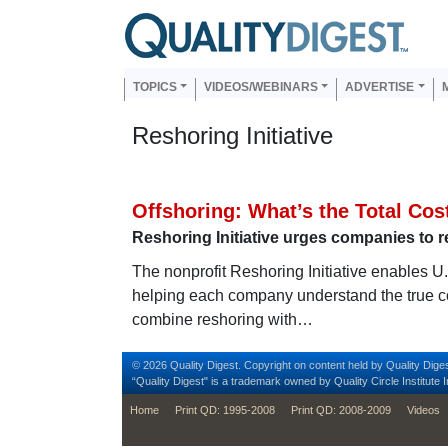
Skip to main content
Us
Main navigation
TOPICS
VIDEOS/WEBINARS
ADVERTISE
Reshoring Initiative
Offshoring: What’s the Total Co
Reshoring Initiative urges companies to r
The nonprofit Reshoring Initiative enables U
helping each company understand the true co
combine reshoring with…
© 2026 Quality Digest. Copyright on content held by Quality Diges
“Quality Digest" is a trademark owned by Quality Circle Institute I
footer
Home
Print QD: 1995-2008
Print QD: 2008-2009
Videos