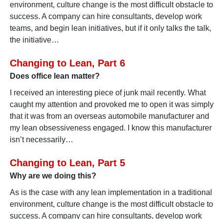
environment, culture change is the most difficult obstacle to
success. A company can hire consultants, develop work
teams, and begin lean initiatives, but if it only talks the talk,
the initiative…
Changing to Lean, Part 6
Does office lean matter?
I received an interesting piece of junk mail recently. What
caught my attention and provoked me to open it was simply
that it was from an overseas automobile manufacturer and
my lean obsessiveness engaged. I know this manufacturer
isn’t necessarily…
Changing to Lean, Part 5
Why are we doing this?
As is the case with any lean implementation in a traditional
environment, culture change is the most difficult obstacle to
success. A company can hire consultants, develop work