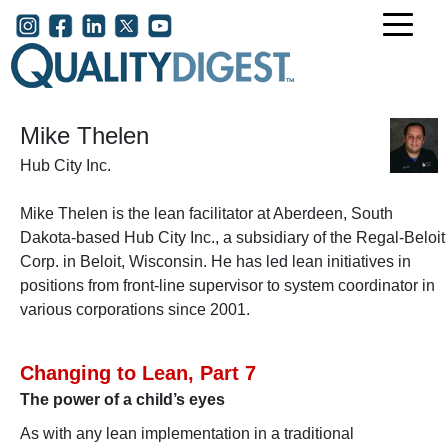
Skip to main content
User account menu
Mike Thelen
Hub City Inc.
Mike Thelen is the lean facilitator at Aberdeen, South
Dakota-based
Hub City Inc., a subsidiary of the Regal-Beloit
Corp. in Beloit, Wisconsin. He has led lean initiatives in
positions from front-line supervisor to system coordinator in
various corporations since 2001.
Changing to Lean, Part 7
The power of a child’s eyes
As with any lean implementation in a traditional