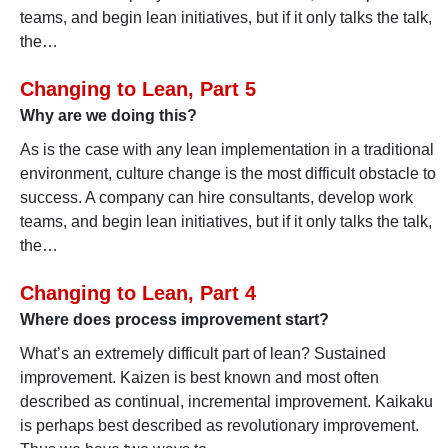
teams, and begin lean initiatives, but if it only talks the talk,
the…
Changing to Lean, Part 5
Why are we doing this?
As is the case with any lean implementation in a traditional
environment, culture change is the most difficult obstacle to
success. A company can hire consultants, develop work
teams, and begin lean initiatives, but if it only talks the talk,
the…
Changing to Lean, Part 4
Where does process improvement start?
What’s an extremely difficult part of lean? Sustained
improvement. Kaizen is best known and most often
described as continual, incremental improvement. Kaikaku
is perhaps best described as revolutionary improvement.