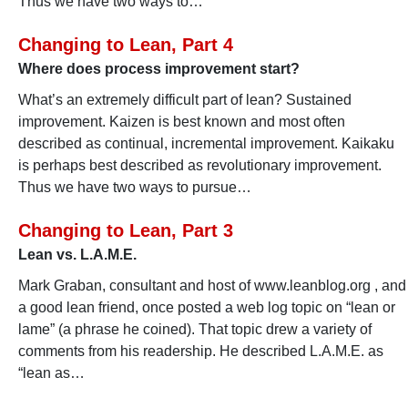
Thus we have two ways to…
Changing to Lean, Part 4
Where does process improvement start?
What’s an extremely difficult part of lean? Sustained
improvement. Kaizen is best known and most often
described as continual, incremental improvement. Kaikaku
is perhaps best described as revolutionary improvement.
Thus we have two ways to pursue…
Changing to Lean, Part 3
Lean vs. L.A.M.E.
Mark Graban, consultant and host of www.leanblog.org , and
a good lean friend, once posted a web log topic on “lean or
lame” (a phrase he coined). That topic drew a variety of
comments from his readership. He described L.A.M.E. as
“lean as…