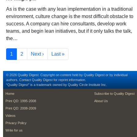
As is the case with any lean implementation in a traditional
environment, culture change is the most difficult obstacle to
success. A company can hire consultants, develop work
teams, and begin lean initiatives, but if it only talks the talk,
the…
Pagination
Current page
Page
Next page
Last page
1
2
Next ›
Last »
© 2026 Quality Digest. Copyright on content held by Quality Digest or by individual
authors.
Contact
Quality Digest for reprint information.
“Quality Digest" is a trademark owned by Quality Circle Institute Inc.
footer
footer second m
Home
Subscribe to Quality Digest
Print QD: 1995-2008
About Us
Print QD: 2008-2009
Videos
Privacy Policy
Write for us