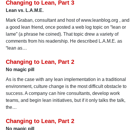
Changing to Lean, Part 3
Lean vs. L.A.M.E.
Mark Graban, consultant and host of www.leanblog.org , and
a good lean friend, once posted a web log topic on “lean or
lame” (a phrase he coined). That topic drew a variety of
comments from his readership. He described L.A.M.E. as
“lean as…
Changing to Lean, Part 2
No magic pill
As is the case with any lean implementation in a traditional
environment, culture change is the most difficult obstacle to
success. A company can hire consultants, develop work
teams, and begin lean initiatives, but if it only talks the talk,
the…
Changing to Lean, Part 2
No magic pill