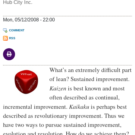
Hub City Inc.
Mon, 05/12/2008 - 22:00
COMMENT
RSS
Body
What’s an extremely difficult part
of lean? Sustained improvement.
Kaizen
is best known and most
often described as continual,
incremental improvement.
Kaikaku
is perhaps best
described as revolutionary improvement. Thus we
have two ways to pursue sustained improvement,
evolution and revolution. How do we achieve them?