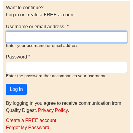
Want to continue?
Log in or create a
FREE
account.
Username or email address.
Enter your username or email address
Password
Enter the password that accompanies your username.
By logging in you agree to receive communication from
Quality Digest.
Privacy Policy
.
Create a FREE account
Forgot My Password