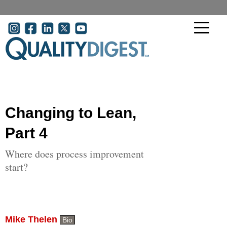
Skip to main content
User account menu
Changing to Lean,
Part 4
Where does process improvement
start?
Mike Thelen
Bio