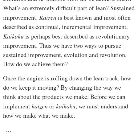
What’s an extremely difficult part of lean? Sustained
improvement.
Kaizen
is best known and most often
described as continual, incremental improvement.
Kaikaku
is perhaps best described as revolutionary
improvement. Thus we have two ways to pursue
sustained improvement, evolution and revolution.
How do we achieve them?
Once the engine is rolling down the lean track, how
do we keep it moving? By changing the way we
think about the products we make. Before we can
implement
kaizen
or
kaikaku
, we must understand
how we make what we make.
…