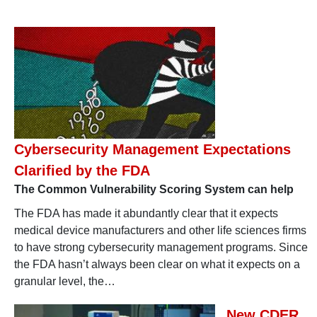
Cybersecurity Management Expectations
Clarified by the FDA
The Common Vulnerability Scoring System can help
The FDA has made it abundantly clear that it expects
medical device manufacturers and other life sciences firms
to have strong cybersecurity management programs. Since
the FDA hasn’t always been clear on what it expects on a
granular level, the…
New CDER