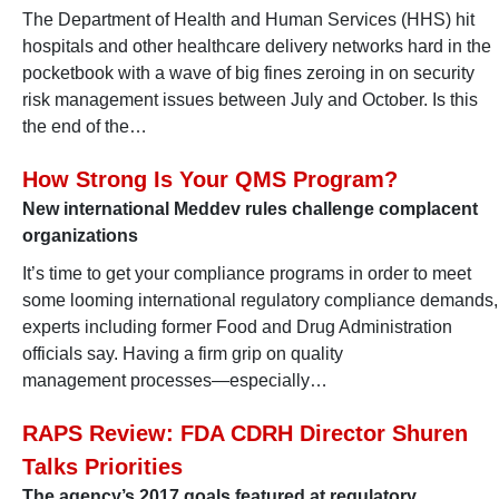
The Department of Health and Human Services (HHS) hit
hospitals and other healthcare delivery networks hard in the
pocketbook with a wave of big fines zeroing in on security
risk management issues between July and October. Is this
the end of the…
How Strong Is Your QMS Program?
New international Meddev rules challenge complacent
organizations
It’s time to get your compliance programs in order to meet
some looming international regulatory compliance demands,
experts including former Food and Drug Administration
officials say. Having a firm grip on quality
management processes—especially…
RAPS Review: FDA CDRH Director Shuren
Talks Priorities
The agency’s 2017 goals featured at regulatory