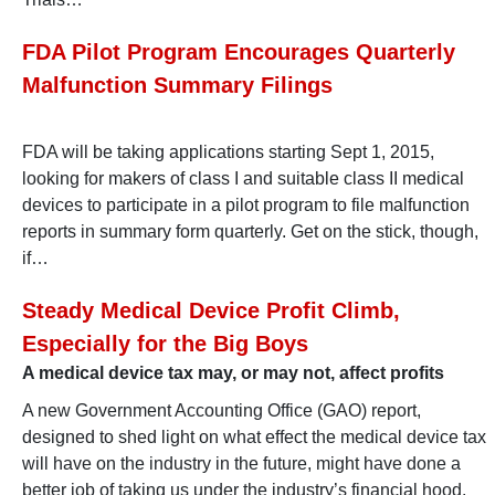
FDA Pilot Program Encourages Quarterly
Malfunction Summary Filings
FDA will be taking applications starting Sept 1, 2015,
looking for makers of class I and suitable class II medical
devices to participate in a pilot program to file malfunction
reports in summary form quarterly. Get on the stick, though,
if…
Steady Medical Device Profit Climb,
Especially for the Big Boys
A medical device tax may, or may not, affect profits
A new Government Accounting Office (GAO) report,
designed to shed light on what effect the medical device tax
will have on the industry in the future, might have done a
better job of taking us under the industry’s financial hood.