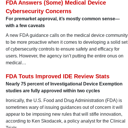
FDA Answers (Some) Medical Device
Cybersecurity Concerns
For premarket approval, it’s mostly common sense—
with a few caveats
A new FDA guidance calls on the medical device community
to be more proactive when it comes to developing a solid set
of cybersecurity controls to ensure safety and efficacy for
users. However, the agency isn’t putting the entire onus on
medical…
FDA Touts Improved IDE Review Stats
Nearly 75 percent of Investigational Device Exemption
studies are fully approved within two cycles
Ironically, the U.S. Food and Drug Administration (FDA) is
sometimes wary of issuing guidances out of concern it will
appear to be imposing new rules that will stifle innovation,
according to Ken Skodacek, a policy analyst for the Clinical
Trials…