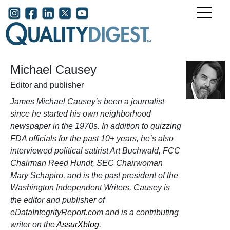
Skip to main content
User account menu
Michael Causey
Editor and publisher
James Michael Causey’s been a journalist
since he started his own neighborhood
newspaper in the 1970s. In addition to quizzing
FDA officials for the past 10+ years, he’s also
interviewed political satirist Art Buchwald, FCC
Chairman Reed Hundt, SEC Chairwoman
Mary Schapiro, and is the past president of the
Washington Independent Writers. Causey is
the editor and publisher of
eDataIntegrityReport.com and is a contributing
writer on the
AssurXblog
.