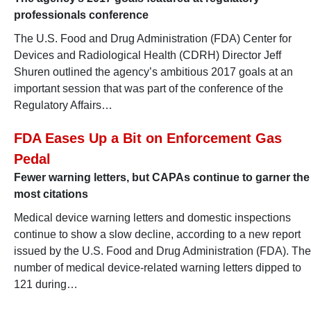
professionals conference
The U.S. Food and Drug Administration (FDA) Center for
Devices and Radiological Health (CDRH) Director Jeff
Shuren outlined the agency’s ambitious 2017 goals at an
important session that was part of the conference of the
Regulatory Affairs…
FDA Eases Up a Bit on Enforcement Gas
Pedal
Fewer warning letters, but CAPAs continue to garner the
most citations
Medical device warning letters and domestic inspections
continue to show a slow decline, according to a new report
issued by the U.S. Food and Drug Administration (FDA). The
number of medical device-related warning letters dipped to
121 during…