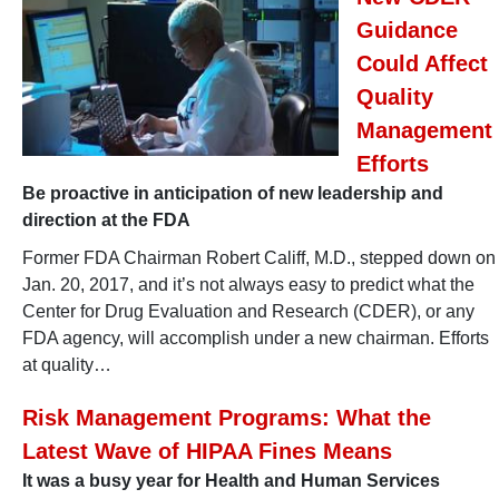
Guidance
Could Affect
Quality
Management
Efforts
Be proactive in anticipation of new leadership and
direction at the FDA
Former FDA Chairman Robert Califf, M.D., stepped down on
Jan. 20, 2017, and it’s not always easy to predict what the
Center for Drug Evaluation and Research (CDER), or any
FDA agency, will accomplish under a new chairman. Efforts
at quality…
Risk Management Programs: What the
Latest Wave of HIPAA Fines Means
It was a busy year for Health and Human Services