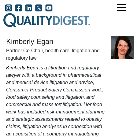
Skip to main content
User account menu
Kimberly Egan
Partner Co-Chair, health care, litigation and
regulatory law
Kimberly Egan
is a litigation and regulatory
lawyer with a background in pharmaceutical
and medical device litigation and advice,
Consumer Product Safety Commission work,
food safety counseling and litigation, and
commercial and mass tort litigation. Her food
work has included risk-management planning
and strategic assessments related to obesity
claims, litigation analyses in connection with
an acquisition of a company manufacturing