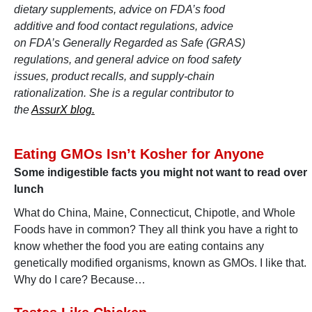
dietary supplements, advice on FDA’s food
additive and food contact regulations, advice
on FDA’s Generally Regarded as Safe (GRAS)
regulations, and general advice on food safety
issues, product recalls, and supply-chain
rationalization. She is a regular contributor to
the
AssurX blog.
Eating GMOs Isn’t Kosher for Anyone
Some indigestible facts you might not want to read over
lunch
What do China, Maine, Connecticut, Chipotle, and Whole
Foods have in common? They all think you have a right to
know whether the food you are eating contains any
genetically modified organisms, known as GMOs. I like that.
Why do I care? Because…