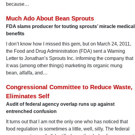
because…
Much Ado About Bean Sprouts
FDA slams producer for touting sprouts’ miracle medical
benefits
I don’t know how I missed this gem, but on March 24, 2011,
the Food and Drug Administration (FDA) sent a Warning
Letter to Jonathan’s Sprouts Inc. informing the company that
it was (among other things) marketing its organic mung
bean, alfalfa, and…
Congressional Committee to Reduce Waste,
Eliminates Self
Audit of federal agency overlap runs up against
entrenched confusion
It turns out that I am not the only one who has noticed that
food regulation is sometimes a little, well, silly. The federal