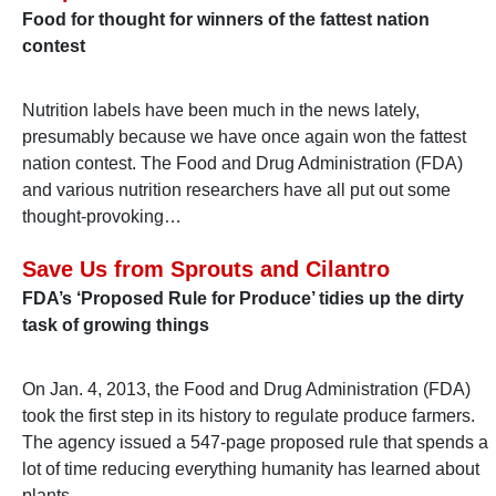
Food for thought for winners of the fattest nation
contest
Nutrition labels have been much in the news lately,
presumably because we have once again won the fattest
nation contest. The Food and Drug Administration (FDA)
and various nutrition researchers have all put out some
thought-provoking…
Save Us from Sprouts and Cilantro
FDA’s ‘Proposed Rule for Produce’ tidies up the dirty
task of growing things
On Jan. 4, 2013, the Food and Drug Administration (FDA)
took the first step in its history to regulate produce farmers.
The agency issued a 547-page proposed rule that spends a
lot of time reducing everything humanity has learned about
plants…