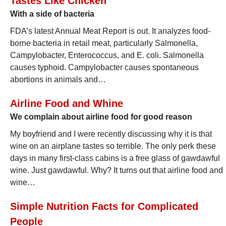
Tastes Like Chicken
With a side of bacteria
FDA’s latest Annual Meat Report is out. It analyzes food-
borne bacteria in retail meat, particularly Salmonella,
Campylobacter, Enterococcus, and E. coli. Salmonella
causes typhoid. Campylobacter causes spontaneous
abortions in animals and…
Airline Food and Whine
We complain about airline food for good reason
My boyfriend and I were recently discussing why it is that
wine on an airplane tastes so terrible. The only perk these
days in many first-class cabins is a free glass of gawdawful
wine. Just gawdawful. Why? It turns out that airline food and
wine…
Simple Nutrition Facts for Complicated
People