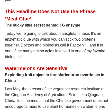
This Headline Does Not Use the Phrase
‘Meat Glue’
The sticky little secret behind TG enzyme
Today we’re going to talk about transglutaminase. It’s an
enzymatic glue with which you can stick two proteins
together. Doctors and biologists call it Factor VIII, and it is
one of the many amino acids involved in one of my favorite
biological…
Watermelons Are Sensitive
Exploding fruit object to forchlorfenuron overdoses in
China
Last May, the director of the vegetable research institute at
the Qingdao Academy of Agricultural Science in Qingdao,
China, told the media that the Chinese government does not
encourage farmers to use plant hormones on watermelons