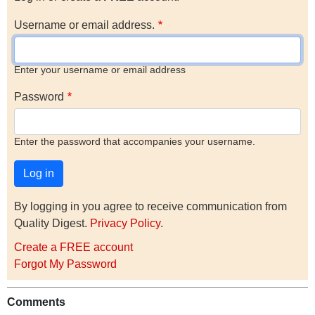
Username or email address.
Enter your username or email address
Password
Enter the password that accompanies your username.
By logging in you agree to receive communication from
Quality Digest.
Privacy Policy
.
Create a FREE account
Forgot My Password
Comments