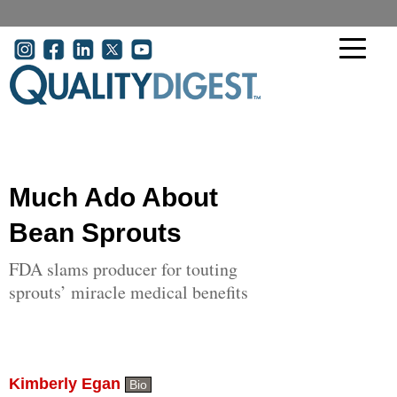
Skip to main content
User account menu
Much Ado About
Bean Sprouts
FDA slams producer for touting
sprouts’ miracle medical benefits
Kimberly Egan
Bio