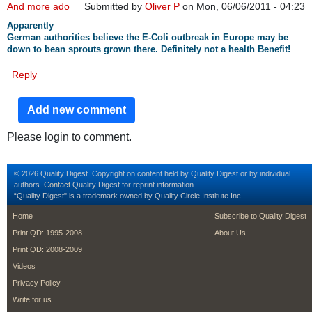
And more ado
Submitted by
Oliver P
on Mon, 06/06/2011 - 04:23
Apparently
German authorities believe the E-Coli outbreak in Europe may be
down to bean sprouts grown there. Definitely not a health Benefit!
Reply
Add new comment
Please login to comment.
© 2026 Quality Digest. Copyright on content held by Quality Digest or by individual
authors.
Contact
Quality Digest for reprint information.
“Quality Digest" is a trademark owned by Quality Circle Institute Inc.
footer
footer second m
Home
Subscribe to Quality Digest
Print QD: 1995-2008
About Us
Print QD: 2008-2009
Videos
Privacy Policy
Write for us