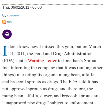
Thu, 06/02/2011 - 06:00
COMMENT
RSS
I
Body
don’t know how I missed this gem, but on March
24, 2011, the Food and Drug Administration
(FDA) sent a
Warning Letter
to Jonathan’s Sprouts
Inc. informing the company that it was (among other
things) marketing its organic mung bean, alfalfa,
and broccoli sprouts as drugs. The FDA said it has
not approved sprouts as drugs and therefore, the
mung bean, alfalfa, clover, and broccoli sprouts are
“unapproved new drugs” subject to enforcement