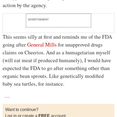
action by the agency.
ADVERTISEMENT
This seems silly at first and reminds me of the FDA
going after
General Mills
for unapproved drugs
claims on Cheerios. And as a humagetarian myself
(will eat meat if produced humanely), I would have
expected the FDA to go after something other than
organic bean sprouts. Like genetically modified
baby sea turtles, for instance.
…
Want to continue?
Log in or create a
FREE
account.