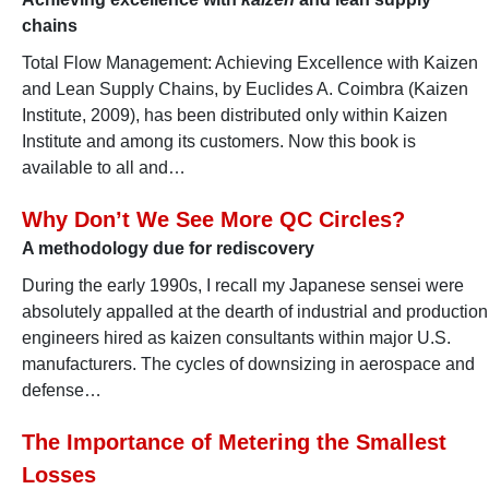
chains
Total Flow Management: Achieving Excellence with Kaizen
and Lean Supply Chains, by Euclides A. Coimbra (Kaizen
Institute, 2009), has been distributed only within Kaizen
Institute and among its customers. Now this book is
available to all and…
Why Don’t We See More QC Circles?
A methodology due for rediscovery
During the early 1990s, I recall my Japanese sensei were
absolutely appalled at the dearth of industrial and production
engineers hired as kaizen consultants within major U.S.
manufacturers. The cycles of downsizing in aerospace and
defense…
The Importance of Metering the Smallest
Losses