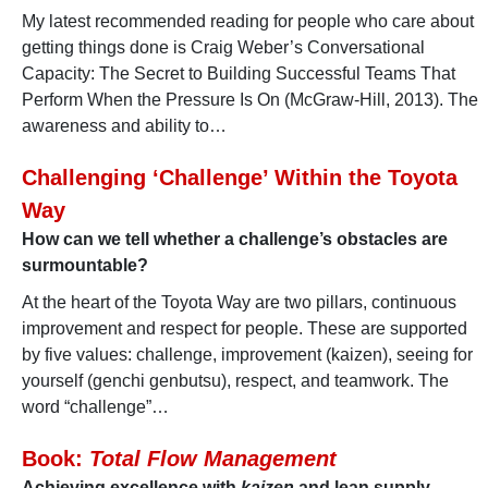
My latest recommended reading for people who care about
getting things done is Craig Weber’s Conversational
Capacity: The Secret to Building Successful Teams That
Perform When the Pressure Is On (McGraw-Hill, 2013). The
awareness and ability to…
Challenging ‘Challenge’ Within the Toyota
Way
How can we tell whether a challenge’s obstacles are
surmountable?
At the heart of the Toyota Way are two pillars, continuous
improvement and respect for people. These are supported
by five values: challenge, improvement (kaizen), seeing for
yourself (genchi genbutsu), respect, and teamwork. The
word “challenge”…
Book:
Total Flow Management
Achieving excellence with
kaizen
and lean supply