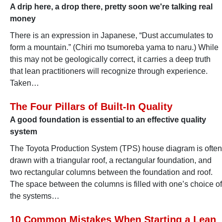
A drip here, a drop there, pretty soon we're talking real
money
There is an expression in Japanese, “Dust accumulates to
form a mountain.” (Chiri mo tsumoreba yama to naru.) While
this may not be geologically correct, it carries a deep truth
that lean practitioners will recognize through experience.
Taken…
The Four Pillars of Built-In Quality
A good foundation is essential to an effective quality
system
The Toyota Production System (TPS) house diagram is often
drawn with a triangular roof, a rectangular foundation, and
two rectangular columns between the foundation and roof.
The space between the columns is filled with one’s choice of
the systems…
10 Common Mistakes When Starting a Lean