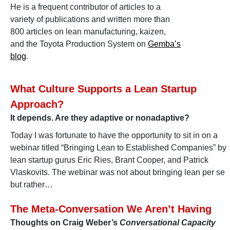
He is a frequent contributor of articles to a
variety of publications and written more than
800 articles on lean manufacturing, kaizen,
and the Toyota Production System on
Gemba’s
blog
.
What Culture Supports a Lean Startup
Approach?
It depends. Are they adaptive or nonadaptive?
Today I was fortunate to have the opportunity to sit in on a
webinar titled “Bringing Lean to Established Companies” by
lean startup gurus Eric Ries, Brant Cooper, and Patrick
Vlaskovits. The webinar was not about bringing lean per se
but rather…
The Meta-Conversation We Aren’t Having
Thoughts on Craig Weber’s
Conversational Capacity