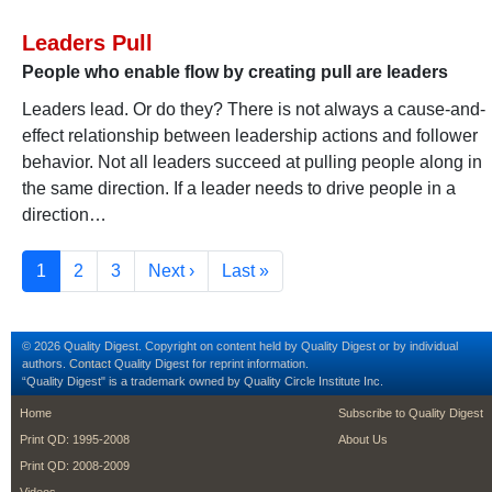
Leaders Pull
People who enable flow by creating pull are leaders
Leaders lead. Or do they? There is not always a cause-and-
effect relationship between leadership actions and follower
behavior. Not all leaders succeed at pulling people along in
the same direction. If a leader needs to drive people in a
direction…
Pagination
Current page
Page
Page
Next page
Last page
1
2
3
Next ›
Last »
© 2026 Quality Digest. Copyright on content held by Quality Digest or by individual
authors.
Contact
Quality Digest for reprint information.
“Quality Digest" is a trademark owned by Quality Circle Institute Inc.
footer
footer second m
Home
Subscribe to Quality Digest
Print QD: 1995-2008
About Us
Print QD: 2008-2009