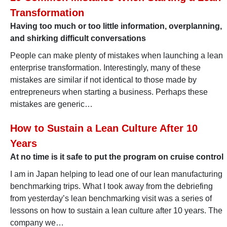
Transformation
Having too much or too little information, overplanning,
and shirking difficult conversations
People can make plenty of mistakes when launching a lean
enterprise transformation. Interestingly, many of these
mistakes are similar if not identical to those made by
entrepreneurs when starting a business. Perhaps these
mistakes are generic…
How to Sustain a Lean Culture After 10
Years
At no time is it safe to put the program on cruise control
I am in Japan helping to lead one of our lean manufacturing
benchmarking trips. What I took away from the debriefing
from yesterday’s lean benchmarking visit was a series of
lessons on how to sustain a lean culture after 10 years. The
company we…