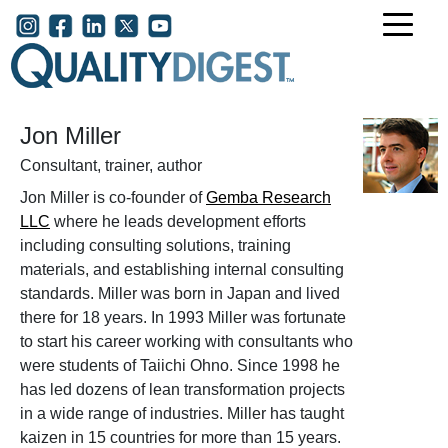
Skip to main content
User account menu
Jon Miller
Consultant, trainer, author
Jon Miller is co-founder of
Gemba Research
LLC
where he leads development efforts
including consulting solutions, training
materials, and establishing internal consulting
standards. Miller was born in Japan and lived
there for 18 years. In 1993 Miller was fortunate
to start his career working with consultants who
were students of Taiichi Ohno. Since 1998 he
has led dozens of lean transformation projects
in a wide range of industries. Miller has taught
kaizen in 15 countries for more than 15 years.