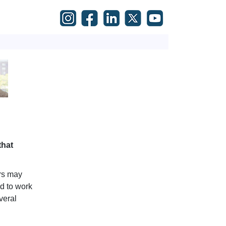
that
rs may
ed to work
veral