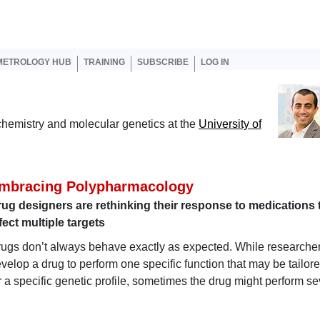
er account menu
METROLOGY HUB
TRAINING
SUBSCRIBE
LOG IN
ochemistry and molecular genetics at the
University of
mbracing Polypharmacology
ug designers are rethinking their response to medications 
fect multiple targets
ugs don’t always behave exactly as expected. While researche
velop a drug to perform one specific function that may be tailor
r a specific genetic profile, sometimes the drug might perform se