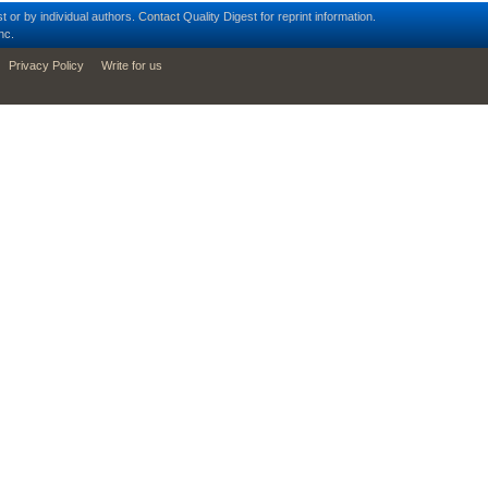
t or by individual authors.
Contact
Quality Digest for reprint information.
nc.
Privacy Policy
Write for us