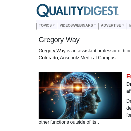
Skip to main content
Us
Main navigation
TOPICS
VIDEOS/WEBINARS
ADVERTISE
Gregory Way
Gregory Way
is an assistant professor of bi
Colorado,
Anschutz Medical Campus.
E
Dr
af
Dr
de
fo
other functions outside of its…