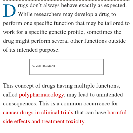
D
Body
rugs don’t always behave exactly as expected.
While researchers may develop a drug to
perform one specific function that may be tailored to
work for a specific genetic profile, sometimes the
drug might perform several other functions outside
of its intended purpose.
ADVERTISEMENT
This concept of drugs having multiple functions,
called
polypharmacology
, may lead to unintended
consequences. This is a common occurrence for
cancer drugs in clinical trials
that can have
harmful
side effects and treatment toxicity
.