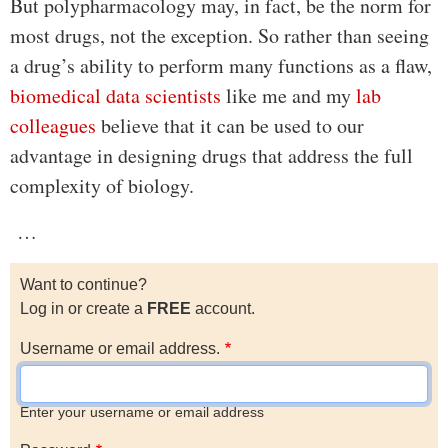
But polypharmacology may, in fact, be the norm for
most drugs, not the exception. So rather than seeing
a drug’s ability to perform many functions as a flaw,
biomedical data scientists
like me and my
lab
colleagues
believe that it can be used to our
advantage in designing drugs that address the full
complexity of biology.
…
Want to continue?
Log in or create a
FREE
account.
Username or email address.
Enter your username or email address