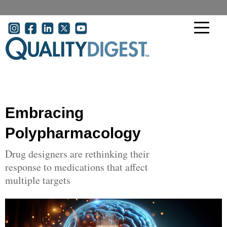
Skip to main content
User account menu
Embracing
Polypharmacology
Drug designers are rethinking their
response to medications that affect
multiple targets