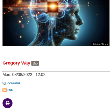
Adobe Stock
Gregory Way
Bio
Mon, 08/08/2022 - 12:02
COMMENT
RSS