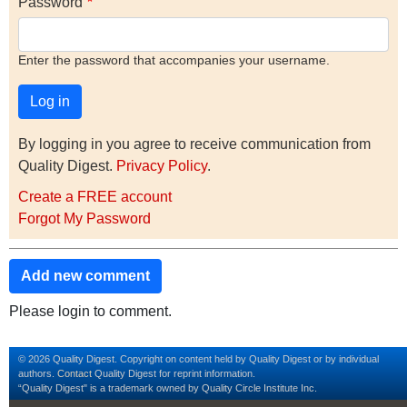
Password
Enter the password that accompanies your username.
By logging in you agree to receive communication from
Quality Digest.
Privacy Policy
.
Create a FREE account
Forgot My Password
Add new comment
Please login to comment.
© 2026 Quality Digest. Copyright on content held by Quality Digest or by individual
authors.
Contact
Quality Digest for reprint information.
“Quality Digest" is a trademark owned by Quality Circle Institute Inc.