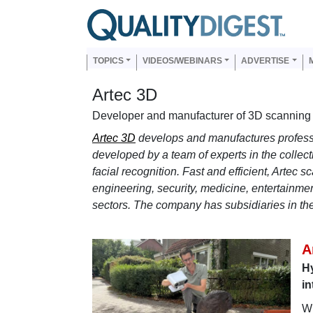
Skip to main content
Us
Main navigation
TOPICS
VIDEOS/WEBINARS
ADVERTISE
Artec 3D
Developer and manufacturer of 3D scanning 
Artec 3D
develops and manufactures profess
developed by a team of experts in the collec
facial recognition. Fast and efficient, Artec 
engineering, security, medicine, entertainmen
sectors. The company has subsidiaries in t
A
Hy
in
Wh