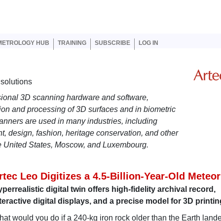
er account menu
METROLOGY HUB
TRAINING
SUBSCRIBE
LOG IN
solutions
ional 3D scanning hardware and software,
tion and processing of 3D surfaces and in biometric
scanners are used in many industries, including
t, design, fashion, heritage conservation, and other
he United States, Moscow, and Luxembourg.
rtec Leo Digitizes a 4.5-Billion-Year-Old Meteor
perrealistic digital twin offers high-fidelity archival record,
teractive digital displays, and a precise model for 3D printin
at would you do if a 240-kg iron rock older than the Earth land