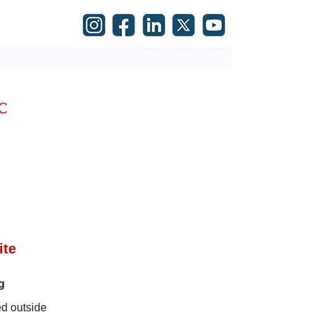
ite
g
ed outside