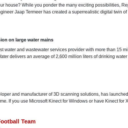
ur house? While you ponder the many exciting possibilities, Re
gineer Jaap Termeer has created a superrealistic digital twin of
ion on large water mains
t water and wastewater services provider with more than 15 mil
ter delivers an average of 2,600 million liters of drinking water
veloper and manufacturer of 3D scanning solutions, has launche
.me. If you use Microsoft Kinect for Windows or have Kinect for
Football Team