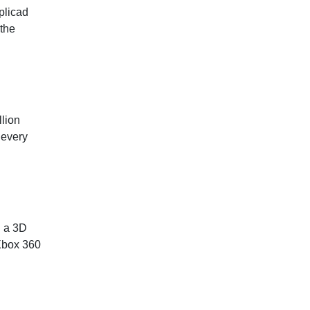
plicad
 the
lion
 every
d a 3D
 Xbox 360