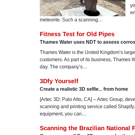
yo
en
meteorite. Such a scanning…
Fitness Test for Old Pipes
Thames Water uses NDT to assess corros
Thames Water is the United Kingdom’s larges
customers. As part of its business, Thames Wa
day. The company’s…
3Dfy Yourself
Create a realistic 3D selfie... from home
[Artec 3D: Palo Alto, CA] -- Artec Group, de
scanning and printing service called Shapify
equipment, you can…
Scanning the Brazilian National 