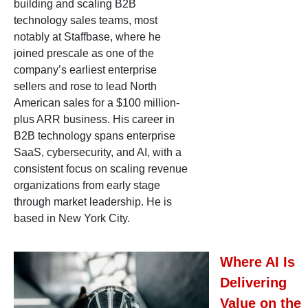
building and scaling B2B
technology sales teams, most
notably at Staffbase, where he
joined prescale as one of the
company’s earliest enterprise
sellers and rose to lead North
American sales for a $100 million-
plus ARR business. His career in
B2B technology spans enterprise
SaaS, cybersecurity, and AI, with a
consistent focus on scaling revenue
organizations from early stage
through market leadership. He is
based in New York City.
Where AI Is
Delivering
Value on the