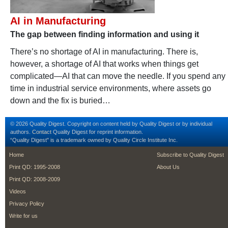
AI in Manufacturing
The gap between finding information and using it
There’s no shortage of AI in manufacturing. There is,
however, a shortage of AI that works when things get
complicated—AI that can move the needle. If you spend any
time in industrial service environments, where assets go
down and the fix is buried…
© 2026 Quality Digest. Copyright on content held by Quality Digest or by individual
authors.
Contact
Quality Digest for reprint information.
“Quality Digest" is a trademark owned by Quality Circle Institute Inc.
footer
footer second m
Home
Subscribe to Quality Digest
Print QD: 1995-2008
About Us
Print QD: 2008-2009
Videos
Privacy Policy
Write for us