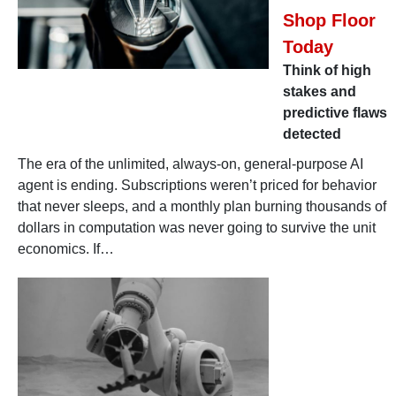
Shop Floor
Today
Think of high
stakes and
predictive flaws
detected
The era of the unlimited, always-on, general-purpose AI
agent is ending. Subscriptions weren’t priced for behavior
that never sleeps, and a monthly plan burning thousands of
dollars in computation was never going to survive the unit
economics. If…