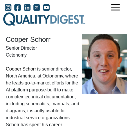
Skip to main content
User account menu
Cooper Schorr
Senior Director
Octonomy
Cooper Schorr
is senior director,
North America, at Octonomy, where
he leads go-to-market efforts for the
AI platform purpose-built to make
complex technical documentation,
including schematics, manuals, and
diagrams, instantly usable for
industrial service organizations.
Schorr has spent his career