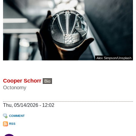
Alex Simpson
/
Unsplash
Cooper Schorr
Bio
Octonomy
Thu, 05/14/2026 - 12:02
COMMENT
RSS