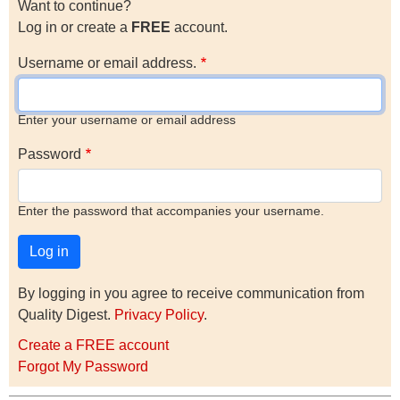
Want to continue?
Log in or create a
FREE
account.
Username or email address.
Enter your username or email address
Password
Enter the password that accompanies your username.
By logging in you agree to receive communication from
Quality Digest.
Privacy Policy
.
Create a FREE account
Forgot My Password