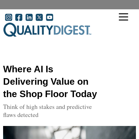
Skip to main content
User account menu
Where AI Is
Delivering Value on
the Shop Floor Today
Think of high stakes and predictive
flaws detected