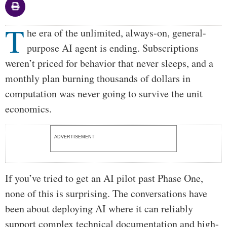
T
Body
he era of the unlimited, always-on, general-
purpose AI agent is ending. Subscriptions
weren’t priced for behavior that never sleeps, and a
monthly plan burning thousands of dollars in
computation was never going to survive the unit
economics.
ADVERTISEMENT
If you’ve tried to get an AI pilot past Phase One,
none of this is surprising. The conversations have
been about deploying AI where it can reliably
support complex technical documentation and high-