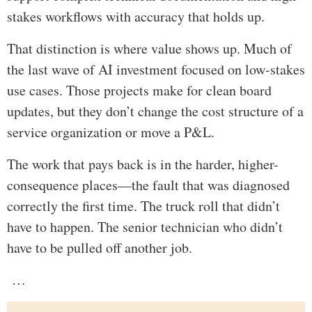
stakes workflows with accuracy that holds up.
That distinction is where value shows up. Much of
the last wave of AI investment focused on low-stakes
use cases. Those projects make for clean board
updates, but they don’t change the cost structure of a
service organization or move a P&L.
The work that pays back is in the harder, higher-
consequence places—the fault that was diagnosed
correctly the first time. The truck roll that didn’t
have to happen. The senior technician who didn’t
have to be pulled off another job.
…