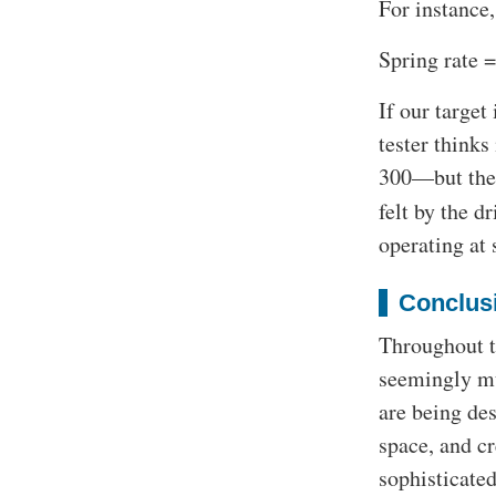
For instance,
Spring rate =
If our target
tester thinks
300—but the a
felt by the d
operating at 
Conclus
Throughout t
seemingly mu
are being des
space, and c
sophisticate