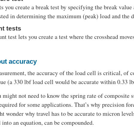
ts you create a break test by specifying the break value 
ested in determining the maximum (peak) load and the 
t tests
nt test lets you create a test where the crosshead move
out accuracy
surement, the accuracy of the load cell is critical, of 
lue (a 330 lbf load cell would be accurate within 0.33 lbf
 might not need to know the spring rate of composite su
equired for some applications. That’s why precision forc
t wonder why travel has to be accurate to micron level
 into an equation, can be compounded.