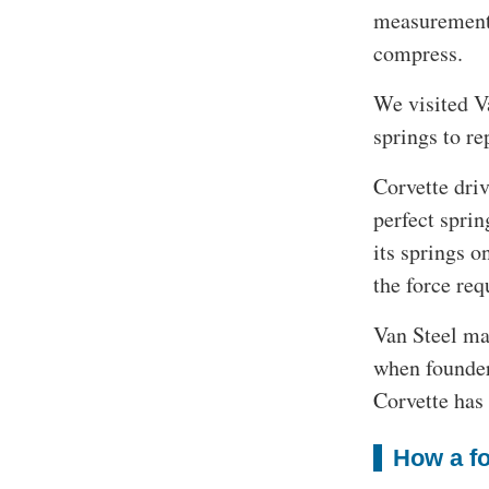
measurement f
compress.
We visited V
springs to re
Corvette driv
perfect sprin
its springs o
the force req
Van Steel mak
when founder
Corvette has
How a fo