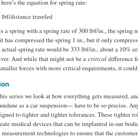
 here’s the equation for spring rate:
 lbf/distance traveled
 is a spring with a spring rate of 300 lbf/in., the spring 
 it has compressed the spring 1 in., but it only compresse
ctual spring rate would be 333 lbf/in., about a 10% err
river. And while that might not be a
critical
difference f
smaller forces with more critical requirements, it could
ion
his series we look at how everything gets measured,
ndane as a car suspension— have to be so precise. An
igned to tighter and tighter tolerances. These tighter to
reate medical devices that can be implanted in our bod
d measurement technologies to ensure that the customer