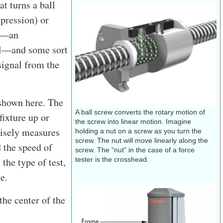
at turns a ball
pression) or
ll—an
nal—and some sort
 signal from the
r shown here. The
A ball screw converts the rotary motion of
fixture up or
the screw into linear motion. Imagine
cisely measures
holding a nut on a screw as you turn the
screw. The nut will move linearly along the
d the speed of
screw. The “nut” in the case of a force
the type of test,
tester is the crosshead.
e.
the center of the