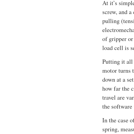
At it’s simpl
screw, and a
pulling (tens
electromecha
of gripper or
load cell is 
Putting it al
motor turns 
down at a set
how far the c
travel are va
the software 
In the case o
spring, measu