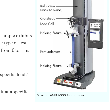
 sample exhibits
e type of test
from 0 to 1 in.,
specific load?
t at a specific
Starrett FMS 5000 force tester