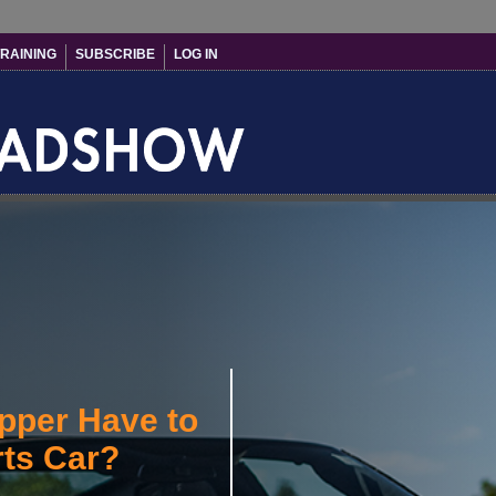
RAINING
SUBSCRIBE
LOG IN
pper Have to
rts Car?