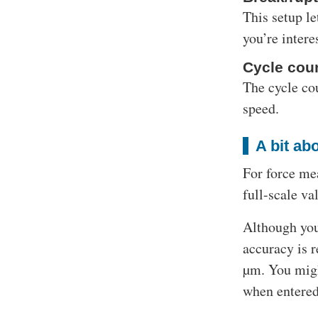
This setup le
you’re inter
Cycle coun
The cycle cou
speed.
A bit ab
For force mea
full-scale va
Although you
accuracy is r
µm. You migh
when entered