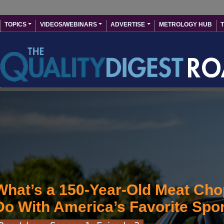
Skip to main content
User account menu
Main navigation
TOPICS
VIDEOS/WEBINARS
ADVERTISE
METROLOGY HUB
T
What’s a 150-Year-Old Meat Cho
Do With America’s Favorite Spo