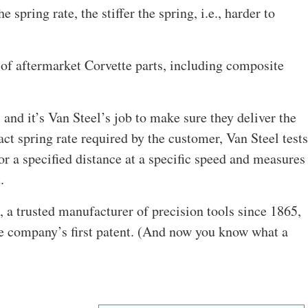
e spring rate, the stiffer the spring, i.e., harder to
 of aftermarket Corvette parts, including composite
, and it’s Van Steel’s job to make sure they deliver the
act spring rate required by the customer, Van Steel tests
for a specified distance at a specific speed and measures
.
 a trusted manufacturer of precision tools since 1865,
he company’s first patent. (And now you know what a