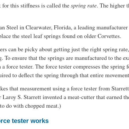
or this stiffness is called the
spring rate
. The higher th
an Steel in Clearwater, Florida, a leading manufacturer
place the steel leaf springs found on older Corvettes.
ers can be picky about getting just the right spring rate
g. To ensure that the springs are manufactured to the ex
n a force tester. The force tester compresses the spring 
uired to deflect the spring through that entire movement
es that measurement using a force tester from Starrett,
 Laroy S. Starrett invented a meat-cutter that earned t
 to do with chopped meat.)
rce tester works