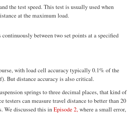
and the test speed. This test is usually used when
distance at the maximum load.
s continuously between two set points at a specified
course, with load cell accuracy typically 0.1% of the
). But distance accuracy is also critical.
spension springs to three decimal places, that kind of
e testers can measure travel distance to better than 20
s. We discussed this in
Episode 2,
where a small error,