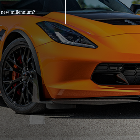
a new millennium?