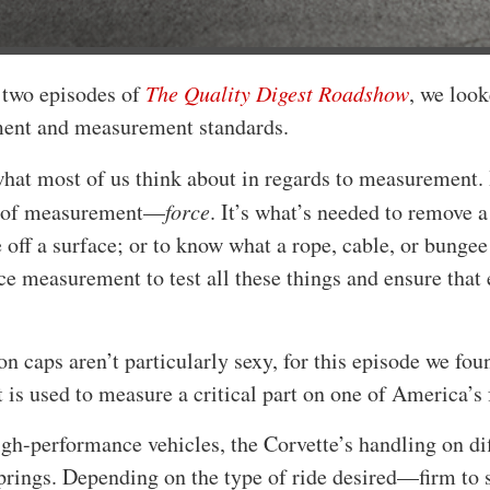
t two episodes of
The Quality Digest Roadshow
, we look
ent and measurement standards.
hat most of us think about in regards to measurement. 
e of measurement—
force
. It’s what’s needed to remove a
off a surface; or to know what a rope, cable, or bungee
ce measurement to test all these things and ensure that
n caps aren’t particularly sexy, for this episode we fo
is used to measure a critical part on one of America’s 
gh-performance vehicles, the Corvette’s handling on dif
prings. Depending on the type of ride desired—firm to s