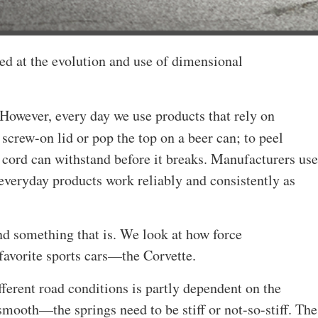
ed at the evolution and use of dimensional
However, every day we use products that rely on
 screw-on lid or pop the top on a beer can; to peel
 cord can withstand before it breaks. Manufacturers use
 everyday products work reliably and consistently as
und something that is. We look at how force
favorite sports cars—the Corvette.
ferent road conditions is partly dependent on the
mooth—the springs need to be stiff or not-so-stiff. The