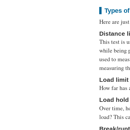
Types of
Here are just
Distance li
This test is
while being p
used to measu
measuring the
Load limit
How far has 
Load hold 
Over time, ho
load? This ca
Break/rupt