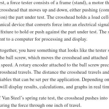
est, a force tester consists of a frame (stand), a motor th
 crosshead that moves up and down, either pushing (com
ion) the part under test. The crosshead holds a load ce
nical device that converts force into an electrical sig
 fixture to hold or push against the part under test. The
sent to a computer for processing and display.
l together, you have something that looks like the teste
the ball screw, which moves the crosshead and attached 
 speed. A rotary encoder attached to the ball screw pre
rosshead travels. The distance the crosshead travels an
riables that can be set per the application. Depending on 
will display results, calculations, and graphs in real tim
f Van Steel’s spring rate test, the crosshead pushes into 
ring the force through one inch of travel.