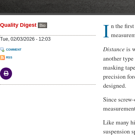
I
Body
n the firs
Quality Digest
Bio
measurem
Tue, 02/03/2026 - 12:03
Distance
is w
COMMENT
another typ
RSS
masking tape 
precision for
designed.
Since screw-o
measurement 
Like many hi
suspension s