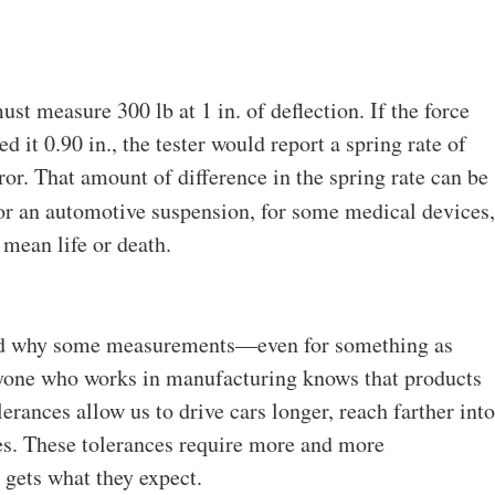
must measure 300 lb at 1 in. of deflection. If the force
d it 0.90 in., the tester would report a spring rate of
or. That amount of difference in the spring rate can be
or an automotive suspension, for some medical devices,
 mean life or death.
 and why some measurements—even for something as
yone who works in manufacturing knows that products
lerances allow us to drive cars longer, reach farther into
ies. These tolerances require more and more
 gets what they expect.