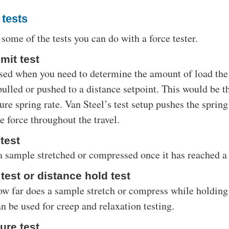
 tests
 some of the tests you can do with a force tester.
mit test
 used when you need to determine the amount of load the
ulled or pushed to a distance setpoint. This would be th
re spring rate. Van Steel’s test setup pushes the spring 
 force throughout the travel.
 test
a sample stretched or compressed once it has reached a 
test or distance hold test
w far does a sample stretch or compress while holding i
n be used for creep and relaxation testing.
ure test