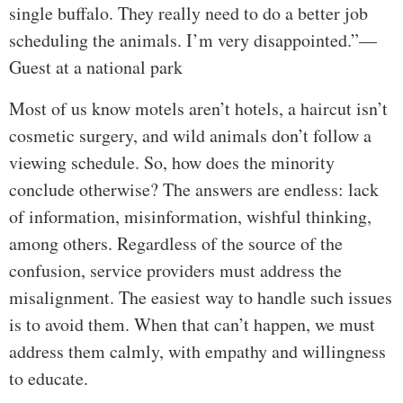
single buffalo. They really need to do a better job
scheduling the animals. I’m very disappointed.”—
Guest at a national park
Most of us know motels aren’t hotels, a haircut isn’t
cosmetic surgery, and wild animals don’t follow a
viewing schedule. So, how does the minority
conclude otherwise? The answers are endless: lack
of information, misinformation, wishful thinking,
among others. Regardless of the source of the
confusion, service providers must address the
misalignment. The easiest way to handle such issues
is to avoid them. When that can’t happen, we must
address them calmly, with empathy and willingness
to educate.