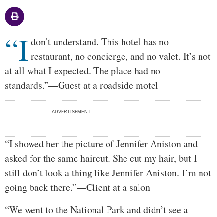
“I
Body
don’t understand. This hotel has no
restaurant, no concierge, and no valet. It’s not
at all what I expected. The place had no
standards.”—Guest at a roadside motel
ADVERTISEMENT
“I showed her the picture of Jennifer Aniston and
asked for the same haircut. She cut my hair, but I
still don’t look a thing like Jennifer Aniston. I’m not
going back there.”—Client at a salon
“We went to the National Park and didn’t see a