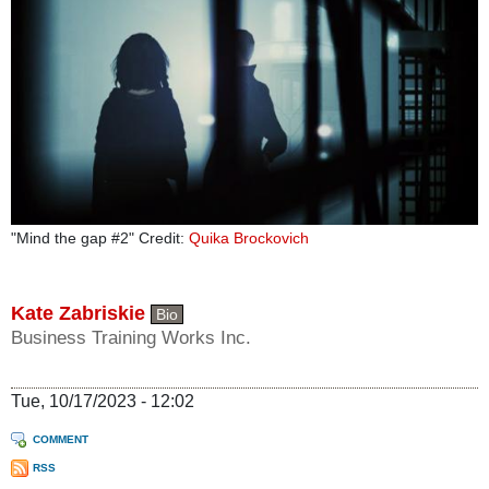
"Mind the gap #2" Credit:
Quika Brockovich
Kate Zabriskie
Bio
Business Training Works Inc.
Tue, 10/17/2023 - 12:02
COMMENT
RSS