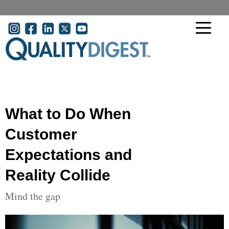
Skip to main content
User account menu
What to Do When
Customer
Expectations and
Reality Collide
Mind the gap