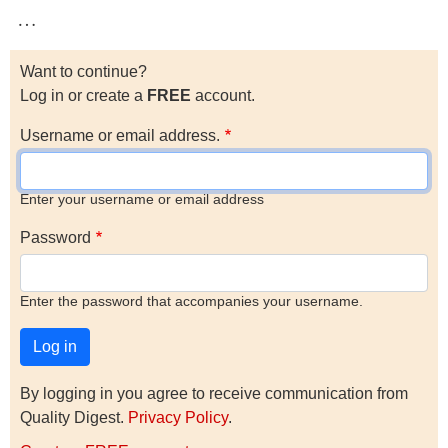
…
Want to continue?
Log in or create a
FREE
account.
Username or email address.
Enter your username or email address
Password
Enter the password that accompanies your username.
By logging in you agree to receive communication from
Quality Digest.
Privacy Policy
.