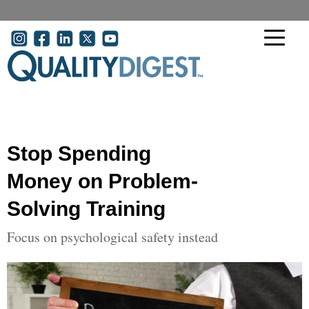
Skip to main content
User account menu
Stop Spending
Money on Problem-
Solving Training
Focus on psychological safety instead