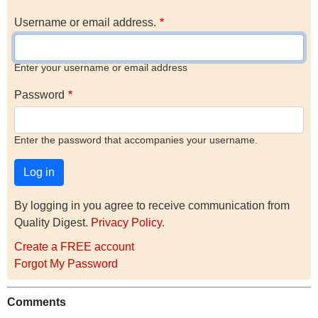
Username or email address.
Enter your username or email address
Password
Enter the password that accompanies your username.
By logging in you agree to receive communication from
Quality Digest.
Privacy Policy
.
Create a FREE account
Forgot My Password
Comments