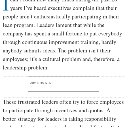
I
years I’ve heard executives complain that their
people aren’t enthusiastically participating in their
lean program. Leaders lament that while the
company has spent a small fortune to put everybody
through continuous improvement training, hardly
anybody submits ideas. The problem isn’t their
employees; it’s a cultural problem and, therefore, a
leadership problem.
ADVERTISEMENT
These frustrated leaders often try to force employees
to participate through incentives and quotas. A
better strategy for leaders is taking responsibility