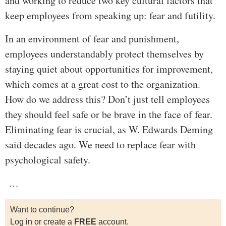
and working to reduce two key cultural factors that
keep employees from speaking up: fear and futility.
In an environment of fear and punishment,
employees understandably protect themselves by
staying quiet about opportunities for improvement,
which comes at a great cost to the organization.
How do we address this? Don’t just tell employees
they should feel safe or be brave in the face of fear.
Eliminating fear is crucial, as W. Edwards Deming
said decades ago. We need to replace fear with
psychological safety.
…
Want to continue?
Log in or create a
FREE
account.