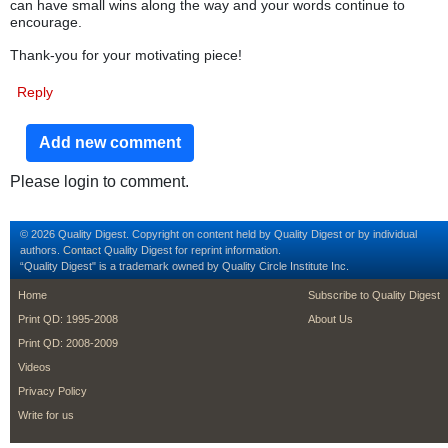
can have small wins along the way and your words continue to
encourage.
Thank-you for your motivating piece!
Reply
Add new comment
Please login to comment.
© 2026 Quality Digest. Copyright on content held by Quality Digest or by individual
authors.
Contact
Quality Digest for reprint information.
“Quality Digest" is a trademark owned by Quality Circle Institute Inc.
footer
footer second m
Home
Subscribe to Quality Digest
Print QD: 1995-2008
About Us
Print QD: 2008-2009
Videos
Privacy Policy
Write for us