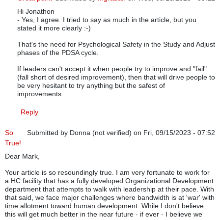
Hi Jonathon
In reply to
Well Said
by
Jonathon A. (not verified)
- Yes, I agree. I tried to say as much in the article, but you
stated it more clearly :-)
That's the need for Psychological Safety in the Study and Adjust
phases of the PDSA cycle.
If leaders can't accept it when people try to improve and "fail"
(fall short of desired improvement), then that will drive people to
be very hesitant to try anything but the safest of
improvements...
Reply
So
Submitted by
Donna (not verified)
on Fri, 09/15/2023 - 07:52
True!
Dear Mark,
Your article is so resoundingly true. I am very fortunate to work for
a HC facility that has a fully developed Organizational Development
department that attempts to walk with leadership at their pace. With
that said, we face major challenges where bandwidth is at 'war' with
time allotment toward human development. While I don't believe
this will get much better in the near future - if ever - I believe we