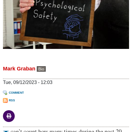
Mark Graban
Bio
Tue, 09/12/2023 - 12:03
COMMENT
RSS
Body
can’t count how many times during the past 20