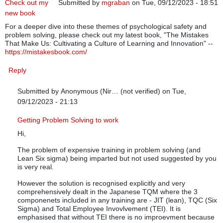
Check out my
Submitted by
mgraban
on Tue, 09/12/2023 - 18:51
new book
For a deeper dive into these themes of psychological safety and
problem solving, please check out my latest book, "The Mistakes
That Make Us: Cultivating a Culture of Learning and Innovation" --
https://mistakesbook.com/
Reply
Submitted by
Anonymous (Nir… (not verified)
on Tue,
09/12/2023 - 21:13
In reply to
Check out my new book
by
mgraban
Getting Problem Solving to work
Hi,
The problem of expensive training in problem solving (and
Lean Six sigma) being imparted but not used suggested by you
is very real.
However the solution is recognised explicitly and very
comprehensively dealt in the Japanese TQM where the 3
componenets included in any training are - JIT (lean), TQC (Six
Sigma) and Total Employee Invovlvement (TEI). It is
emphasised that without TEI there is no improevment because