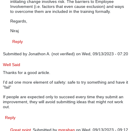
intitating change involves risk. The barriers to Employee
Involvement (i.e. factors that even cause exclusion) and ways
to overcome them are included in the training formally.
Regards,
Niraj
Reply
Submitted by
Jonathon A. (not verified)
on Wed, 09/13/2023 - 07:20
Well Said
Thanks for a good article.
I'd ad one more element of safety: safe to try something and have it
"fail"
If people are expected only to succeed every time they submit an
improvement, they will avoid submitting ideas that might not work
out.
Reply
Great point
Submitted by
mgraban
on Wed, 09/13/2023 - 09:12