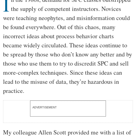
I
the supply of competent instructors. Novices
were teaching neophytes, and misinformation could
be found everywhere. Out of this chaos, many
incorrect ideas about process behavior charts
became widely circulated. These ideas continue to
be spread by those who don’t know any better and by
those who use them to try to discredit SPC and sell
more-complex techniques. Since these ideas can
lead to the misuse of data, they’re hazardous in
practice.
ADVERTISEMENT
My colleague Allen Scott provided me with a list of