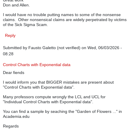
Great work
Don and Allen.
I would have no trouble putting names to some of the nonsense
claims. Other nonsensical claims are widely perpetrated by victims
of the Sick Sigma Scam.
Reply
Submitted by
Fausto Galetto (not verified)
on Wed, 06/03/2026 -
08:28
Control Charts with Exponential data
Dear fiends
I would inform you that BIGGER mistakes are present about
"Control Charts with Exponential data".
Many professors compute wrongly the LCL and UCL for
"Individual Control Charts with Exponential data".
You can find a sample by seaching the "Garden of Flowers ..." in
Academia.edu
Regards