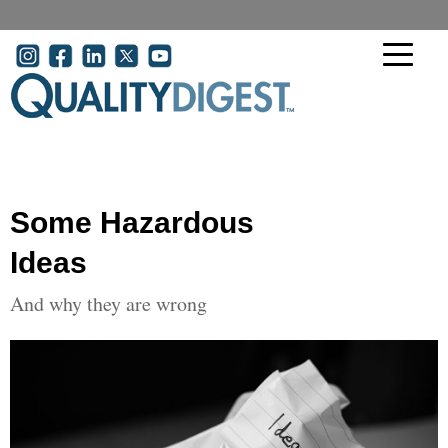
Skip to main content
User account menu
Some Hazardous
Ideas
And why they are wrong