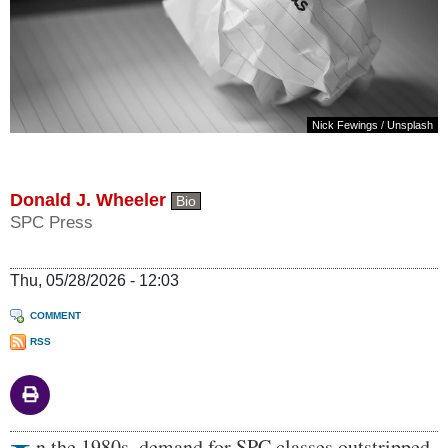
Nick Fewings
/
Unsplash
Donald J. Wheeler
Bio
SPC Press
Thu, 05/28/2026 - 12:03
COMMENT
RSS
Body
n the 1980s, demand for SPC classes outstripped