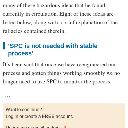
many of these hazardous ideas that he found
currently in circulation. Eight of these ideas are
listed below, along with a brief explanation of the
fallacies contained therein.
‘SPC is not needed with stable
process’
It’s been said that once we have reengineered our
process and gotten things working smoothly we no
longer need to use SPC to monitor the process.
…
Want to continue?
Log in or create a
FREE
account.
Username or email address.