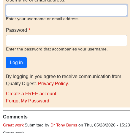
Enter your username or email address
Password
Enter the password that accompanies your username.
By logging in you agree to receive communication from
Quality Digest.
Privacy Policy
.
Create a FREE account
Forgot My Password
Comments
Great work
Submitted by
Dr Tony Burns
on Thu, 05/28/2026 - 15:23