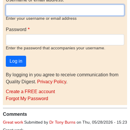
Enter your username or email address
Password
Enter the password that accompanies your username.
By logging in you agree to receive communication from
Quality Digest.
Privacy Policy
.
Create a FREE account
Forgot My Password
Comments
Great work
Submitted by
Dr Tony Burns
on Thu, 05/28/2026 - 15:23