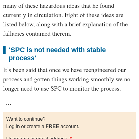
many of these hazardous ideas that he found
currently in circulation. Eight of these ideas are
listed below, along with a brief explanation of the
fallacies contained therein.
‘SPC is not needed with stable
process’
It’s been said that once we have reengineered our
process and gotten things working smoothly we no
longer need to use SPC to monitor the process.
…
Want to continue?
Log in or create a
FREE
account.
Username or email address.