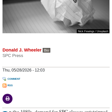
Nick Fewings
/
Unsplash
Donald J. Wheeler
Bio
SPC Press
Thu, 05/28/2026 - 12:03
COMMENT
RSS
Body
n the 1980s, demand for SPC classes outstripped