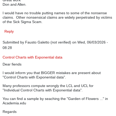
Great work
Don and Allen.
I would have no trouble putting names to some of the nonsense
claims. Other nonsensical claims are widely perpetrated by victims
of the Sick Sigma Scam.
Reply
Submitted by
Fausto Galetto (not verified)
on Wed, 06/03/2026 -
08:28
Control Charts with Exponential data
Dear fiends
I would inform you that BIGGER mistakes are present about
"Control Charts with Exponential data".
Many professors compute wrongly the LCL and UCL for
"Individual Control Charts with Exponential data".
You can find a sample by seaching the "Garden of Flowers ..." in
Academia.edu
Regards