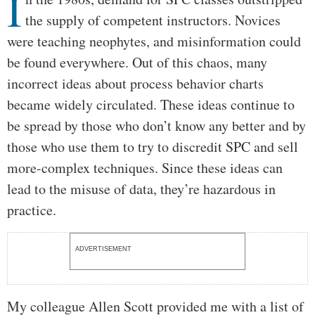
I
the supply of competent instructors. Novices
were teaching neophytes, and misinformation could
be found everywhere. Out of this chaos, many
incorrect ideas about process behavior charts
became widely circulated. These ideas continue to
be spread by those who don’t know any better and by
those who use them to try to discredit SPC and sell
more-complex techniques. Since these ideas can
lead to the misuse of data, they’re hazardous in
practice.
ADVERTISEMENT
My colleague Allen Scott provided me with a list of