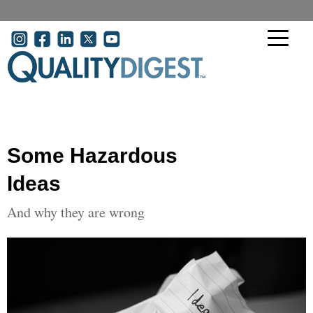
Skip to main content
User account menu
Some Hazardous
Ideas
And why they are wrong