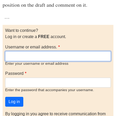
position on the draft and comment on it.
…
Want to continue?
Log in or create a
FREE
account.
Username or email address.
Enter your username or email address
Password
Enter the password that accompanies your username.
By logging in you agree to receive communication from