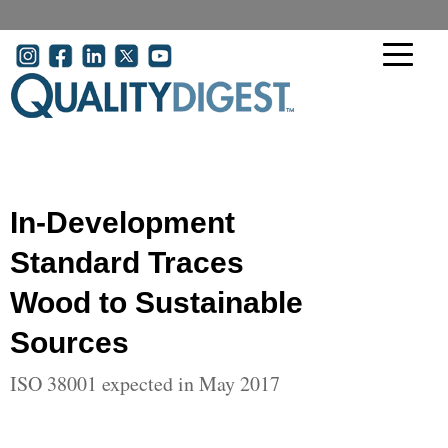
Skip to main content
User account menu
In-Development
Standard Traces
Wood to Sustainable
Sources
ISO 38001 expected in May 2017