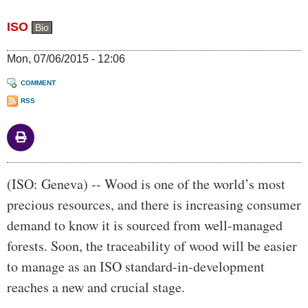
ISO
Bio
Mon, 07/06/2015 - 12:06
COMMENT
RSS
Body
(ISO: Geneva) -- Wood is one of the world’s most
precious resources, and there is increasing consumer
demand to know it is sourced from well-managed
forests. Soon, the traceability of wood will be easier
to manage as an ISO standard-in-development
reaches a new and crucial stage.