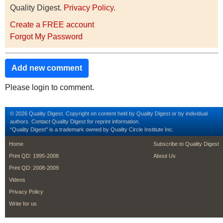
Quality Digest.
Privacy Policy
.
Create a FREE account
Forgot My Password
Add new comment
Please login to comment.
© 2026 Quality Digest. Copyright on content held by Quality Digest or by individual
authors.
Contact
Quality Digest for reprint information.
“Quality Digest" is a trademark owned by Quality Circle Institute Inc.
footer
footer second m
Home
Subscribe to Quality Digest
Print QD: 1995-2008
About Us
Print QD: 2008-2009
Videos
Privacy Policy
Write for us