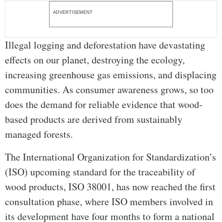
ADVERTISEMENT
Illegal logging and deforestation have devastating
effects on our planet, destroying the ecology,
increasing greenhouse gas emissions, and displacing
communities. As consumer awareness grows, so too
does the demand for reliable evidence that wood-
based products are derived from sustainably
managed forests.
The International Organization for Standardization’s
(ISO) upcoming standard for the traceability of
wood products, ISO 38001, has now reached the first
consultation phase, where ISO members involved in
its development have four months to form a national