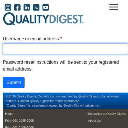
Skip to main content
User account menu
Username or email address
Password reset instructions will be sent to your registered
email address.
© 2026 Quality Digest. Copyright on content held by Quality Digest or by individual
authors.
Contact
Quality Digest for reprint information.
“Quality Digest" is a trademark owned by Quality Circle Institute Inc.
footer
footer second m
Home
Subscribe to Quality Digest
Print QD: 1995-2008
About Us
Print QD: 2008-2009