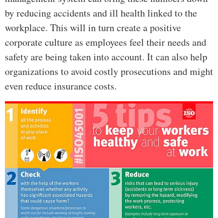
by reducing accidents and ill health linked to the
workplace. This will in turn create a positive
corporate culture as employees feel their needs and
safety are being taken into account. It can also help
organizations to avoid costly prosecutions and might
even reduce insurance costs.