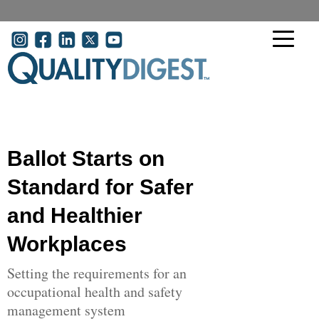
Skip to main content
User account menu
Ballot Starts on
Standard for Safer
and Healthier
Workplaces
Setting the requirements for an
occupational health and safety
management system