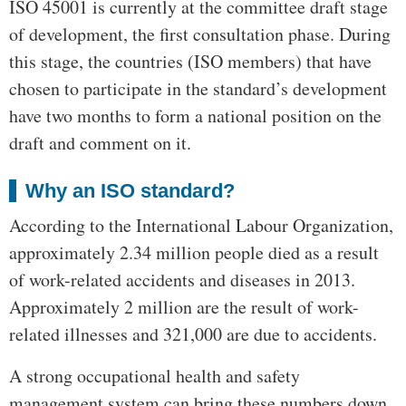
ISO 45001 is currently at the committee draft stage
of development, the first consultation phase. During
this stage, the countries (ISO members) that have
chosen to participate in the standard’s development
have two months to form a national position on the
draft and comment on it.
Why an ISO standard?
According to the International Labour Organization,
approximately 2.34 million people died as a result
of work-related accidents and diseases in 2013.
Approximately 2 million are the result of work-
related illnesses and 321,000 are due to accidents.
A strong occupational health and safety
management system can bring these numbers down