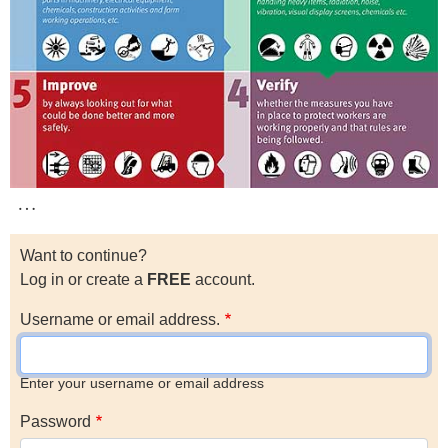
…
Want to continue?
Log in or create a
FREE
account.
Username or email address.
Enter your username or email address
Password