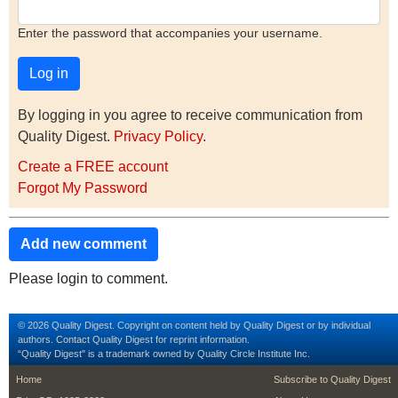
Enter the password that accompanies your username.
By logging in you agree to receive communication from
Quality Digest.
Privacy Policy
.
Create a FREE account
Forgot My Password
Add new comment
Please login to comment.
© 2026 Quality Digest. Copyright on content held by Quality Digest or by individual
authors.
Contact
Quality Digest for reprint information.
“Quality Digest" is a trademark owned by Quality Circle Institute Inc.
footer
footer second m
Home
Subscribe to Quality Digest