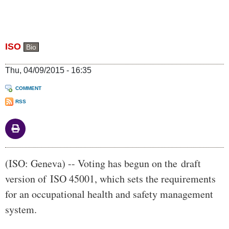
ISO
Bio
Thu, 04/09/2015 - 16:35
COMMENT
RSS
Body
(ISO: Geneva) -- Voting has begun on the draft
version of ISO 45001, which sets the requirements
for an occupational health and safety management
system.